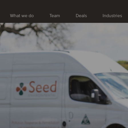
What we do
Team
Deals
Industries