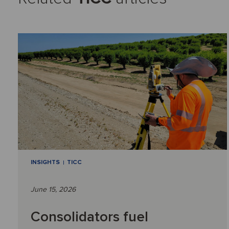
INSIGHTS
TICC
June 15, 2026
Consolidators fuel