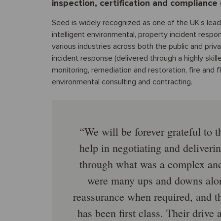
inspection, certification and compliance 
Seed is widely recognized as one of the UK’s leadi
intelligent environmental, property incident respo
various industries across both the public and priv
incident response (delivered through a highly skill
monitoring, remediation and restoration, fire an
environmental consulting and contracting.
We will be forever grateful to t
help in negotiating and deliverin
through what was a complex and 
were many ups and downs along
reassurance when required, and t
has been first class. Their drive 