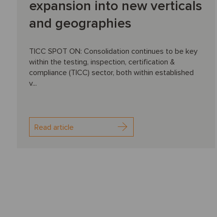
expansion into new verticals
and geographies
TICC SPOT ON: Consolidation continues to be key
within the testing, inspection, certification &
compliance (TICC) sector, both within established
v...
Read article