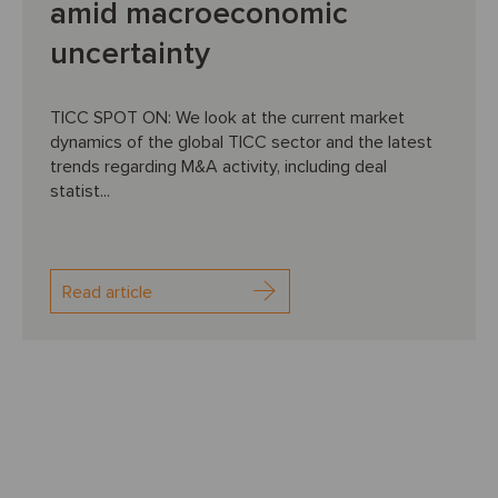
amid macroeconomic
uncertainty
TICC SPOT ON: We look at the current market
dynamics of the global TICC sector and the latest
trends regarding M&A activity, including deal
statist...
Read article