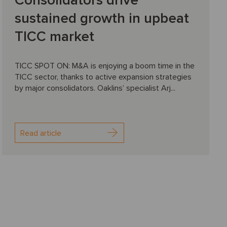
Consolidators drive
sustained growth in upbeat
TICC market
TICC SPOT ON: M&A is enjoying a boom time in the
TICC sector, thanks to active expansion strategies
by major consolidators. Oaklins’ specialist Arj...
Read article