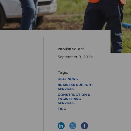
Published on:
September 9, 2024
Tags:
DEAL NEWS
BUSINESS SUPPORT
SERVICES
CONSTRUCTION &
ENGINEERING
SERVICES
TICC