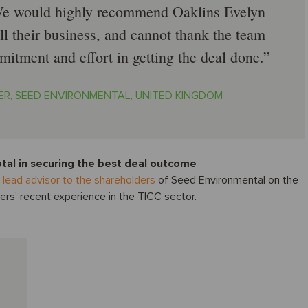
 We would highly recommend Oaklins Evelyn
ll their business, and cannot thank the team
itment and effort in getting the deal done.
R, SEED ENVIRONMENTAL, UNITED KINGDOM
otal in securing the best deal outcome
s
lead advisor to the shareholders
of Seed Environmental on the
ers’ recent experience in the TICC sector.