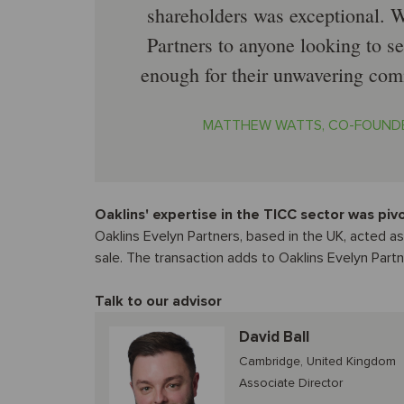
shareholders was exceptional.
Partners to anyone looking to se
enough for their unwavering comm
MATTHEW WATTS, CO-FOUNDE
Oaklins' expertise in the TICC sector was piv
Oaklins Evelyn Partners, based in the UK, acted a
sale. The transaction adds to Oaklins Evelyn Partn
Talk to our advisor
David Ball
Cambridge, United Kingdom
Associate Director