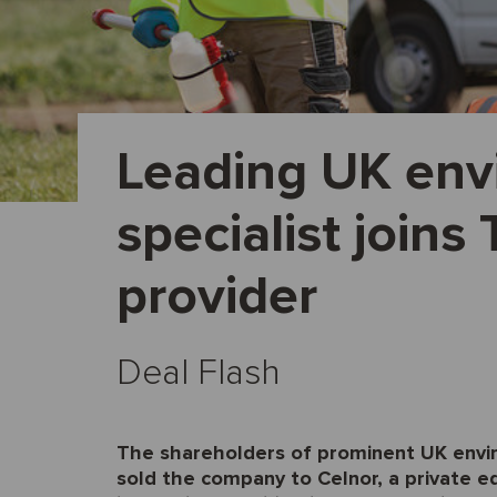
Leading UK env
specialist joins
provider
Deal Flash
The shareholders of prominent UK envi
sold the company to Celnor, a private eq