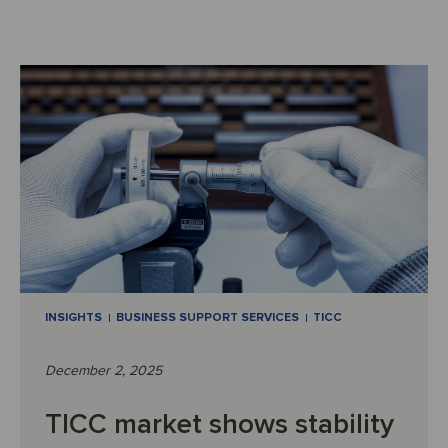
INSIGHTS
BUSINESS SUPPORT SERVICES
TICC
December 2, 2025
TICC market shows stability