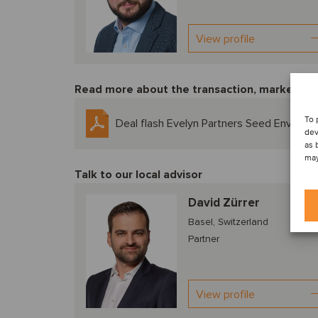
View profile
Read more about the transaction, market tre
To 
Deal flash Evelyn Partners Seed Enviro
dev
as 
may
Talk to our local advisor
David Zürrer
Basel, Switzerland
Partner
View profile