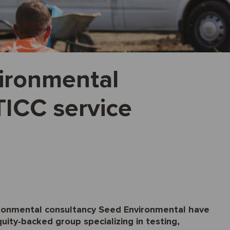
ironmental
 TICC service
ronmental consultancy Seed Environmental have
uity-backed group specializing in testing,