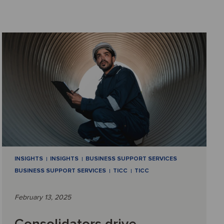
INSIGHTS
INSIGHTS
BUSINESS SUPPORT SERVICES
BUSINESS SUPPORT SERVICES
TICC
TICC
February 13, 2025