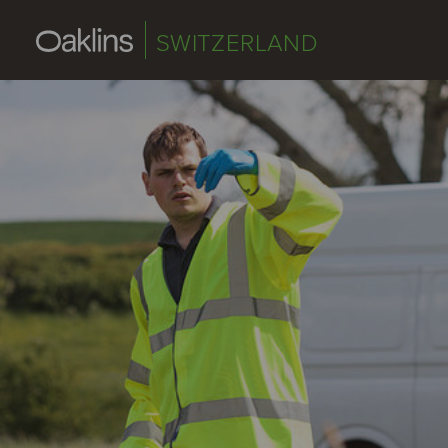
SWITZERLAND