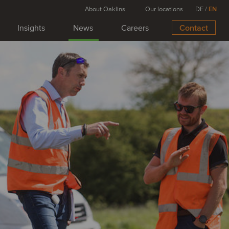
About Oaklins
Our locations
DE
/
EN
Insights
News
Careers
Contact