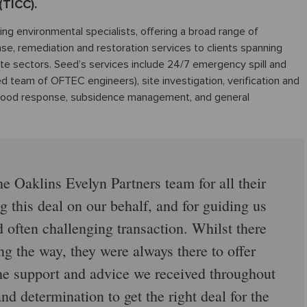
(TICC).
ng environmental specialists, offering a broad range of
nse, remediation and restoration services to clients spanning
ate sectors. Seed’s services include 24/7 emergency spill and
ed team of OFTEC engineers), site investigation, verification and
d flood response, subsidence management, and general
he Oaklins Evelyn Partners team for all their
g this deal on our behalf, and for guiding us
often challenging transaction. Whilst there
 the way, they were always there to offer
he support and advice we received throughout
and determination to get the right deal for the