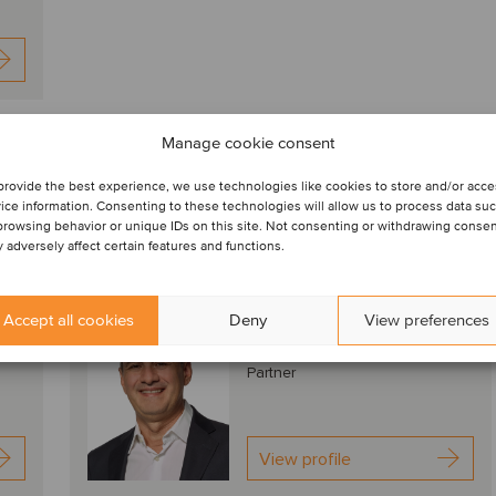
nds, deal drivers and M&A valuation aspects
Manage cookie consent
provide the best experience, we use technologies like cookies to store and/or acc
nmental Sep2024
Download PDF
ice information. Consenting to these technologies will allow us to process data su
browsing behavior or unique IDs on this site. Not consenting or withdrawing conse
 adversely affect certain features and functions.
Dr. Roberto Tracia
Accept all cookies
Deny
View preferences
Bern, Switzerland
Partner
View profile