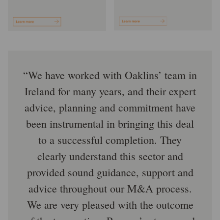
We have worked with Oaklins’ team in
Ireland for many years, and their expert
advice, planning and commitment have
been instrumental in bringing this deal
to a successful completion. They
clearly understand this sector and
provided sound guidance, support and
advice throughout our M&A process.
We are very pleased with the outcome