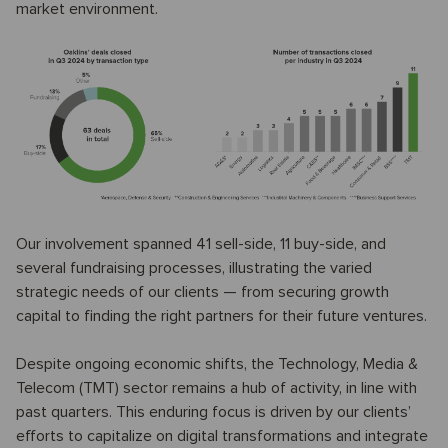
market environment.
Our involvement spanned 41 sell-side, 11 buy-side, and
several fundraising processes, illustrating the varied
strategic needs of our clients — from securing growth
capital to finding the right partners for their future ventures.
Despite ongoing economic shifts, the Technology, Media &
Telecom (TMT) sector remains a hub of activity, in line with
past quarters. This enduring focus is driven by our clients’
efforts to capitalize on digital transformations and integrate