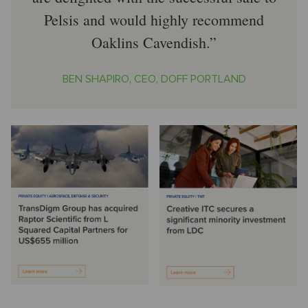
Pelsis and would highly recommend
Oaklins Cavendish.
BEN SHAPIRO, CEO, DOFF PORTLAND