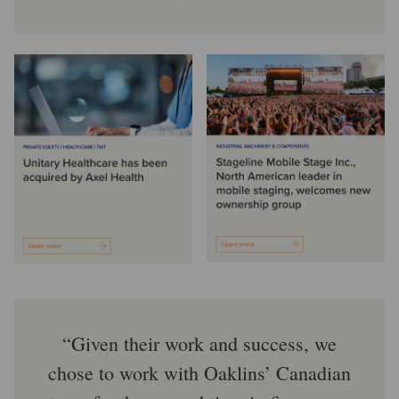
Given their work and success, we
chose to work with Oaklins’ Canadian