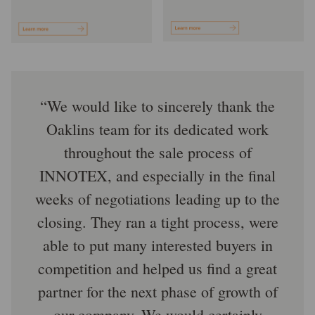
We would like to sincerely thank the
Oaklins team for its dedicated work
throughout the sale process of
INNOTEX, and especially in the final
weeks of negotiations leading up to the
closing. They ran a tight process, were
able to put many interested buyers in
competition and helped us find a great
partner for the next phase of growth of
our company. We would certainly