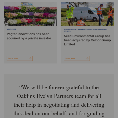
We will be forever grateful to the
Oaklins Evelyn Partners team for all
their help in negotiating and delivering
this deal on our behalf, and for guiding