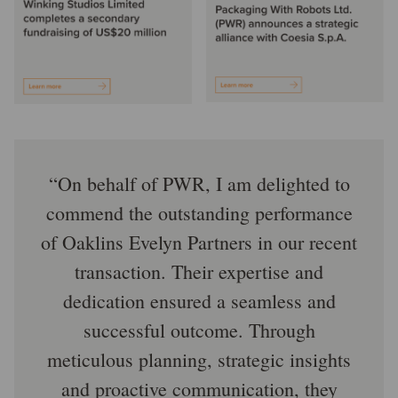
On behalf of PWR, I am delighted to
commend the outstanding performance
of Oaklins Evelyn Partners in our recent
transaction. Their expertise and
dedication ensured a seamless and
successful outcome. Through
meticulous planning, strategic insights
and proactive communication, they