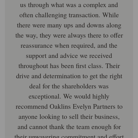
us through what was a complex and
often challenging transaction. While
there were many ups and downs along
the way, they were always there to offer
reassurance when required, and the
support and advice we received
throughout has been first class. Their
drive and determination to get the right
deal for the shareholders was
exceptional. We would highly
recommend Oaklins Evelyn Partners to
anyone looking to sell their business,
and cannot thank the team enough for
their unwavering commitment and effort