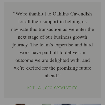
We’re thankful to Oaklins Cavendish
for all their support in helping us
navigate this transaction as we enter the
next stage of our business growth
journey. The team’s expertise and hard
work have paid off to deliver an
outcome we are delighted with, and
we’re excited for the promising future
ahead.
KEITH ALI, CEO, CREATIVE ITC