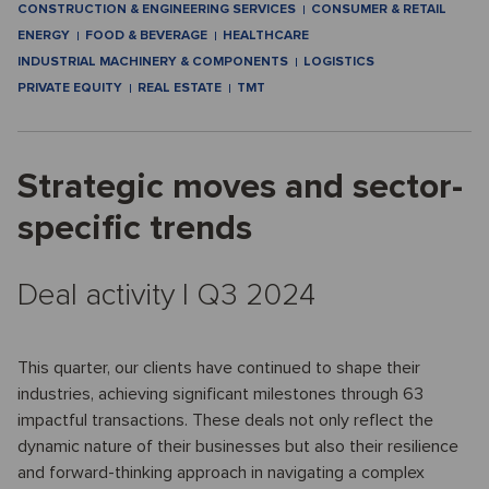
CONSTRUCTION & ENGINEERING SERVICES
CONSUMER & RETAIL
ENERGY
FOOD & BEVERAGE
HEALTHCARE
INDUSTRIAL MACHINERY & COMPONENTS
LOGISTICS
PRIVATE EQUITY
REAL ESTATE
TMT
Strategic moves and sector-
specific trends
Deal activity I Q3 2024
This quarter, our clients have continued to shape their
industries, achieving significant milestones through 63
impactful transactions. These deals not only reflect the
dynamic nature of their businesses but also their resilience
and forward-thinking approach in navigating a complex