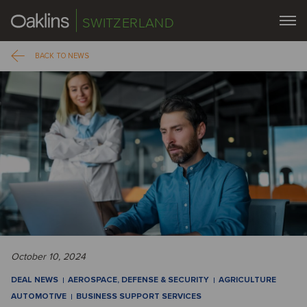
SWITZERLAND
BACK TO NEWS
October 10, 2024
DEAL NEWS
AEROSPACE, DEFENSE & SECURITY
AGRICULTURE
AUTOMOTIVE
BUSINESS SUPPORT SERVICES