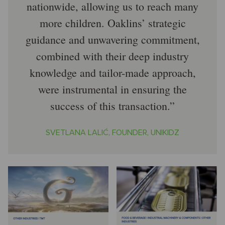
nationwide, allowing us to reach many
more children. Oaklins’ strategic
guidance and unwavering commitment,
combined with their deep industry
knowledge and tailor-made approach,
were instrumental in ensuring the
success of this transaction.
SVETLANA LALIĆ, FOUNDER, UNIKIDZ