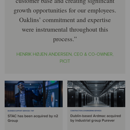
customer base and creating significant
growth opportunities for our employees.
Oaklins’ commitment and expertise
were instrumental throughout this
process.
HENRIK HØJEN ANDERSEN, CEO & CO-OWNER,
PICIT