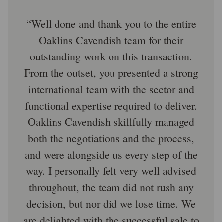
Well done and thank you to the entire
Oaklins Cavendish team for their
outstanding work on this transaction.
From the outset, you presented a strong
international team with the sector and
functional expertise required to deliver.
Oaklins Cavendish skillfully managed
both the negotiations and the process,
and were alongside us every step of the
way. I personally felt very well advised
throughout, the team did not rush any
decision, but nor did we lose time. We
are delighted with the successful sale to