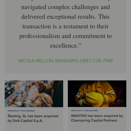
navigated complex challenges and
delivered exceptional results. This
transaction is a testament to their
professionalism and commitment to
excellence.
NICOLA MELLON, MANAGING DIRECTOR, PWR