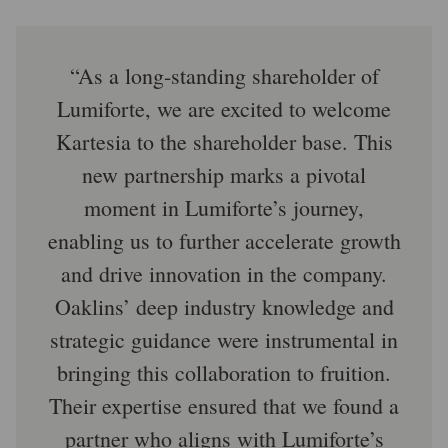
As a long-standing shareholder of
Lumiforte, we are excited to welcome
Kartesia to the shareholder base. This
new partnership marks a pivotal
moment in Lumiforte’s journey,
enabling us to further accelerate growth
and drive innovation in the company.
Oaklins’ deep industry knowledge and
strategic guidance were instrumental in
bringing this collaboration to fruition.
Their expertise ensured that we found a
partner who aligns with Lumiforte’s