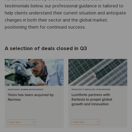
testimonials below, our professional guidance is tailored to
help clients understand their current situation and anticipate
changes in both their sector and the global market,
positioning them for continued success.
A selection of deals closed in Q3