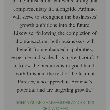
of the transaction. Purever’s strong and
complementary fit, alongside Ardmac,
will serve to strengthen the businesses’
growth ambitions into the future.
Likewise, following the completion of
the transaction, both businesses will
benefit from enhanced capabilities,
expertise and scale. It is a great comfort
to know the business is in good hands
with Luis and the rest of the team at
Purever, who appreciate Ardmac’s
potential and are targeting growth.
RONAN QUINN, SHAREHOLDER AND EXITING
CEO, ARDMAC