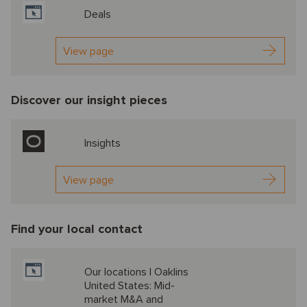
Deals
View page
Discover our insight pieces
Insights
View page
Find your local contact
Our locations | Oaklins
United States: Mid-
market M&A and