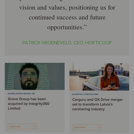
vision and values, positioning us for
continued success and future
opportunities.
PATRICK GROENEVELD, CEO, HORTICOOP