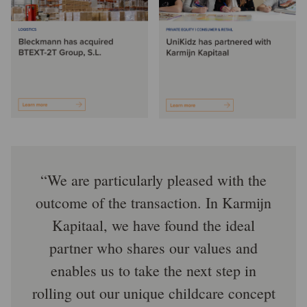
We are particularly pleased with the
outcome of the transaction. In Karmijn
Kapitaal, we have found the ideal
partner who shares our values and
enables us to take the next step in
rolling out our unique childcare concept