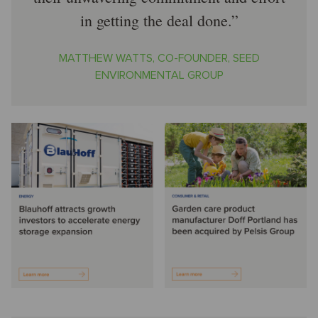
in getting the deal done.
MATTHEW WATTS, CO-FOUNDER, SEED
ENVIRONMENTAL GROUP