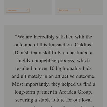
We are incredibly satisfied with the
outcome of this transaction. Oaklins’
Danish team skillfully orchestrated a
highly competitive process, which
resulted in over 10 high-quality bids
and ultimately in an attractive outcome.
Most importantly, they helped us find a
long-term partner in Arcadea Group,
securing a stable future for our loyal