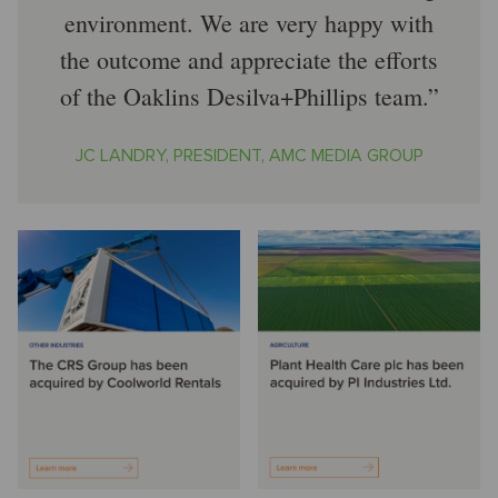
environment. We are very happy with
the outcome and appreciate the efforts
of the Oaklins Desilva+Phillips team.
JC LANDRY, PRESIDENT, AMC MEDIA GROUP