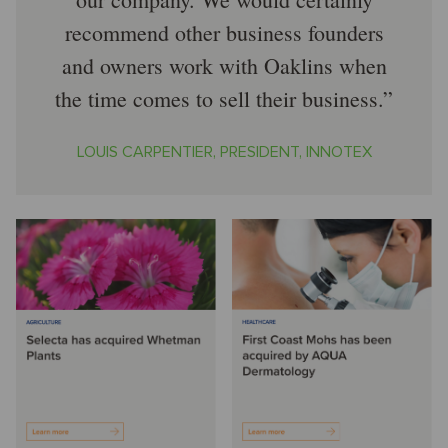
recommend other business founders
and owners work with Oaklins when
the time comes to sell their business.
LOUIS CARPENTIER, PRESIDENT, INNOTEX