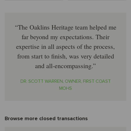
The Oaklins Heritage team helped me
far beyond my expectations. Their
expertise in all aspects of the process,
from start to finish, was very detailed
and all-encompassing.
DR. SCOTT WARREN, OWNER, FIRST COAST
MOHS
Browse more closed transactions