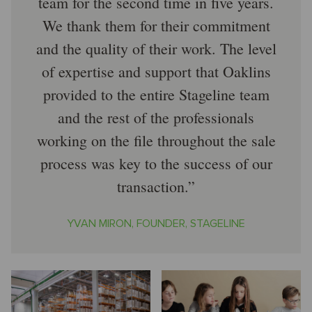
team for the second time in five years.
We thank them for their commitment
and the quality of their work. The level
of expertise and support that Oaklins
provided to the entire Stageline team
and the rest of the professionals
working on the file throughout the sale
process was key to the success of our
transaction.
YVAN MIRON, FOUNDER, STAGELINE