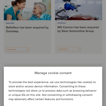
Manage cookie consent
Choosing Oaklins as our partner to
sell our business was the best decision
To provide the best experience, we use technologies like cookies to
store and/or access device information. Consenting to these
we could have made. The team were a
technologies will allow us to process data such as browsing behavior
or unique IDs on this site. Not consenting or withdrawing consent
pleasure to work with and to be guided
may adversely affect certain features and functions.