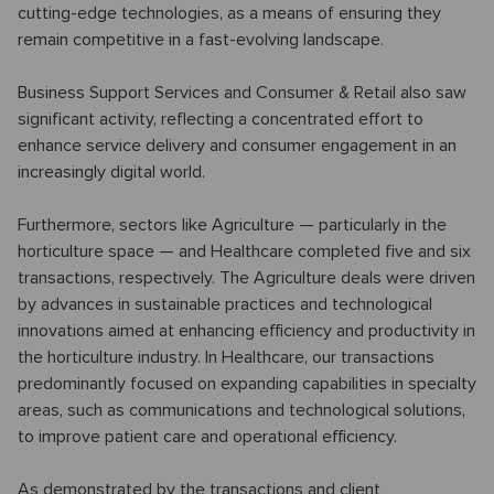
cutting-edge technologies, as a means of ensuring they
remain competitive in a fast-evolving landscape.
Business Support Services and Consumer & Retail also saw
significant activity, reflecting a concentrated effort to
enhance service delivery and consumer engagement in an
increasingly digital world.
Furthermore, sectors like Agriculture — particularly in the
horticulture space — and Healthcare completed five and six
transactions, respectively. The Agriculture deals were driven
by advances in sustainable practices and technological
innovations aimed at enhancing efficiency and productivity in
the horticulture industry. In Healthcare, our transactions
predominantly focused on expanding capabilities in specialty
areas, such as communications and technological solutions,
to improve patient care and operational efficiency.
As demonstrated by the transactions and client