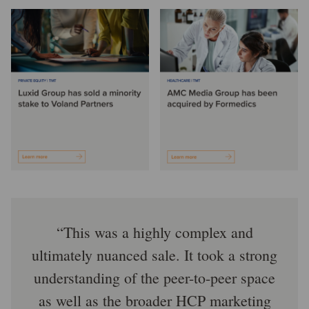
This was a highly complex and
ultimately nuanced sale. It took a strong
understanding of the peer-to-peer space
as well as the broader HCP marketing