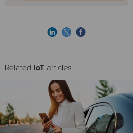
Related
IoT
articles