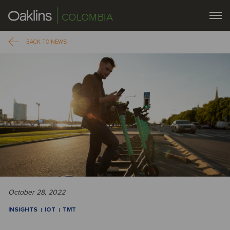
COLOMBIA
BACK TO NEWS
October 28, 2022
INSIGHTS
IOT
TMT