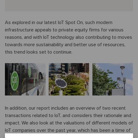
As explored in our latest IoT Spot On, such modern
infrastructure appeals to private equity firms for various
reasons, and with IoT technology also contributing to moves
towards more sustainability and better use of resources,
this trend looks set to continue.
In addition, our report includes an overview of two recent
transactions related to IoT, and considers their rationale and
impact. We also look at the valuations of different models of
IoT companies over the past year, which has been a time of
sharp regression in the sector.