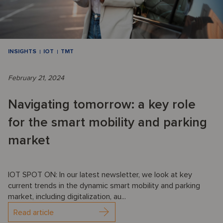
INSIGHTS
IOT
TMT
February 21, 2024
Navigating tomorrow: a key role
for the smart mobility and parking
market
IOT SPOT ON: In our latest newsletter, we look at key
current trends in the dynamic smart mobility and parking
market, including digitalization, au...
Read article