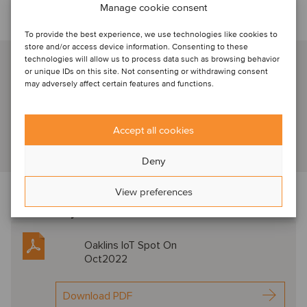
Manage cookie consent
Talk to our industry specialist
To provide the best experience, we use technologies like cookies to
store and/or access device information. Consenting to these
Jan P. Hatje
technologies will allow us to process data such as browsing behavior
or unique IDs on this site. Not consenting or withdrawing consent
Hamburg, Germany
may adversely affect certain features and functions.
Managing Partner
Accept all cookies
View profile
Deny
View preferences
Download the newsletter below f
or expert
commentary in this sector
Oaklins IoT Spot On
Oct2022
Download PDF