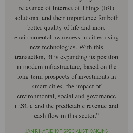
relevance of Internet of Things (IoT)
solutions, and their importance for both
better quality of life and more
environmental awareness in cities using
new technologies. With this
transaction, 3i is expanding its position
in modern infrastructure, based on the
long-term prospects of investments in
smart cities, the impact of
environmental, social and governance
(ESG), and the predictable revenue and
cash flow in this sector.
JAN P. HATJE, IOT SPECIALIST, OAKLINS