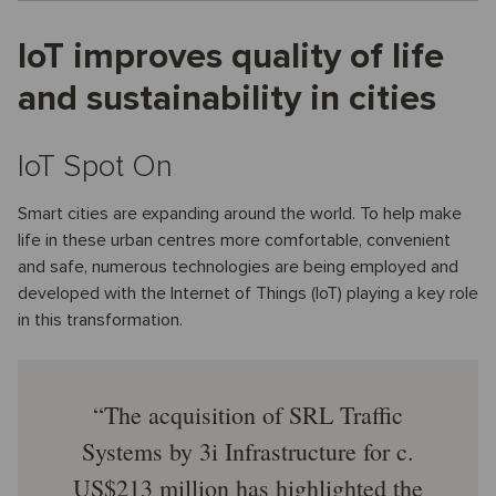
IoT improves quality of life
and sustainability in cities
IoT Spot On
Smart cities are expanding around the world. To help make
life in these urban centres more comfortable, convenient
and safe, numerous technologies are being employed and
developed with the Internet of Things (IoT) playing a key role
in this transformation.
The acquisition of SRL Traffic
Systems by 3i Infrastructure for c.
US$213 million has highlighted the