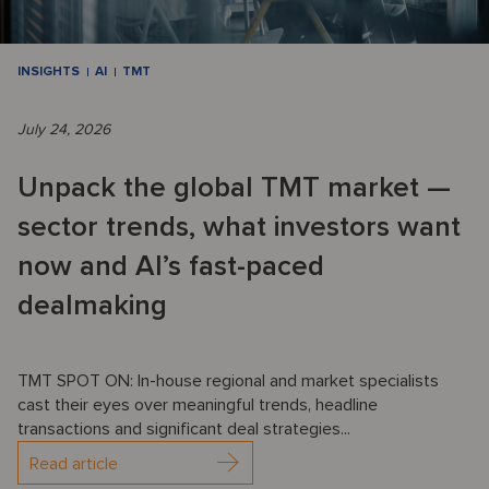
INSIGHTS
AI
TMT
July 24, 2026
Unpack the global TMT market —
sector trends, what investors want
now and AI’s fast-paced
dealmaking
TMT SPOT ON: In-house regional and market specialists
cast their eyes over meaningful trends, headline
transactions and significant deal strategies...
Read article