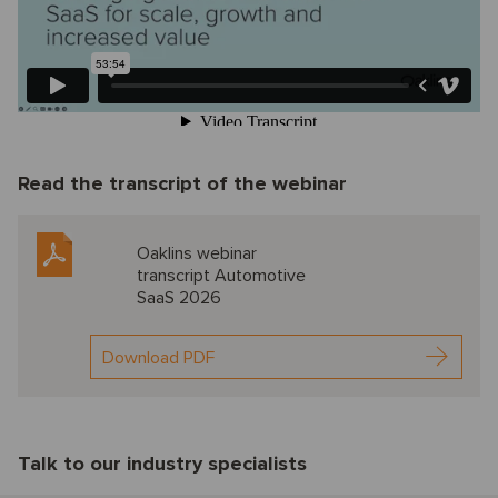
Read the transcript of the webinar
Oaklins webinar
transcript Automotive
SaaS 2026
Download PDF
Talk to our industry specialists