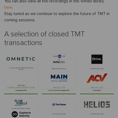
You can also view all the recordings in the Vimeo library
here
.
Stay tuned as we continue to explore the future of TMT in
coming sessions.
A selection of closed TMT
transactions