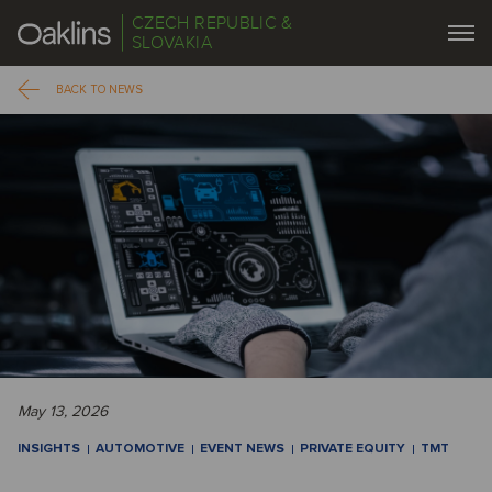
CZECH REPUBLIC &
SLOVAKIA
BACK TO NEWS
May 13, 2026
INSIGHTS
AUTOMOTIVE
EVENT NEWS
PRIVATE EQUITY
TMT