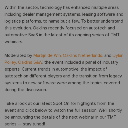
Within the sector, technology has enhanced multiple areas
including dealer management systems, leasing software and
logistics platforms, to name but a few. To better understand
this evolution, Oaklins recently focused on autotech and
automotive SaaS in the latest of its ongoing series of TMT
webinars.
Moderated by
Martijn de Win
,
Oaklins Netherlands,
and
Dylan
Polley
,
Oaklins S&W
, the event included a panel of industry
experts. Current trends in automotive, the impact of
autotech on different players and the transition from legacy
systems to new software were among the topics covered
during the discussion.
Take a look at our latest Spot On for highlights from the
event and click below to watch the full session. We’ll shortly
be announcing the details of the next webinar in our TMT
series — stay tuned!