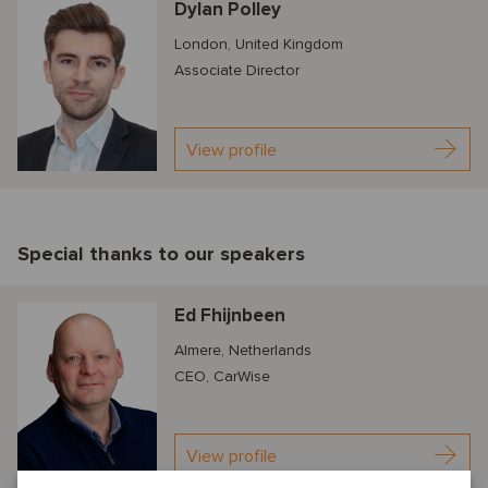
Dylan Polley
London, United Kingdom
Associate Director
View profile
Special thanks to our speakers
Ed Fhijnbeen
Almere, Netherlands
CEO, CarWise
View profile