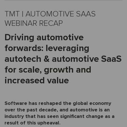
TMT | AUTOMOTIVE SAAS
WEBINAR RECAP
Driving automotive
forwards: leveraging
autotech & automotive SaaS
for scale, growth and
increased value
Software has reshaped the global economy
over the past decade, and automotive is an
industry that has seen significant change as a
result of this upheaval.