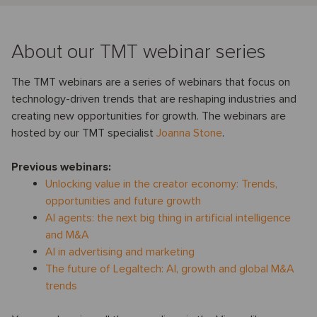
About our TMT webinar series
The TMT webinars are a series of webinars that focus on
technology-driven trends that are reshaping industries and
creating new opportunities for growth. The webinars are
hosted by our TMT specialist
Joanna Stone
.
Previous webinars:
Unlocking value in the creator economy: Trends,
opportunities and future growth
AI agents: the next big thing in artificial intelligence
and M&A
AI in advertising and marketing
The future of Legaltech: AI, growth and global M&A
trends