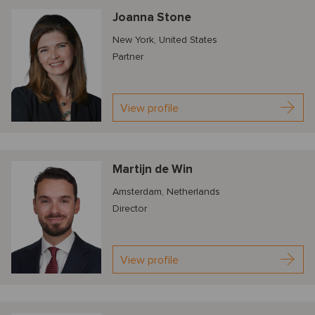
Joanna Stone
New York, United States
Partner
View profile
Martijn de Win
Amsterdam, Netherlands
Director
View profile