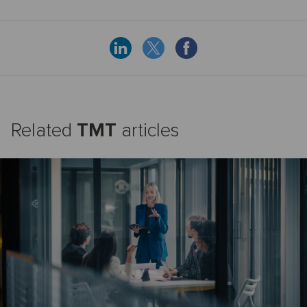
Related
TMT
articles