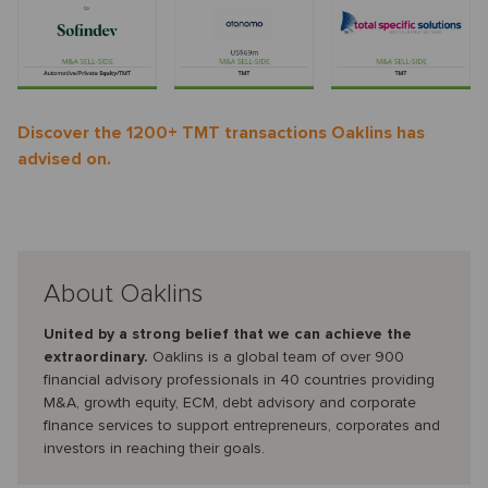
Discover the 1200+ TMT transactions Oaklins has
advised on.
About Oaklins
United by a strong belief that we can achieve the
extraordinary.
Oaklins is a global team of over 900
financial advisory professionals in 40 countries providing
M&A, growth equity, ECM, debt advisory and corporate
finance services to support entrepreneurs, corporates and
investors in reaching their goals.