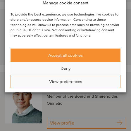
Manage cookie consent
To provide the best experience, we use technologies like cookies to
Nathan Geerinck
store and/or access device information. Consenting to these
technologies will allow us to process data such as browsing behavior
London, United Kingdom
or unique IDs on this site. Not consenting or withdrawing consent
Managing Director, Astorg
may adversely affect certain features and functions.
View profile
Accept all cookies
Deny
Petr Kratochvíl
View preferences
Prague, Czech Republic
Member of the Board and Shareholder,
Omnetic
View profile