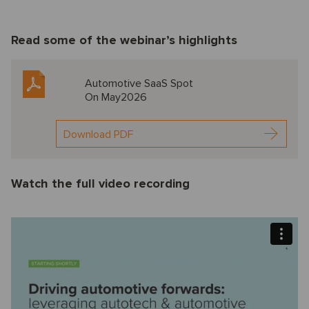
Read some of the webinar’s highlights
Automotive SaaS Spot
On May2026
Download PDF
Watch the full video recording