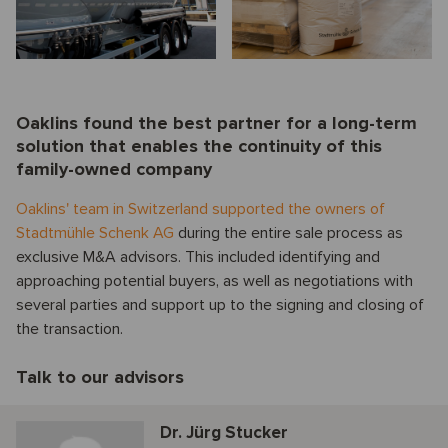
Oaklins found the best partner for a long-term
solution that enables the continuity of this
family-owned company
Oaklins' team in Switzerland supported the owners of
Stadtmühle Schenk AG
during the entire sale process as
exclusive M&A advisors. This included identifying and
approaching potential buyers, as well as negotiations with
several parties and support up to the signing and closing of
the transaction.
Talk to our advisors
Dr. Jürg Stucker