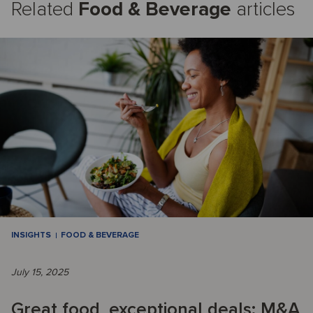
Related
Food & Beverage
articles
INSIGHTS
FOOD & BEVERAGE
July 15, 2025
Great food, exceptional deals: M&A