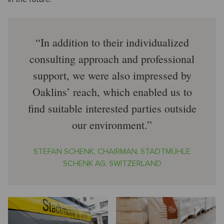
In addition to their individualized
consulting approach and professional
support, we were also impressed by
Oaklins’ reach, which enabled us to
find suitable interested parties outside
our environment.
STEFAN SCHENK, CHAIRMAN, STADTMÜHLE
SCHENK AG, SWITZERLAND