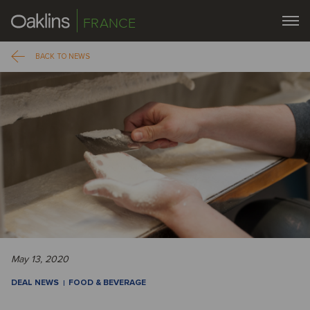
FRANCE
BACK TO NEWS
May 13, 2020
DEAL NEWS
FOOD & BEVERAGE