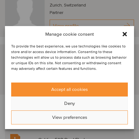
Zurich, Switzerland
Partner
View profile
Manage cookie consent
To provide the best experience, we use technologies like cookies to
store and/or access device information. Consenting to these
Jens Rutten
technologies will allow us to process data such as browsing behavior
Zurich, Switzerland
or unique IDs on this site. Not consenting or withdrawing consent
may adversely affect certain features and functions.
Partner
View profile
Accept all cookies
Deny
Read more about the transaction, market
View preferences
trends, deal drivers and M&A valuation aspects