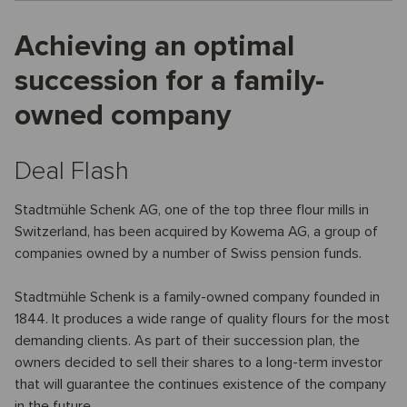
Achieving an optimal
succession for a family-
owned company
Deal Flash
Stadtmühle Schenk AG, one of the top three flour mills in
Switzerland, has been acquired by Kowema AG, a group of
companies owned by a number of Swiss pension funds.
Stadtmühle Schenk is a family-owned company founded in
1844. It produces a wide range of quality flours for the most
demanding clients. As part of their succession plan, the
owners decided to sell their shares to a long-term investor
that will guarantee the continues existence of the company
in the future.