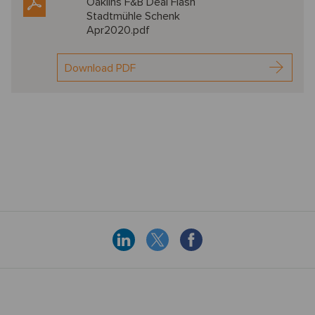
Oaklins F&B Deal Flash
Stadtmühle Schenk
Apr2020.pdf
Download PDF