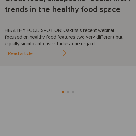
trends in the healthy food space
HEALTHY FOOD SPOT ON: Oaklins’s recent webinar
focused on healthy food features two very different but
equally significant case studies, one regard...
Read article