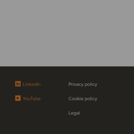
LinkedIn
Privacy policy
YouTube
Cookie policy
Legal