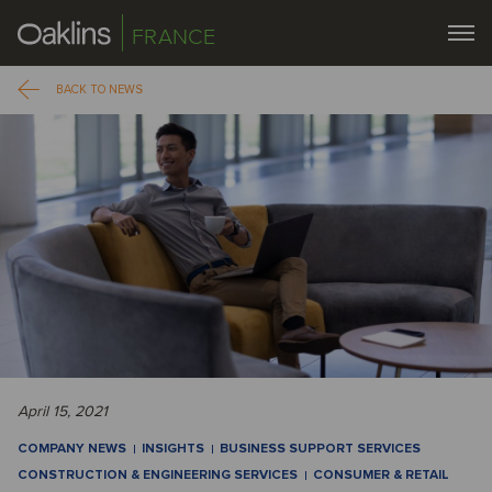
FRANCE
BACK TO NEWS
April 15, 2021
COMPANY NEWS
INSIGHTS
BUSINESS SUPPORT SERVICES
CONSTRUCTION & ENGINEERING SERVICES
CONSUMER & RETAIL