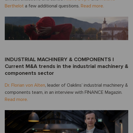
Berthelot
a few additional questions.
Read more.
INDUSTRIAL MACHINERY & COMPONENTS I
Current M&A trends in the industrial machinery &
components sector
Dr. Florian von Alten
, leader of Oaklins’ industrial machinery &
components team, in an interview with FINANCE Magazin.
Read more.