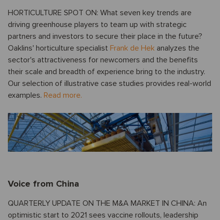
HORTICULTURE SPOT ON: What seven key trends are
driving greenhouse players to team up with strategic
partners and investors to secure their place in the future?
Oaklins' horticulture specialist
Frank de Hek
analyzes the
sector's attractiveness for newcomers and the benefits
their scale and breadth of experience bring to the industry.
Our selection of illustrative case studies provides real-world
examples.
Read more.
Voice from China
QUARTERLY UPDATE ON THE M&A MARKET IN CHINA: An
optimistic start to 2021 sees vaccine rollouts, leadership