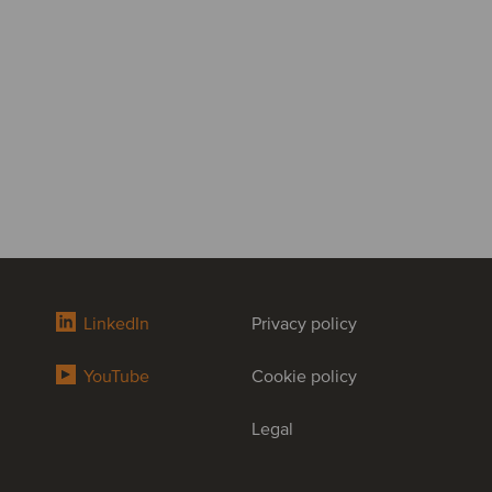
LinkedIn
Privacy policy
YouTube
Cookie policy
Legal