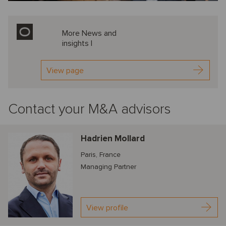
More News and
insights |
View page
Contact your M&A advisors
Hadrien Mollard
Paris, France
Managing Partner
View profile