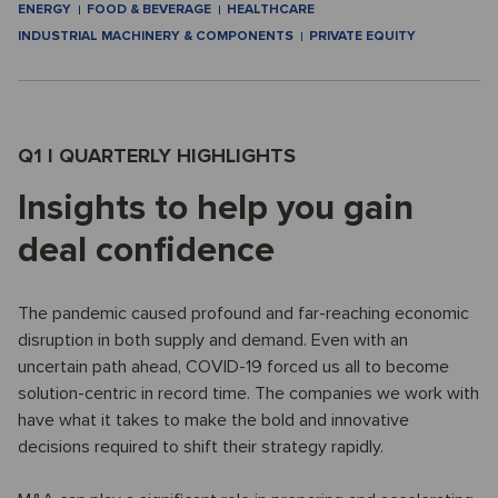
ENERGY
FOOD & BEVERAGE
HEALTHCARE
INDUSTRIAL MACHINERY & COMPONENTS
PRIVATE EQUITY
Q1 I QUARTERLY HIGHLIGHTS
Insights to help you gain
deal confidence
The pandemic caused profound and far-reaching economic
disruption in both supply and demand. Even with an
uncertain path ahead, COVID-19 forced us all to become
solution-centric in record time. The companies we work with
have what it takes to make the bold and innovative
decisions required to shift their strategy rapidly.