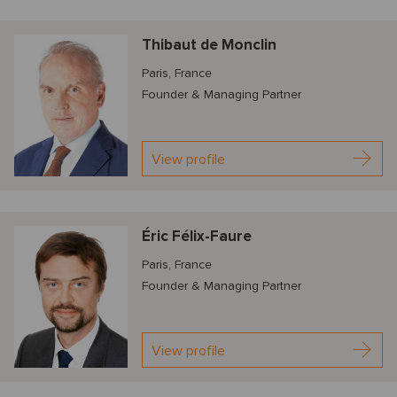
Thibaut de Monclin
Paris, France
Founder & Managing Partner
View profile
Éric Félix-Faure
Paris, France
Founder & Managing Partner
View profile