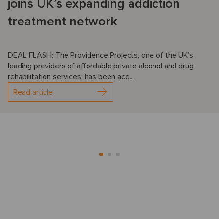
joins UK’s expanding addiction
treatment network
DEAL FLASH: The Providence Projects, one of the UK’s
leading providers of affordable private alcohol and drug
rehabilitation services, has been acq...
Read article