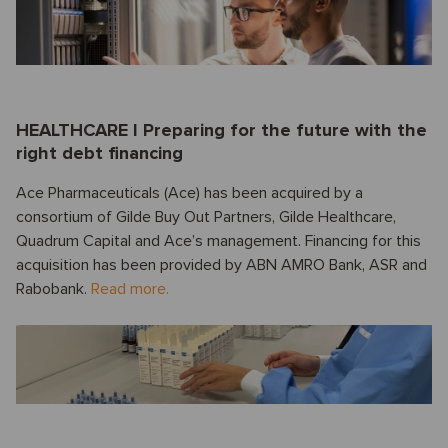
HEALTHCARE I Preparing for the future with the
right debt financing
Ace Pharmaceuticals (Ace) has been acquired by a
consortium of Gilde Buy Out Partners, Gilde Healthcare,
Quadrum Capital and Ace’s management. Financing for this
acquisition has been provided by ABN AMRO Bank, ASR and
Rabobank.
Read more.