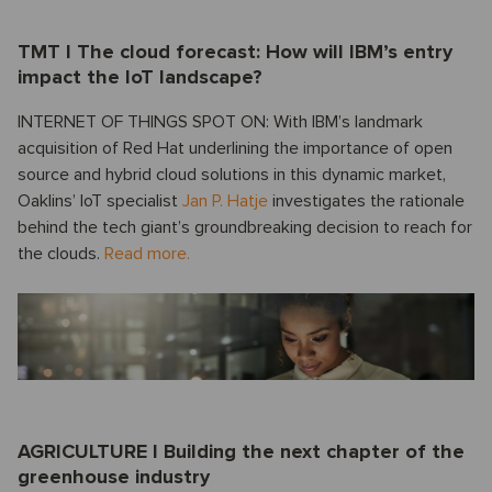
TMT I The cloud forecast: How will IBM’s entry
impact the IoT landscape?
INTERNET OF THINGS SPOT ON: With IBM’s landmark
acquisition of Red Hat underlining the importance of open
source and hybrid cloud solutions in this dynamic market,
Oaklins’ IoT specialist
Jan P. Hatje
investigates the rationale
behind the tech giant’s groundbreaking decision to reach for
the clouds.
Read more.
AGRICULTURE I Building the next chapter of the
greenhouse industry