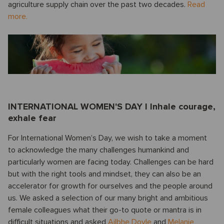
agriculture supply chain over the past two decades.
Read
more.
INTERNATIONAL WOMEN'S DAY I Inhale courage,
exhale fear
For International Women’s Day, we wish to take a moment
to acknowledge the many challenges humankind and
particularly women are facing today. Challenges can be hard
but with the right tools and mindset, they can also be an
accelerator for growth for ourselves and the people around
us. We asked a selection of our many bright and ambitious
female colleagues what their go-to quote or mantra is in
difficult situations and asked
Ailbhe Doyle
and
Melanie