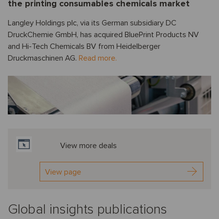
the printing consumables chemicals market
Langley Holdings plc, via its German subsidiary DC
DruckChemie GmbH, has acquired BluePrint Products NV
and Hi-Tech Chemicals BV from Heidelberger
Druckmaschinen AG.
Read more.
View more deals
View page
Global insights publications