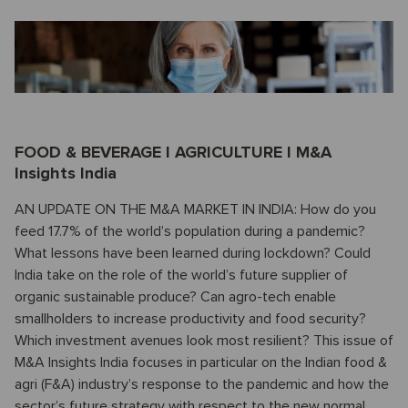
FOOD & BEVERAGE I AGRICULTURE I M&A
Insights India
AN UPDATE ON THE M&A MARKET IN INDIA: How do you
feed 17.7% of the world’s population during a pandemic?
What lessons have been learned during lockdown? Could
India take on the role of the world’s future supplier of
organic sustainable produce? Can agro-tech enable
smallholders to increase productivity and food security?
Which investment avenues look most resilient? This issue of
M&A Insights India focuses in particular on the Indian food &
agri (F&A) industry’s response to the pandemic and how the
sector’s future strategy with respect to the new normal