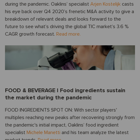
during the pandemic. Oaklins’ specialist
Arjen Kostelijk
casts
his eye back over Q4 2020’s frenetic M&A activity to give a
breakdown of relevant deals and looks forward to the
future to see what’s driving the global TIC market’s 3.6 %
CAGR growth forecast.
Read more.
FOOD & BEVERAGE I Food ingredients sustain
the market during the pandemic
FOOD INGREDIENTS SPOT ON: With sector players'
multiples reaching new peaks after recovering strongly from
the pandemic's initial impact, Oaklins’ food ingredient
specialist
Michele Manetti
and his team analyze the latest
market trends.
Read more.