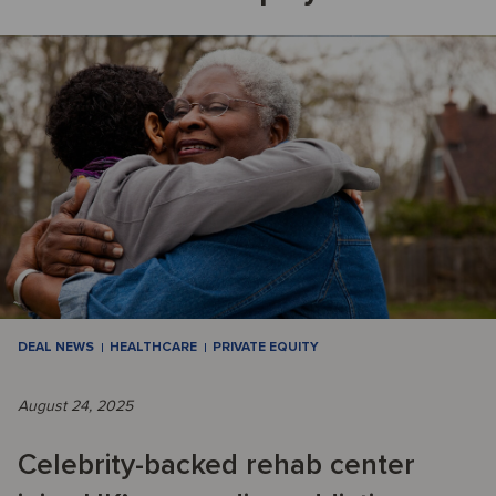
DEAL NEWS
HEALTHCARE
PRIVATE EQUITY
August 24, 2025
Celebrity-backed rehab center