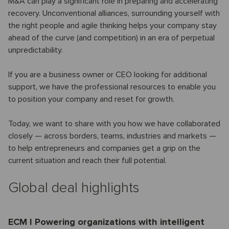
M&A can play a significant role in preparing and accelerating
recovery. Unconventional alliances, surrounding yourself with
the right people and agile thinking helps your company stay
ahead of the curve (and competition) in an era of perpetual
unpredictability.
If you are a business owner or CEO looking for additional
support, we have the professional resources to enable you
to position your company and reset for growth.
Today, we want to share with you how we have collaborated
closely — across borders, teams, industries and markets —
to help entrepreneurs and companies get a grip on the
current situation and reach their full potential.
Global deal highlights
ECM I Powering organizations with intelligent