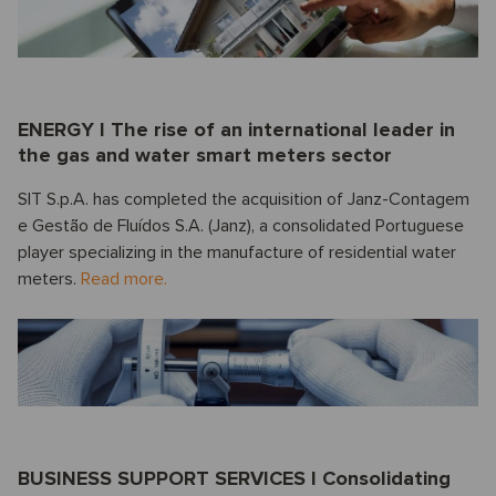
ENERGY I The rise of an international leader in
the gas and water smart meters sector
SIT S.p.A. has completed the acquisition of Janz-Contagem
e Gestão de Fluídos S.A. (Janz), a consolidated Portuguese
player specializing in the manufacture of residential water
meters.
Read more.
BUSINESS SUPPORT SERVICES I Consolidating