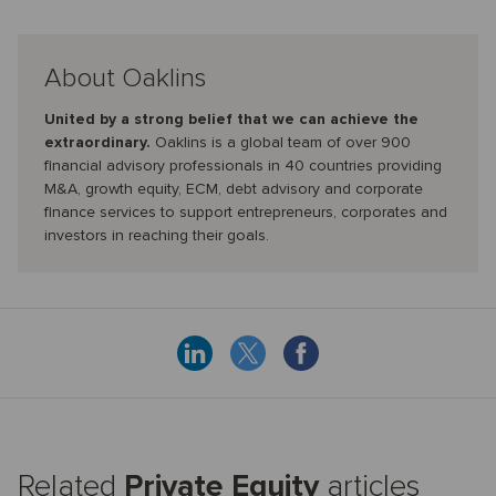
About Oaklins
United by a strong belief that we can achieve the
extraordinary.
Oaklins is a global team of over 900
financial advisory professionals in 40 countries providing
M&A, growth equity, ECM, debt advisory and corporate
finance services to support entrepreneurs, corporates and
investors in reaching their goals.
Related
Private Equity
articles