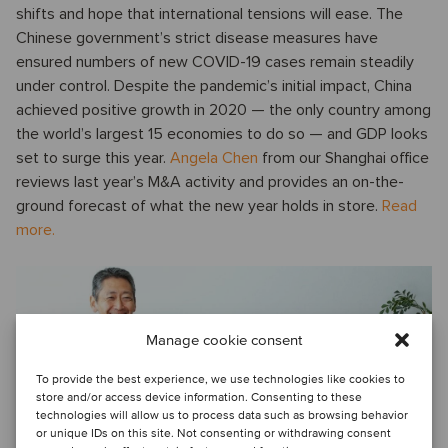
shifts and hope that international tensions will ease. The
Chinese government’s strict disease measures have
ensured numbers of new COVID-19 cases remain steadily
under control. Despite the pandemic’s initial impact, China
achieved positive growth in 2020 — the only country among
the world’s largest 15 economies to do so — and GDP looks
set to surge this year.
Angela Chen
from our Shanghai office
reviews last year’s M&A activity and provides an on-the-
ground forecast of what the new year holds in store.
Read
more.
Manage cookie consent
To provide the best experience, we use technologies like cookies to
store and/or access device information. Consenting to these
TMT I Growth continues for the enterprise SaaS
technologies will allow us to process data such as browsing behavior
sector
or unique IDs on this site. Not consenting or withdrawing consent