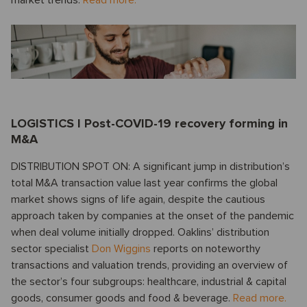
LOGISTICS I Post-COVID-19 recovery forming in
M&A
DISTRIBUTION SPOT ON: A significant jump in distribution’s
total M&A transaction value last year confirms the global
market shows signs of life again, despite the cautious
approach taken by companies at the onset of the pandemic
when deal volume initially dropped. Oaklins’ distribution
sector specialist
Don Wiggins
reports on noteworthy
transactions and valuation trends, providing an overview of
the sector’s four subgroups: healthcare, industrial & capital
goods, consumer goods and food & beverage.
Read more.