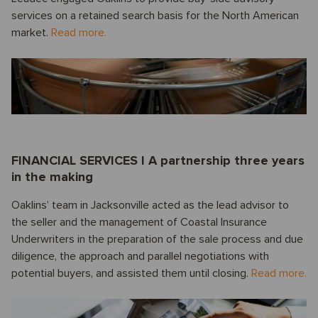
services on a retained search basis for the North American
market.
Read more.
FINANCIAL SERVICES I A partnership three years
in the making
Oaklins’ team in Jacksonville acted as the lead advisor to
the seller and the management of Coastal Insurance
Underwriters in the preparation of the sale process and due
diligence, the approach and parallel negotiations with
potential buyers, and assisted them until closing.
Read more.