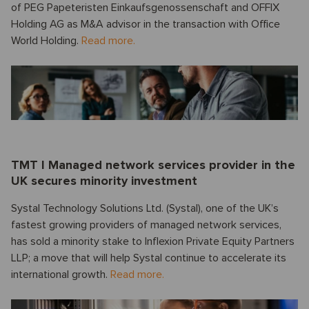
of PEG Papeteristen Einkaufsgenossenschaft and OFFIX
Holding AG as M&A advisor in the transaction with Office
World Holding.
Read more.
TMT I Managed network services provider in the
UK secures minority investment
Systal Technology Solutions Ltd. (Systal), one of the UK’s
fastest growing providers of managed network services,
has sold a minority stake to Inflexion Private Equity Partners
LLP; a move that will help Systal continue to accelerate its
international growth.
Read more.