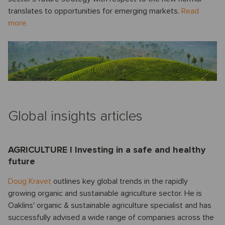
translates to opportunities for emerging markets.
Read
more.
Global insights articles
AGRICULTURE I Investing in a safe and healthy
future
Doug Kravet
outlines key global trends in the rapidly
growing organic and sustainable agriculture sector. He is
Oaklins' organic & sustainable agriculture specialist and has
successfully advised a wide range of companies across the