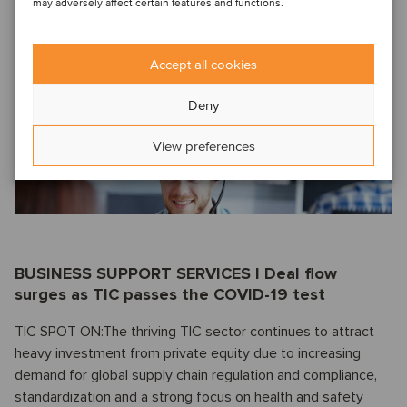
may adversely affect certain features and functions.
ENTERPRISE SAAS SPOT ON: What's behind the surge in
Nordic SaaS share prices? Oaklins' enterprise SaaS
Accept all cookies
specialist
Alpo Luostarinen
explains why equity investment
in the sector continues to scale new peaks, even in the face
Deny
of the pandemic.
Read more.
View preferences
BUSINESS SUPPORT SERVICES I Deal flow
surges as TIC passes the COVID-19 test
TIC SPOT ON:The thriving TIC sector continues to attract
heavy investment from private equity due to increasing
demand for global supply chain regulation and compliance,
standardization and a strong focus on health and safety