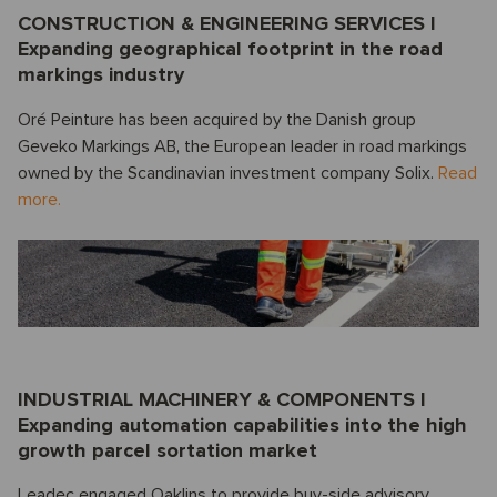
CONSTRUCTION & ENGINEERING SERVICES I
Expanding geographical footprint in the road
markings industry
Oré Peinture has been acquired by the Danish group
Geveko Markings AB, the European leader in road markings
owned by the Scandinavian investment company Solix.
Read
more.
INDUSTRIAL MACHINERY & COMPONENTS I
Expanding automation capabilities into the high
growth parcel sortation market
Leadec engaged Oaklins to provide buy-side advisory