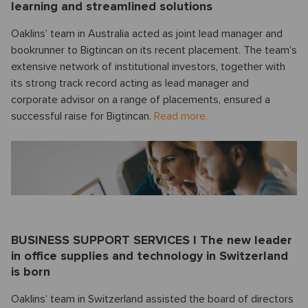
learning and streamlined solutions
Oaklins’ team in Australia acted as joint lead manager and
bookrunner to Bigtincan on its recent placement. The team’s
extensive network of institutional investors, together with
its strong track record acting as lead manager and
corporate advisor on a range of placements, ensured a
successful raise for Bigtincan.
Read more.
BUSINESS SUPPORT SERVICES I The new leader
in office supplies and technology in Switzerland
is born
Oaklins’ team in Switzerland assisted the board of directors