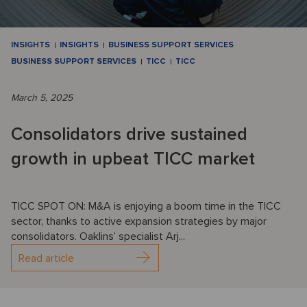
INSIGHTS
INSIGHTS
BUSINESS SUPPORT SERVICES
BUSINESS SUPPORT SERVICES
TICC
TICC
March 5, 2025
Consolidators drive sustained
growth in upbeat TICC market
TICC SPOT ON: M&A is enjoying a boom time in the TICC
sector, thanks to active expansion strategies by major
consolidators. Oaklins’ specialist Arj...
Read article