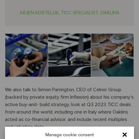
ARJEN KOSTELIJK, TICC SPECIALIST, OAKLINS
We also talk to Simon Parrington, CEO of Celnor Group
(backed by private equity firm Inflexion) about his company’s
active buy-and- build strategy, look at Q3 2023 TICC deals
from around the world, including one in Italy where Oaklins
acted as co-financial advisor, and include recent multiples
and valuation data.
Manage cookie consent