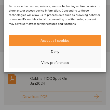
Talk to our industry specialist
To provide the best experience, we use technologies like cookies to
store and/or access device information. Consenting to these
Arjen Kostelijk
technologies will allow us to process data such as browsing behavior
or unique IDs on this site. Not consenting or withdrawing consent
Amsterdam, Netherlands
may adversely affect certain features and functions.
Partner
Accept all cookies
View profile
Deny
Download the newsletter below f
or expert
View preferences
commentary in this sector
Oaklins TICC Spot On
Jan2024
Download PDF