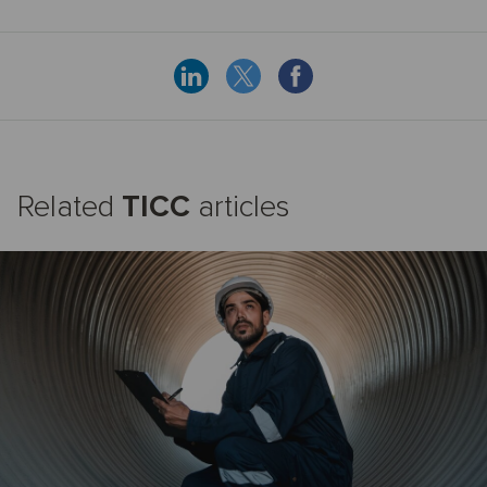
Related
TICC
articles