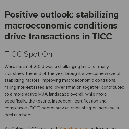
Positive outlook: stabilizing
macroeconomic conditions
drive transactions in TICC
TICC Spot On
While much of 2023 was a challenging time for many
industries, the end of the year brought a welcome wave of
stabilizing factors. Improving macroeconomic conditions,
falling interest rates and lower inflation together contributed
to a more active M&A landscape overall, while more
specifically, the testing, inspection, certification and
compliance (TICC) sector saw an even sharper increase in
deal numbers.
As Oaklins’ TICC specialist,
Arjen Kostelijk
, outlines in our