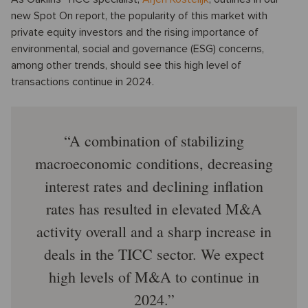
new Spot On report, the popularity of this market with
private equity investors and the rising importance of
environmental, social and governance (ESG) concerns,
among other trends, should see this high level of
transactions continue in 2024.
A combination of stabilizing
macroeconomic conditions, decreasing
interest rates and declining inflation
rates has resulted in elevated M&A
activity overall and a sharp increase in
deals in the TICC sector. We expect
high levels of M&A to continue in
2024.