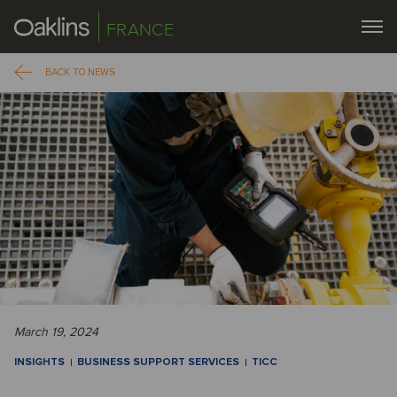
FRANCE
BACK TO NEWS
March 19, 2024
INSIGHTS
BUSINESS SUPPORT SERVICES
TICC