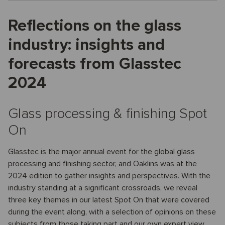
Reflections on the glass
industry: insights and
forecasts from Glasstec
2024
Glass processing & finishing Spot
On
Glasstec is the major annual event for the global glass
processing and finishing sector, and Oaklins was at the
2024 edition to gather insights and perspectives. With the
industry standing at a significant crossroads, we reveal
three key themes in our latest Spot On that were covered
during the event along, with a selection of opinions on these
subjects from those taking part and our own expert view.