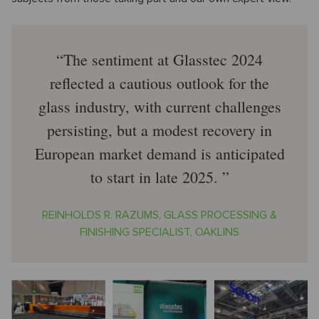
The sentiment at Glasstec 2024
reflected a cautious outlook for the
glass industry, with current challenges
persisting, but a modest recovery in
European market demand is anticipated
to start in late 2025.
REINHOLDS R. RAZUMS, GLASS PROCESSING &
FINISHING SPECIALIST, OAKLINS