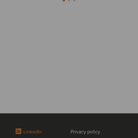
LinkedIn
Privacy policy