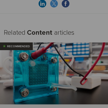
Related
Content
articles
RECOMMENDED