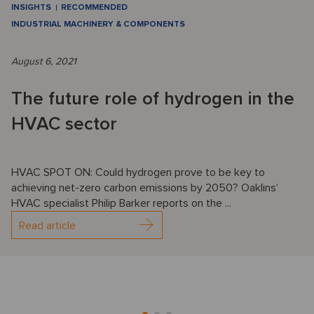
INSIGHTS
RECOMMENDED
INDUSTRIAL MACHINERY & COMPONENTS
August 6, 2021
The future role of hydrogen in the
HVAC sector
HVAC SPOT ON: Could hydrogen prove to be key to
achieving net-zero carbon emissions by 2050? Oaklins’
HVAC specialist Philip Barker reports on the ...
Read article