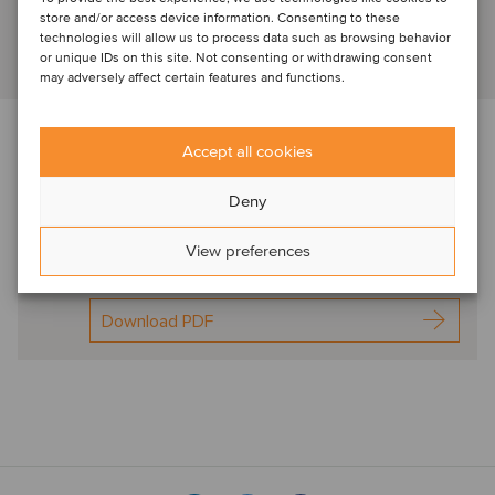
store and/or access device information. Consenting to these
technologies will allow us to process data such as browsing behavior
or unique IDs on this site. Not consenting or withdrawing consent
View profile
may adversely affect certain features and functions.
Download the newsletter below f
or expert
Accept all cookies
commentary in this sector
Deny
Oaklins Glass
Processing & finishing
View preferences
Spot On Dec2024
Download PDF