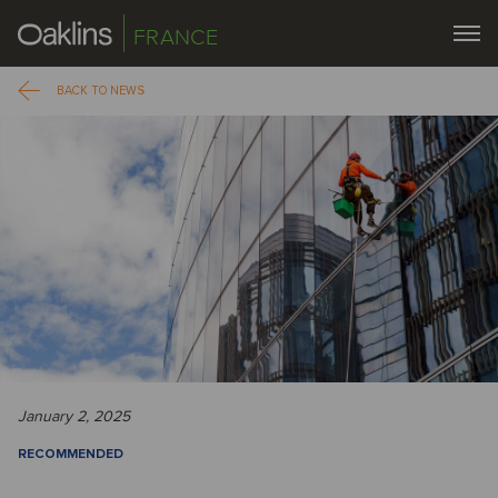
FRANCE
BACK TO NEWS
January 2, 2025
RECOMMENDED