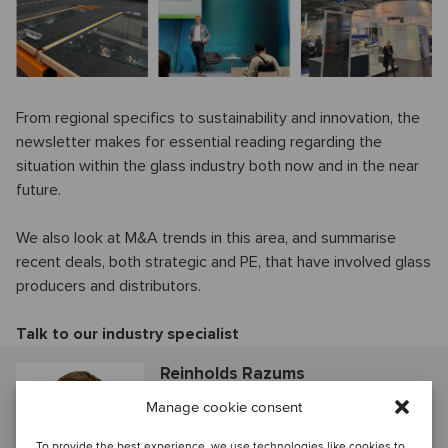
From regional specifics to sustainability and innovation, the
newsletter makes for essential reading regarding the
situation within the glass industry both now and in the near
future.
We also look at M&A trends in this area, and summarise
recent deals, both strategic and PE, that have involved glass
producers and distributors.
Talk to our industry specialist
Reinholds Razums
Riga, Latvia
Manage cookie consent
Director
To provide the best experience, we use technologies like cookies to