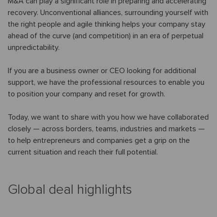
M&A can play a significant role in preparing and accelerating
recovery. Unconventional alliances, surrounding yourself with
the right people and agile thinking helps your company stay
ahead of the curve (and competition) in an era of perpetual
unpredictability.
If you are a business owner or CEO looking for additional
support, we have the professional resources to enable you
to position your company and reset for growth.
Today, we want to share with you how we have collaborated
closely — across borders, teams, industries and markets —
to help entrepreneurs and companies get a grip on the
current situation and reach their full potential.
Global deal highlights