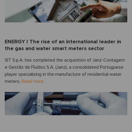
ENERGY I The rise of an international leader in
the gas and water smart meters sector
SIT S.p.A. has completed the acquisition of Janz-Contagem
e Gestão de Fluídos S.A. (Janz), a consolidated Portuguese
player specializing in the manufacture of residential water
meters.
Read more.