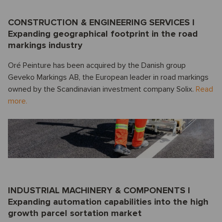
CONSTRUCTION & ENGINEERING SERVICES I
Expanding geographical footprint in the road
markings industry
Oré Peinture has been acquired by the Danish group
Geveko Markings AB, the European leader in road markings
owned by the Scandinavian investment company Solix.
Read
more.
INDUSTRIAL MACHINERY & COMPONENTS I
Expanding automation capabilities into the high
growth parcel sortation market