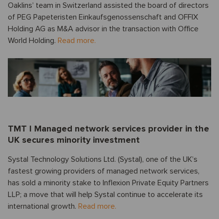
Oaklins’ team in Switzerland assisted the board of directors
of PEG Papeteristen Einkaufsgenossenschaft and OFFIX
Holding AG as M&A advisor in the transaction with Office
World Holding.
Read more.
TMT I Managed network services provider in the
UK secures minority investment
Systal Technology Solutions Ltd. (Systal), one of the UK’s
fastest growing providers of managed network services,
has sold a minority stake to Inflexion Private Equity Partners
LLP; a move that will help Systal continue to accelerate its
international growth.
Read more.