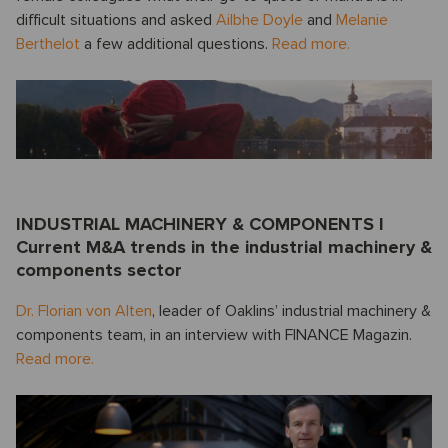
difficult situations and asked
Ailbhe Doyle
and
Melanie
Berthelot
a few additional questions.
Read more.
INDUSTRIAL MACHINERY & COMPONENTS I
Current M&A trends in the industrial machinery &
components sector
Dr. Florian von Alten
, leader of Oaklins’ industrial machinery &
components team, in an interview with FINANCE Magazin.
Read more.