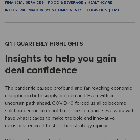
FINANCIAL SERVICES
FOOD & BEVERAGE
HEALTHCARE
INDUSTRIAL MACHINERY & COMPONENTS
LOGISTICS
TMT
Q1 I QUARTERLY HIGHLIGHTS
Insights to help you gain
deal confidence
The pandemic caused profound and far-reaching economic
disruption in both supply and demand. Even with an
uncertain path ahead, COVID-19 forced us all to become
solution-centric in record time. The companies we work with
have what it takes to make the bold and innovative
decisions required to shift their strategy rapidly.