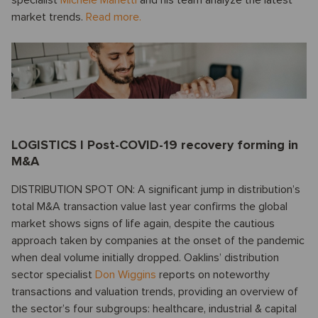
market trends.
Read more.
LOGISTICS I Post-COVID-19 recovery forming in
M&A
DISTRIBUTION SPOT ON: A significant jump in distribution’s
total M&A transaction value last year confirms the global
market shows signs of life again, despite the cautious
approach taken by companies at the onset of the pandemic
when deal volume initially dropped. Oaklins’ distribution
sector specialist
Don Wiggins
reports on noteworthy
transactions and valuation trends, providing an overview of
the sector’s four subgroups: healthcare, industrial & capital