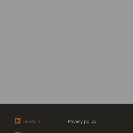
LinkedIn
Privacy policy