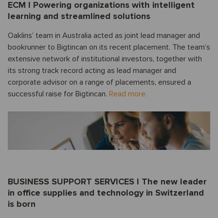
ECM I Powering organizations with intelligent
learning and streamlined solutions
Oaklins’ team in Australia acted as joint lead manager and
bookrunner to Bigtincan on its recent placement. The team’s
extensive network of institutional investors, together with
its strong track record acting as lead manager and
corporate advisor on a range of placements, ensured a
successful raise for Bigtincan.
Read more.
BUSINESS SUPPORT SERVICES I The new leader
in office supplies and technology in Switzerland
is born