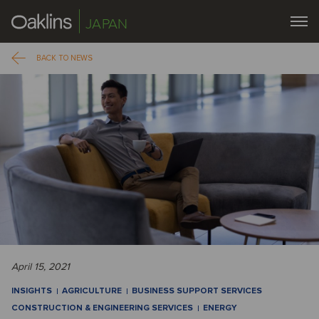
JAPAN
BACK TO NEWS
April 15, 2021
INSIGHTS
AGRICULTURE
BUSINESS SUPPORT SERVICES
CONSTRUCTION & ENGINEERING SERVICES
ENERGY