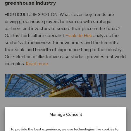
greenhouse industry
HORTICULTURE SPOT ON: What seven key trends are
driving greenhouse players to team up with strategic
partners and investors to secure their place in the future?
Oaklins' horticulture specialist
Frank de Hek
analyzes the
sector's attractiveness for newcomers and the benefits
their scale and breadth of experience bring to the industry.
Our selection of illustrative case studies provides real-world
examples.
Read more.
Manage Consent
Voice from China
QUARTERLY UPDATE ON THE M&A MARKET IN CHINA: An
To provide the best experience, we use technologies like cookies to