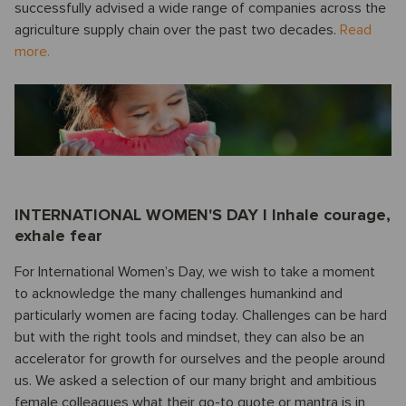
successfully advised a wide range of companies across the
agriculture supply chain over the past two decades.
Read
more.
INTERNATIONAL WOMEN'S DAY I Inhale courage,
exhale fear
For International Women’s Day, we wish to take a moment
to acknowledge the many challenges humankind and
particularly women are facing today. Challenges can be hard
but with the right tools and mindset, they can also be an
accelerator for growth for ourselves and the people around
us. We asked a selection of our many bright and ambitious
female colleagues what their go-to quote or mantra is in