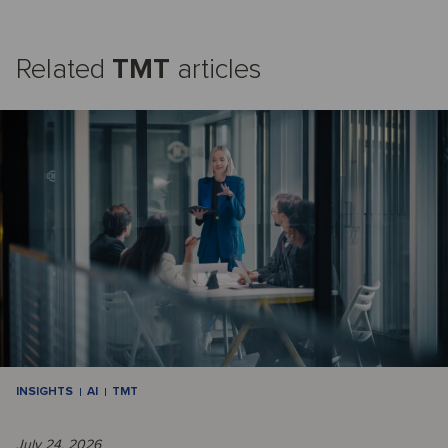
Related
TMT
articles
INSIGHTS
AI
TMT
July 24, 2026