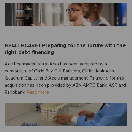
HEALTHCARE I Preparing for the future with the
right debt financing
Ace Pharmaceuticals (Ace) has been acquired by a
consortium of Gilde Buy Out Partners, Gilde Healthcare,
Quadrum Capital and Ace’s management. Financing for this
acquisition has been provided by ABN AMRO Bank, ASR and
Rabobank.
Read more.