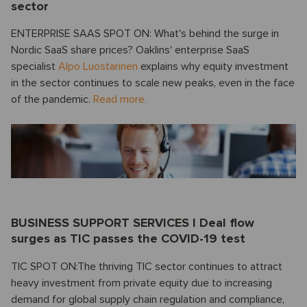
sector
ENTERPRISE SAAS SPOT ON: What's behind the surge in
Nordic SaaS share prices? Oaklins' enterprise SaaS
specialist
Alpo Luostarinen
explains why equity investment
in the sector continues to scale new peaks, even in the face
of the pandemic.
Read more.
BUSINESS SUPPORT SERVICES I Deal flow
surges as TIC passes the COVID-19 test
TIC SPOT ON:The thriving TIC sector continues to attract
heavy investment from private equity due to increasing
demand for global supply chain regulation and compliance,