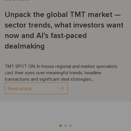
Unpack the global TMT market —
sector trends, what investors want
now and AI’s fast-paced
dealmaking
TMT SPOT ON: In-house regional and market specialists
cast their eyes over meaningful trends, headline
transactions and significant deal strategies...
Read article