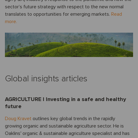
sector’s future strategy with respect to the new normal
translates to opportunities for emerging markets.
Read
more.
Global insights articles
AGRICULTURE I Investing in a safe and healthy
future
Doug Kravet
outlines key global trends in the rapidly
growing organic and sustainable agriculture sector. He is
Oaklins' organic & sustainable agriculture specialist and has