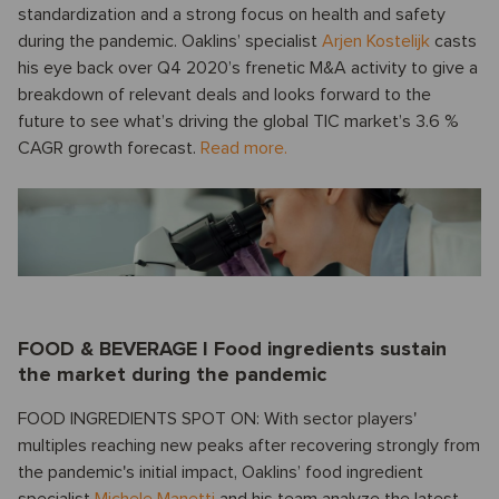
standardization and a strong focus on health and safety
during the pandemic. Oaklins’ specialist
Arjen Kostelijk
casts
his eye back over Q4 2020’s frenetic M&A activity to give a
breakdown of relevant deals and looks forward to the
future to see what’s driving the global TIC market’s 3.6 %
CAGR growth forecast.
Read more.
FOOD & BEVERAGE I Food ingredients sustain
the market during the pandemic
FOOD INGREDIENTS SPOT ON: With sector players'
multiples reaching new peaks after recovering strongly from
the pandemic's initial impact, Oaklins’ food ingredient
specialist
Michele Manetti
and his team analyze the latest