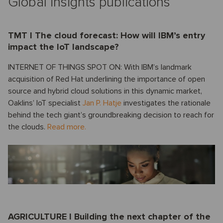
Global insights publications
TMT I The cloud forecast: How will IBM’s entry
impact the IoT landscape?
INTERNET OF THINGS SPOT ON: With IBM’s landmark
acquisition of Red Hat underlining the importance of open
source and hybrid cloud solutions in this dynamic market,
Oaklins’ IoT specialist
Jan P. Hatje
investigates the rationale
behind the tech giant’s groundbreaking decision to reach for
the clouds.
Read more.
AGRICULTURE I Building the next chapter of the