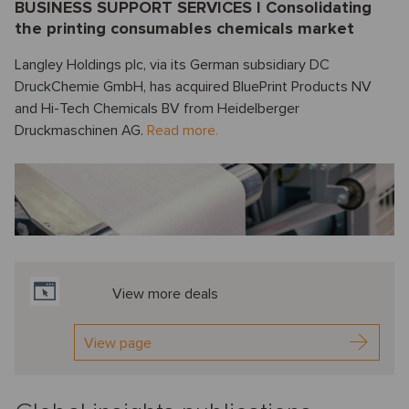
BUSINESS SUPPORT SERVICES I Consolidating
the printing consumables chemicals market
Langley Holdings plc, via its German subsidiary DC
DruckChemie GmbH, has acquired BluePrint Products NV
and Hi-Tech Chemicals BV from Heidelberger
Druckmaschinen AG.
Read more.
View more deals
View page