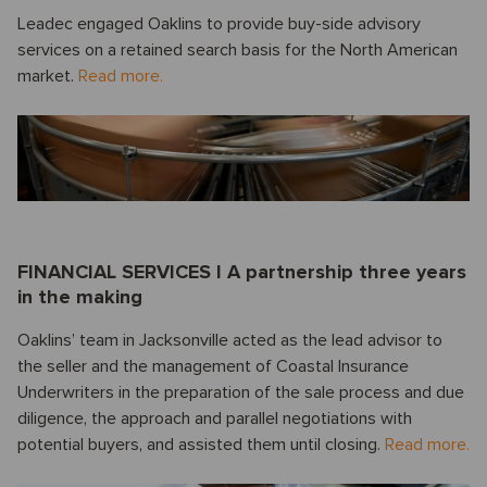
Leadec engaged Oaklins to provide buy-side advisory
services on a retained search basis for the North American
market.
Read more.
FINANCIAL SERVICES I A partnership three years
in the making
Oaklins’ team in Jacksonville acted as the lead advisor to
the seller and the management of Coastal Insurance
Underwriters in the preparation of the sale process and due
diligence, the approach and parallel negotiations with
potential buyers, and assisted them until closing.
Read more.