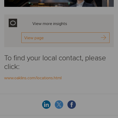
View more insights
View page
To find your local contact, please
click:
www.oaklins.com/locations.html