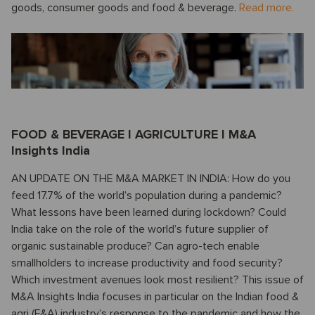
goods, consumer goods and food & beverage.
Read more.
FOOD & BEVERAGE I AGRICULTURE I M&A
Insights India
AN UPDATE ON THE M&A MARKET IN INDIA: How do you
feed 17.7% of the world’s population during a pandemic?
What lessons have been learned during lockdown? Could
India take on the role of the world’s future supplier of
organic sustainable produce? Can agro-tech enable
smallholders to increase productivity and food security?
Which investment avenues look most resilient? This issue of
M&A Insights India focuses in particular on the Indian food &
agri (F&A) industry’s response to the pandemic and how the