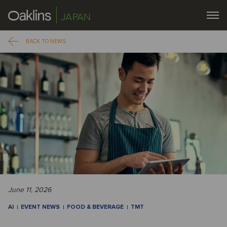
JAPAN
BACK TO NEWS
June 11, 2026
AI
EVENT NEWS
FOOD & BEVERAGE
TMT