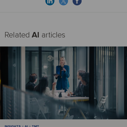
Related
AI
articles
INSIGHTS
AI
TMT