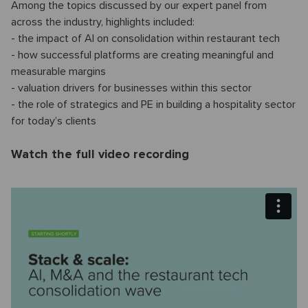
Among the topics discussed by our expert panel from
across the industry, highlights included:
- the impact of AI on consolidation within restaurant tech
- how successful platforms are creating meaningful and
measurable margins
- valuation drivers for businesses within this sector
- the role of strategics and PE in building a hospitality sector
for today’s clients
Watch the full video recording