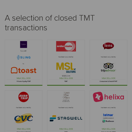
A selection of closed TMT
transactions