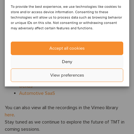
Oaklins' TMT webinars are a series of webinars that focus
on technology-driven trends that are reshaping industries
To provide the best experience, we use technologies like cookies to
store and/or access device information. Consenting to these
and creating new opportunities for growth. The webinars
technologies will allow us to process data such as browsing behavior
are hosted by our TMT specialist
Joanna Stone
.
or unique IDs on this site. Not consenting or withdrawing consent
may adversely affect certain features and functions.
Previous webinars:
Unlocking value in the creator economy: Trends,
Accept all cookies
opportunities and future growth
AI agents: the next big thing in artificial intelligence
Deny
and M&A
AI in advertising and marketing
View preferences
The future of Legaltech: AI, growth and global M&A
trends
Automotive SaaS
You can also view all the recordings in the Vimeo library
here
.
Stay tuned as we continue to explore the future of TMT in
coming sessions.