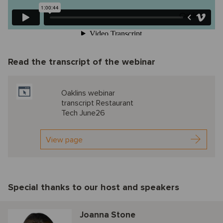
Read the transcript of the webinar
Oaklins webinar
transcript Restaurant
Tech June26
View page
Special thanks to our host and speakers
Joanna Stone