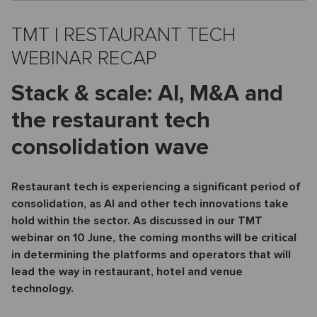
TMT | RESTAURANT TECH
WEBINAR RECAP
Stack & scale: AI, M&A and
the restaurant tech
consolidation wave
Restaurant tech is experiencing a significant period of
consolidation, as AI and other tech innovations take
hold within the sector. As discussed in our TMT
webinar on 10 June, the coming months will be critical
in determining the platforms and operators that will
lead the way in restaurant, hotel and venue
technology.