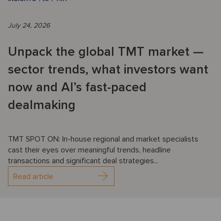
July 24, 2026
Unpack the global TMT market —
sector trends, what investors want
now and AI’s fast-paced
dealmaking
TMT SPOT ON: In-house regional and market specialists
cast their eyes over meaningful trends, headline
transactions and significant deal strategies...
Read article