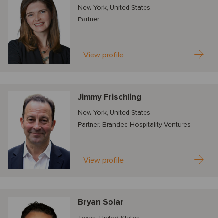
New York, United States
Partner
View profile
Jimmy Frischling
New York, United States
Partner, Branded Hospitality Ventures
View profile
Bryan Solar
Texas, United States