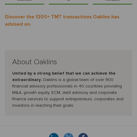
Discover the 1200+ TMT transactions Oaklins has
advised on.
About Oaklins
United by a strong belief that we can achieve the
extraordinary.
Oaklins is a global team of over 900
financial advisory professionals in 40 countries providing
M&A, growth equity, ECM, debt advisory and corporate
finance services to support entrepreneurs, corporates and
investors in reaching their goals.