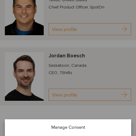
Chief Product Officer, SpotOn
View profile
Jordan Boesch
Saskatoon, Canada
CEO, 7Shifts
View profile
About our TMT webinar series
Manage Consent