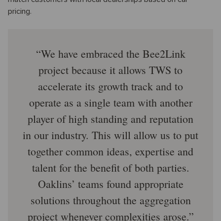
pricing.
We have embraced the Bee2Link
project because it allows TWS to
accelerate its growth track and to
operate as a single team with another
player of high standing and reputation
in our industry. This will allow us to put
together common ideas, expertise and
talent for the benefit of both parties.
Oaklins’ teams found appropriate
solutions throughout the aggregation
project whenever complexities arose.