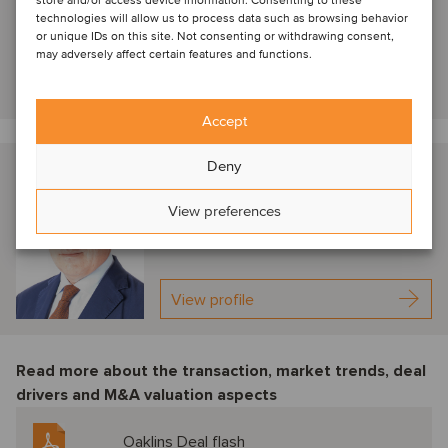
store and/or access device information. Consenting to these
Managing Director
technologies will allow us to process data such as browsing behavior
or unique IDs on this site. Not consenting or withdrawing consent,
may adversely affect certain features and functions.
View profile
Accept
Deny
Thibaut de Monclin
Paris, France
View preferences
Managing Partner
View profile
Read more about the transaction, market trends, deal
drivers and M&A valuation aspects
Oaklins Deal flash