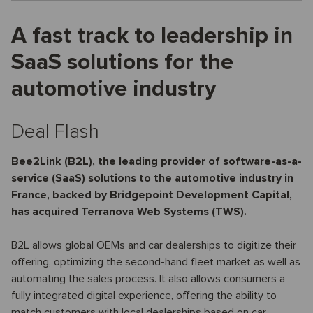
A fast track to leadership in
SaaS solutions for the
automotive industry
Deal Flash
Bee2Link (B2L), the leading provider of software-as-a-
service (SaaS) solutions to the automotive industry in
France, backed by Bridgepoint Development Capital,
has acquired Terranova Web Systems (TWS).
B2L allows global OEMs and car dealerships to digitize their
offering, optimizing the second-hand fleet market as well as
automating the sales process. It also allows consumers a
fully integrated digital experience, offering the ability to
match customers with local dealerships based on car