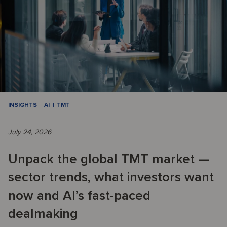
INSIGHTS
AI
TMT
July 24, 2026
Unpack the global TMT market —
sector trends, what investors want
now and AI’s fast-paced
dealmaking