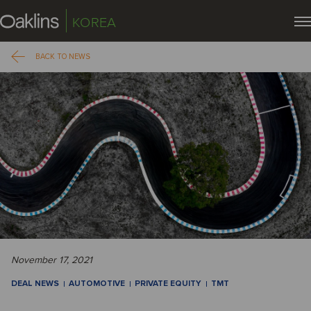
KOREA
BACK TO NEWS
November 17, 2021
DEAL NEWS
AUTOMOTIVE
PRIVATE EQUITY
TMT