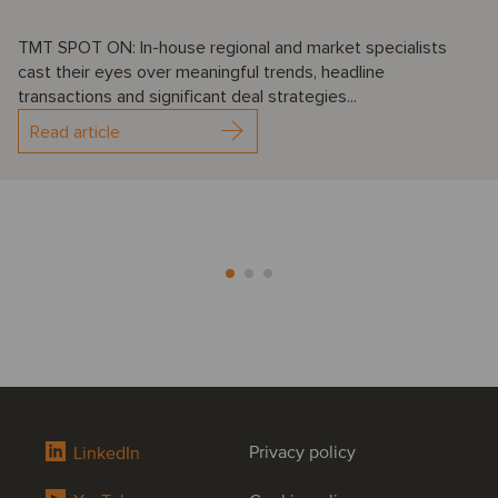
TMT SPOT ON: In-house regional and market specialists
cast their eyes over meaningful trends, headline
transactions and significant deal strategies...
Read article
Privacy policy
LinkedIn