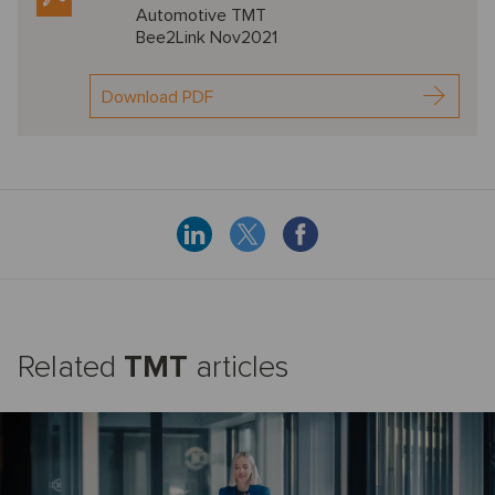
Automotive TMT
Bee2Link Nov2021
Download PDF
Related
TMT
articles