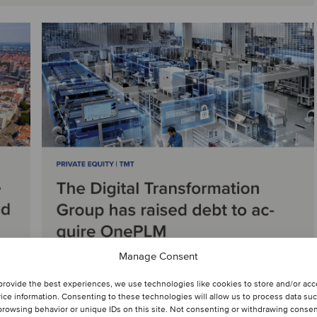
Manage Consent
provide the best experiences, we use technologies like cookies to store and/or ac
ice information. Consenting to these technologies will allow us to process data su
browsing behavior or unique IDs on this site. Not consenting or withdrawing consen