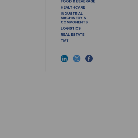
FOOD & BEVERAGE
HEALTHCARE
INDUSTRIAL
MACHINERY &
COMPONENTS
LOGISTICS
REAL ESTATE
TMT