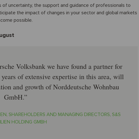
s of uncertainty, the support and guidance of professionals to
nticipate the impact of changes in your sector and global markets
utcome possible.
August
rsche Volksbank we have found a partner for
years of extensive expertise in this area, will
nuation and growth of Norddeutsche Wohnbau
GmbH.
EN, SHAREHOLDERS AND MANAGING DIRECTORS, S&S
ILIEN HOLDING GMBH