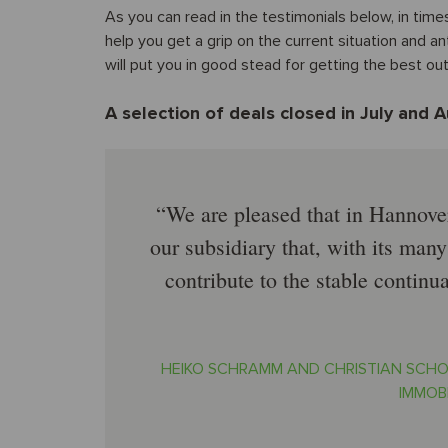
As you can read in the testimonials below, in time
help you get a grip on the current situation and a
will put you in good stead for getting the best o
A selection of deals closed in July and 
We are pleased that in Hannove
our subsidiary that, with its many 
contribute to the stable conti
HEIKO SCHRAMM AND CHRISTIAN SCHO
IMMOB