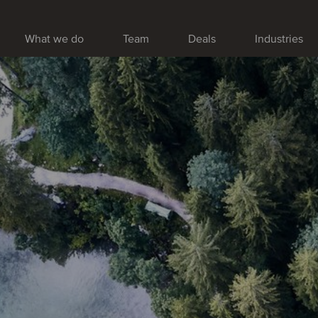
What we do
Team
Deals
Industries