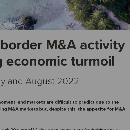
-border M&A activity
g economic turmoil
July and August 2022
moment, and markets are difficult to predict due to the
ting M&A markets but, despite this, the appetite for M&A