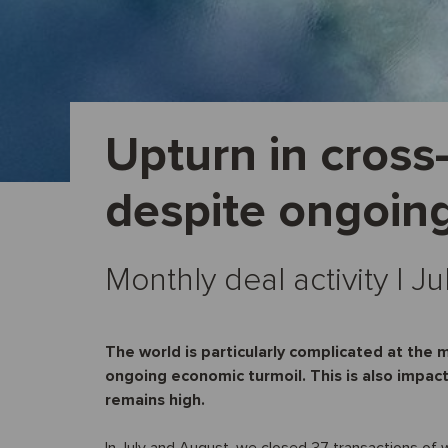
Upturn in cross
despite ongoin
Monthly deal activity I 
The world is particularly complicated at the 
ongoing economic turmoil. This is also impac
remains high.