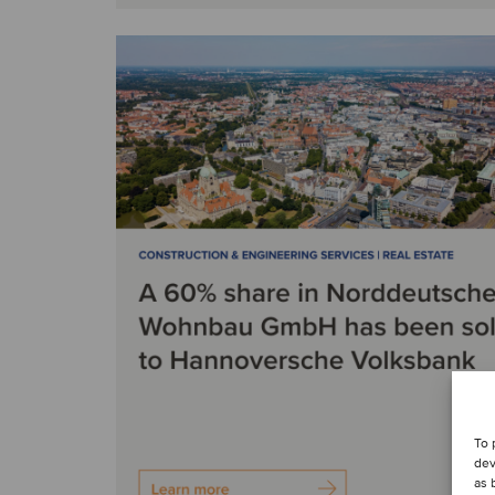
To 
dev
as 