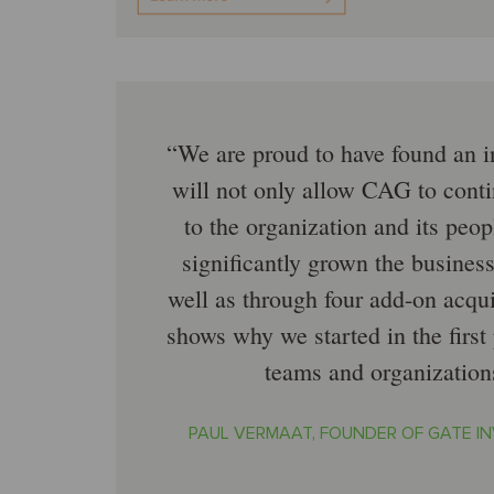
We are proud to have found an i
will not only allow CAG to conti
to the organization and its pe
significantly grown the business 
well as through four add-on acquis
shows why we started in the firs
teams and organization
PAUL VERMAAT, FOUNDER OF GATE I