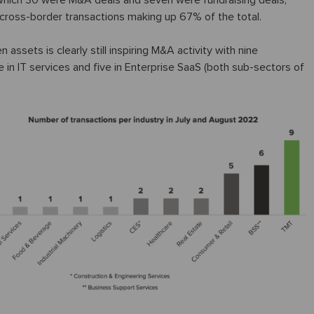
 which 30 were M&A deals and seven were fundraising deals,
th cross-border transactions making up 67% of the total.
assets is clearly still inspiring M&A activity with nine
e in IT services and five in Enterprise SaaS (both sub-sectors of