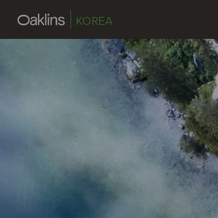
KOREA