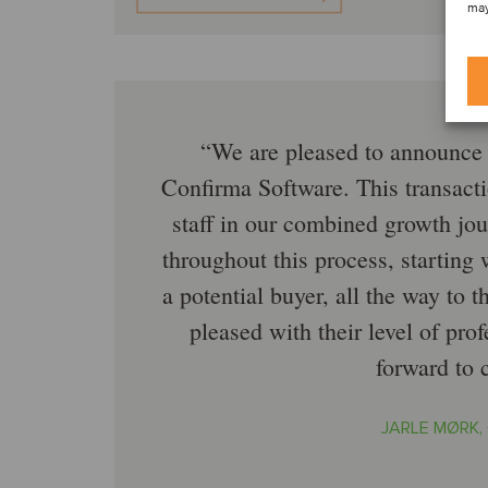
may
We are pleased to announce 
Confirma Software. This transacti
staff in our combined growth jo
throughout this process, starting
a potential buyer, all the way to 
pleased with their level of pr
forward to 
JARLE MØRK,