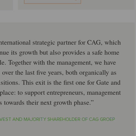
nternational strategic partner for CAG, which
nue its growth but also provides a safe home
ople. Together with the management, we have
over the last five years, both organically as
itions. This exit is the first one for Gate and
t place: to support entrepreneurs, management
s towards their next growth phase.
NVEST AND MAJORITY SHAREHOLDER OF CAG GROEP