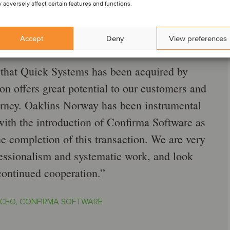
 adversely affect certain features and functions.
Accept
Deny
View preferences
that Quick Systems has been acquired by
on offers great potential to our customers and
urney. Oaklins Norway has been instrumental
 with the introduction of Confirma Software as
the completion of this transaction. We are very
ofessionalism and systematic work, and look
continued cooperation.
 CEO, CONFIRMA SOFTWARE