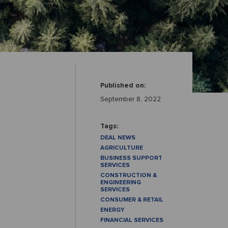
Published on:
September 8, 2022
Tags:
DEAL NEWS
AGRICULTURE
BUSINESS SUPPORT
SERVICES
CONSTRUCTION &
ENGINEERING
SERVICES
CONSUMER & RETAIL
ENERGY
FINANCIAL SERVICES