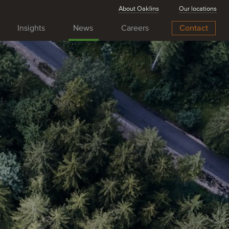
About Oaklins
Our locations
Insights
News
Careers
Contact