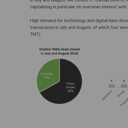
In July and August, we closed 37 transactions of
capitalizing in particular on overseas interest wi
High demand for technology and digital/data-driven 
transactions in July and August, of which four wer
TMT).