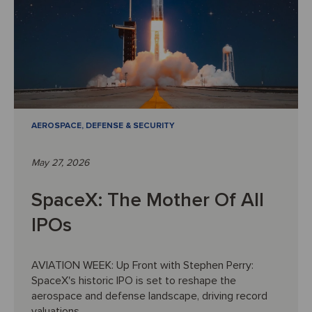
AEROSPACE, DEFENSE & SECURITY
May 27, 2026
SpaceX: The Mother Of All
IPOs
AVIATION WEEK: Up Front with Stephen Perry:
SpaceX's historic IPO is set to reshape the
aerospace and defense landscape, driving record
valuations ...