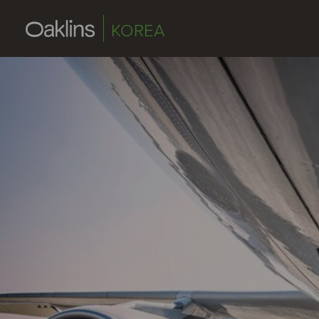
KOREA