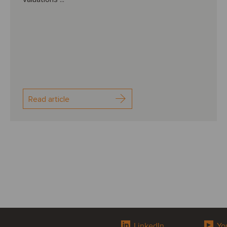
Read article
LinkedIn
Yo