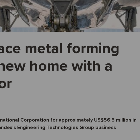
ace metal forming
s new home with a
or
rnational Corporation for approximately US$56.5 million in
tandex’s Engineering Technologies Group business