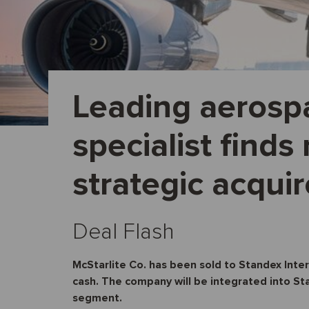
Leading aerosp
specialist find
strategic acquir
Deal Flash
McStarlite Co. has been sold to Standex Inte
cash. The company will be integrated into S
segment.