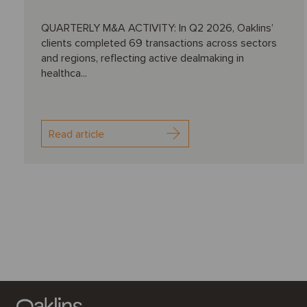
QUARTERLY M&A ACTIVITY: In Q2 2026, Oaklins’
clients completed 69 transactions across sectors
and regions, reflecting active dealmaking in
healthca...
Read article