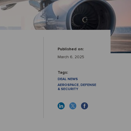
Published on:
March 6, 2025
Tags:
DEAL NEWS
AEROSPACE, DEFENSE
& SECURITY