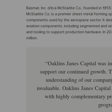
Basmat, Inc. d/b/a McStarlite Co., founded in 1955 a
McStarlite Co. is a premier sheet metal forming s
components used by the aerospace sector. It de
aviation components, including segmented and sin
and tooling to support production hardware. In 2
million.
Oaklins Janes Capital was ins
support our continued growth. T
understanding of our company’
invaluable. Oaklins Janes Capital
with highly complementary pro
geogra