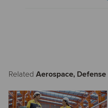
Related
Aerospace, Defense 