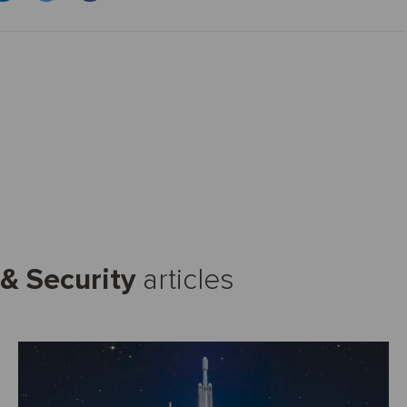
& Security
articles