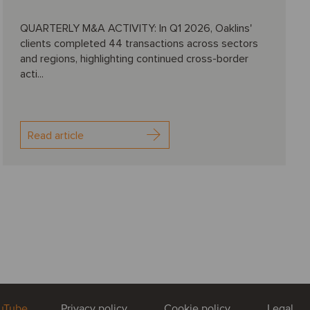
QUARTERLY M&A ACTIVITY: In Q1 2026, Oaklins'
clients completed 44 transactions across sectors
and regions, highlighting continued cross-border
acti...
Read article
uTube
Privacy policy
Cookie policy
Legal