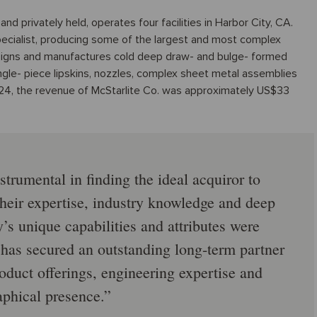
nd privately held, operates four facilities in Harbor City, CA.
pecialist, producing some of the largest and most complex
signs and manufactures cold deep draw- and bulge- formed
gle- piece lipskins, nozzles, complex sheet metal assemblies
024, the revenue of McStarlite Co. was approximately US$33
trumental in finding the ideal acquiror to
heir expertise, industry knowledge and deep
s unique capabilities and attributes were
 has secured an outstanding long-term partner
duct offerings, engineering expertise and
phical presence.