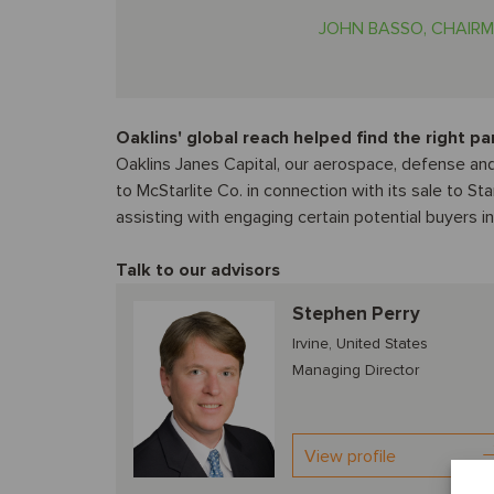
JOHN BASSO, CHAIRM
Oaklins' global reach helped find the right pa
Oaklins Janes Capital, our aerospace, defense and
to McStarlite Co. in connection with its sale to St
assisting with engaging certain potential buyers i
Talk to our advisors
Stephen Perry
Irvine, United States
Managing Director
View profile