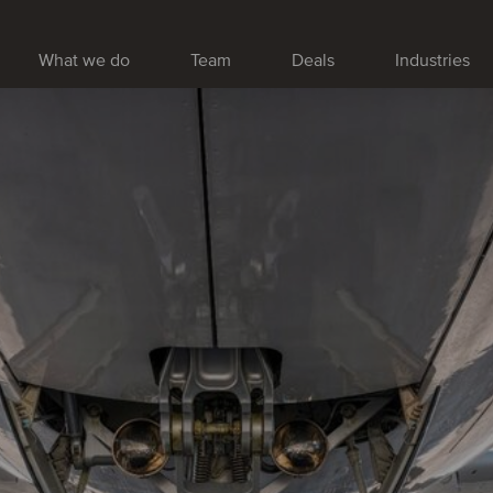
What we do
Team
Deals
Industries