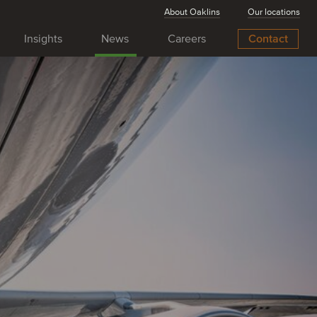
About Oaklins
Our locations
Insights
News
Careers
Contact