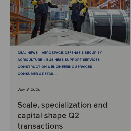
DEAL NEWS
AEROSPACE, DEFENSE & SECURITY
AGRICULTURE
BUSINESS SUPPORT SERVICES
CONSTRUCTION & ENGINEERING SERVICES
CONSUMER & RETAIL
…
July 9, 2026
Scale, specialization and
capital shape Q2
transactions