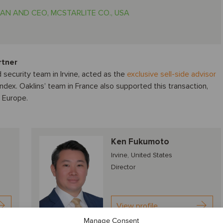
AN AND CEO, MCSTARLITE CO., USA
rtner
 security team in Irvine, acted as the
exclusive sell-side advisor
andex. Oaklins’ team in France also supported this transaction,
n Europe.
Ken Fukumoto
Irvine, United States
Director
View profile
Manage Consent