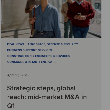
DEAL NEWS
AEROSPACE, DEFENSE & SECURITY
BUSINESS SUPPORT SERVICES
CONSTRUCTION & ENGINEERING SERVICES
CONSUMER & RETAIL
ENERGY
…
April 10, 2026
Strategic steps, global
reach: mid-market M&A in
Q1