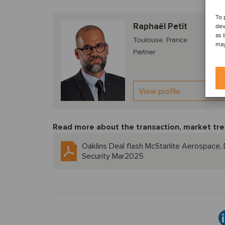
To 
Raphaël Petit
dev
as 
Toulouse, France
may
Partner
View profile
Read more about the transaction, market tre
Oaklins Deal flash McStarlite Aerospace
Security Mar2025