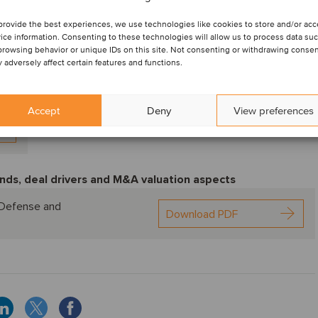
provide the best experiences, we use technologies like cookies to store and/or ac
ice information. Consenting to these technologies will allow us to process data su
browsing behavior or unique IDs on this site. Not consenting or withdrawing consen
 adversely affect certain features and functions.
Accept
Deny
View preferences
nds, deal drivers and M&A valuation aspects
, Defense and
Download PDF