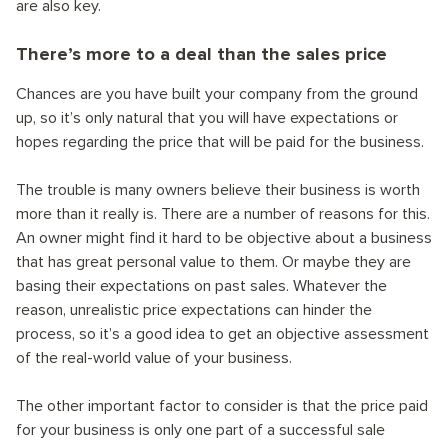
are also key.
There’s more to a deal than the sales price
Chances are you have built your company from the ground
up, so it’s only natural that you will have expectations or
hopes regarding the price that will be paid for the business.
The trouble is many owners believe their business is worth
more than it really is. There are a number of reasons for this.
An owner might find it hard to be objective about a business
that has great personal value to them. Or maybe they are
basing their expectations on past sales. Whatever the
reason, unrealistic price expectations can hinder the
process, so it’s a good idea to get an objective assessment
of the real-world value of your business.
The other important factor to consider is that the price paid
for your business is only one part of a successful sale