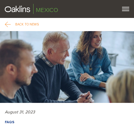
MEXICO
BACK TO NEWS
August 31, 2023
FAQS