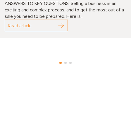
ANSWERS TO KEY QUESTIONS: Selling a business is an
exciting and complex process, and to get the most out of a
sale you need to be prepared. Here is...
Read article