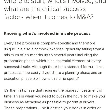
where to start, what’s involved, and
what are the critical success
factors when it comes to M&A?
Knowing what’s involved in a sale process
Every sale process is company-specific and therefore
unique. It is also a complex exercise, generally taking from a
minimum of six months up to several years including the
preparation phase, which is an essential element of every
successful sale. Although there is no standard formula, this
process can be easily divided into a planning phase and an
execution phase. So, how is this time spent?
It’s the first phase that requires the biggest investment of
time. This is when you need to put in the hours to make your
business as attractive as possible to potential buyers.
These preparations – be it getting your books in order or