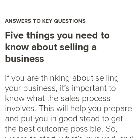
ANSWERS TO KEY QUESTIONS
Five things you need to
know about selling a
business
If you are thinking about selling
your business, it’s important to
know what the sales process
involves. This will help you prepare
and put you in good stead to get
the best outcome possible. So,