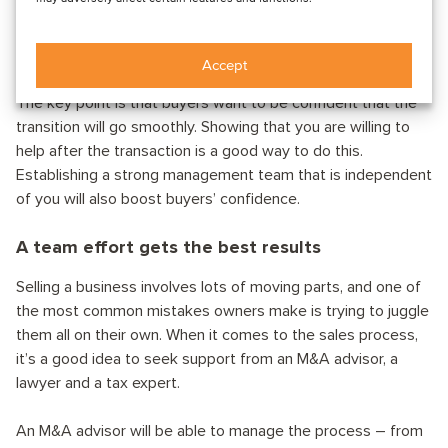
Remember, however, that your role in the business will also
depend on what the buyer wants and the nature of the
company.
Accept
The key point is that buyers want to be confident that the
transition will go smoothly. Showing that you are willing to
help after the transaction is a good way to do this.
Establishing a strong management team that is independent
of you will also boost buyers’ confidence.
A team effort gets the best results
Selling a business involves lots of moving parts, and one of
the most common mistakes owners make is trying to juggle
them all on their own. When it comes to the sales process,
it’s a good idea to seek support from an M&A advisor, a
lawyer and a tax expert.
An M&A advisor will be able to manage the process – from