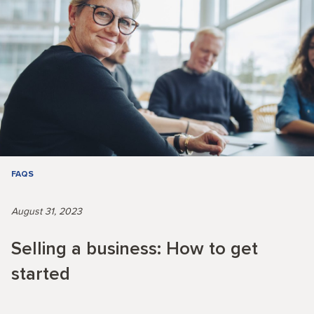
FAQS
August 31, 2023
Selling a business: How to get
started