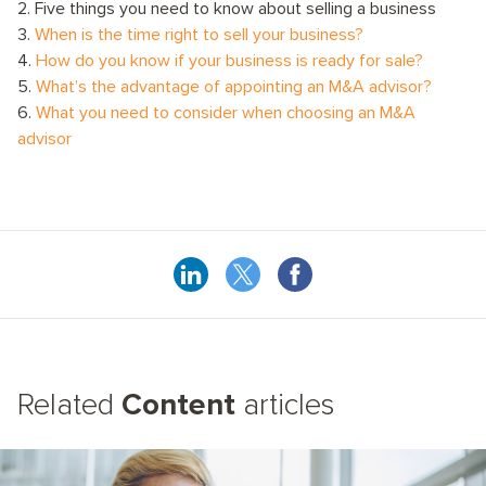
2. Five things you need to know about selling a business
3.
When is the time right to sell your business?
4.
How do you know if your business is ready for sale?
5.
What’s the advantage of appointing an M&A advisor?
6.
What you need to consider when choosing an M&A
advisor
Related
Content
articles