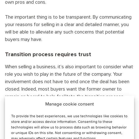
own pros and cons.
The important thing is to be transparent. By communicating
your reasons for selling in a clear and detailed manner, you
will be able to alleviate any such concerns that potential
buyers may have.
Transition process requires trust
When selling a business, it’s also important to consider what
role you wish to play in the future of the company. Your
involvement does not have to end once the deal has been
closed. Indeed, most buyers want the former owner to
remain on board to help facilitate the transition process –
which can take anywhere from three months to five years.
Manage cookie consent
To provide the best experiences, we use technologies like cookies to
Consider what commitment would work best for you.
store and/or access device information. Consenting to these
Perhaps you want to stay on as a part-time consultant. Or
technologies will allow us to process data such as browsing behavior
or unique IDs on this site. Not consenting or withdrawing consent,
maybe you would like to be a full-time employee.
may adversely affect certain features and functions.