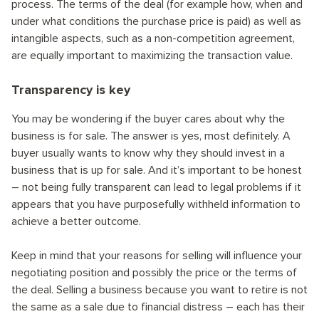
process. The terms of the deal (for example how, when and
under what conditions the purchase price is paid) as well as
intangible aspects, such as a non-competition agreement,
are equally important to maximizing the transaction value.
Transparency is key
You may be wondering if the buyer cares about why the
business is for sale. The answer is yes, most definitely. A
buyer usually wants to know why they should invest in a
business that is up for sale. And it’s important to be honest
– not being fully transparent can lead to legal problems if it
appears that you have purposefully withheld information to
achieve a better outcome.
Keep in mind that your reasons for selling will influence your
negotiating position and possibly the price or the terms of
the deal. Selling a business because you want to retire is not
the same as a sale due to financial distress – each has their