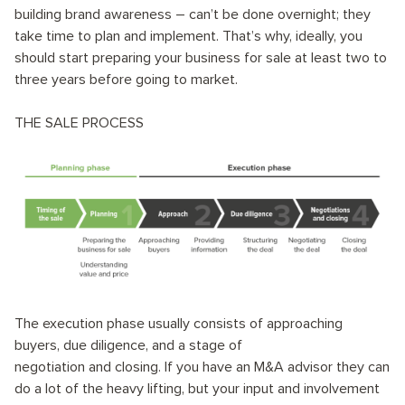
building brand awareness – can’t be done overnight; they
take time to plan and implement. That’s why, ​​ideally, you
should start preparing your business for sale at least two to
three years before going to market.
THE SALE PROCESS
The execution phase usually consists of approaching
buyers, due diligence, and a stage of
negotiation and closing. If you have an M&A advisor they can
do a lot of the heavy lifting, but your input and involvement