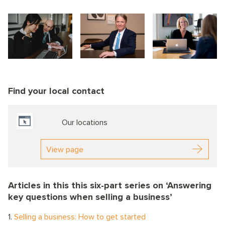
Find your local contact
Our locations
View page
Articles in this this six-part series on ‘Answering
key questions when selling a business’
1.
Selling a business: How to get started