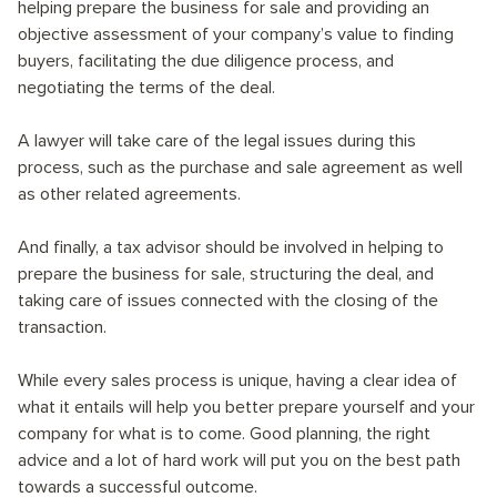
helping prepare the business for sale and providing an
objective assessment of your company’s value to finding
buyers, facilitating the due diligence process, and
negotiating the terms of the deal.
A lawyer will take care of the legal issues during this
process, such as the purchase and sale agreement as well
as other related agreements.
And finally, a tax advisor should be involved in helping to
prepare the business for sale, structuring the deal, and
taking care of issues connected with the closing of the
transaction.
While every sales process is unique, having a clear idea of
what it entails will help you better prepare yourself and your
company for what is to come. Good planning, the right
advice and a lot of hard work will put you on the best path
towards a successful outcome.