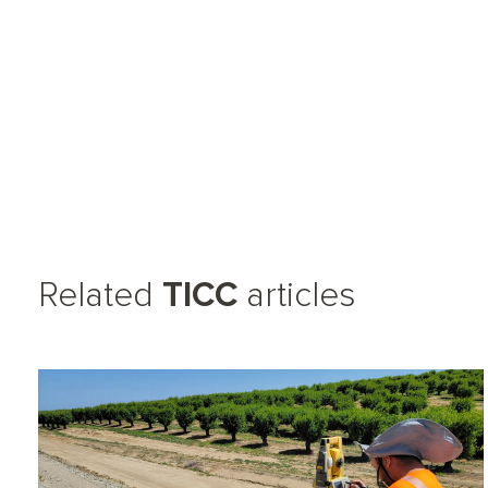
Related
TICC
articles