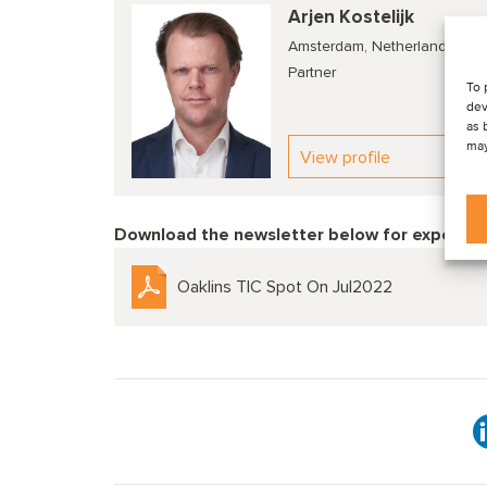
Arjen Kostelijk
Amsterdam, Netherlands
Partner
To 
dev
as 
may
View profile
Download the newsletter below f
or expert c
Oaklins TIC Spot On Jul2022