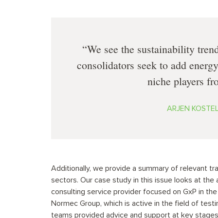
We see the sustainability tren
consolidators seek to add energy
niche players fro
ARJEN KOSTELI
Additionally, we provide a summary of relevant tr
sectors. Our case study in this issue looks at the
consulting service provider focused on GxP in the
Normec Group, which is active in the field of testi
teams provided advice and support at key stages o