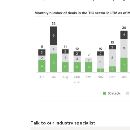
Talk to our industry specialist