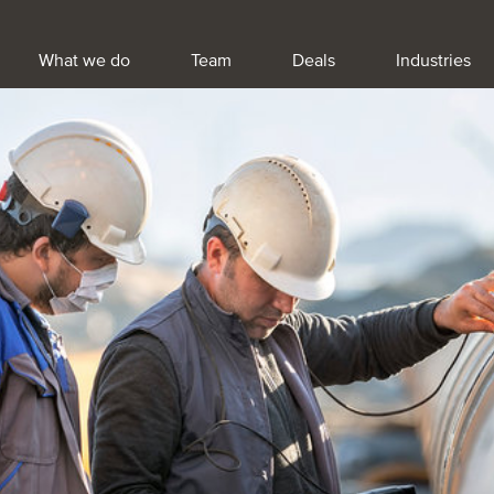
What we do
Team
Deals
Industries