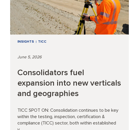
INSIGHTS
TICC
June 5, 2026
Consolidators fuel
expansion into new verticals
and geographies
TICC SPOT ON: Consolidation continues to be key
within the testing, inspection, certification &
compliance (TICC) sector, both within established
v...