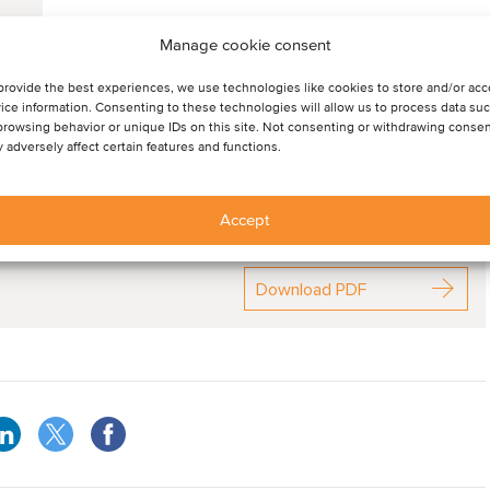
Manage cookie consent
provide the best experiences, we use technologies like cookies to store and/or ac
ice information. Consenting to these technologies will allow us to process data su
browsing behavior or unique IDs on this site. Not consenting or withdrawing consen
 adversely affect certain features and functions.
Accept
ommentary in this sector
Download PDF