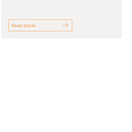
Read article