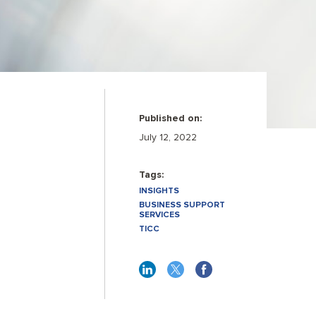
Published on:
July 12, 2022
Tags:
INSIGHTS
BUSINESS SUPPORT
SERVICES
TICC