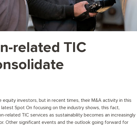
on-related TIC
onsolidate
quity investors, but in recent times, their M&A activity in this
latest Spot On focusing on the industry shows, this fact,
on-related TIC services as sustainability becomes an increasingly
tor. Other significant events and the outlook going forward for