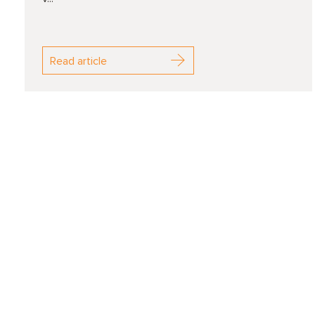
Read article