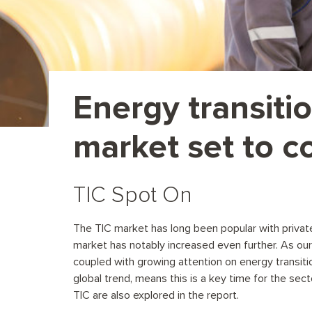
Energy transiti
market set to c
TIC Spot On
The TIC market has long been popular with private e
market has notably increased even further. As our 
coupled with growing attention on energy transiti
global trend, means this is a key time for the sec
TIC are also explored in the report.