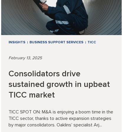
INSIGHTS
BUSINESS SUPPORT SERVICES
TICC
February 13, 2025
Consolidators drive
sustained growth in upbeat
TICC market
TICC SPOT ON: M&A is enjoying a boom time in the
TICC sector, thanks to active expansion strategies
by major consolidators. Oaklins’ specialist Arj...