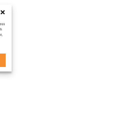
cess
ch
t,