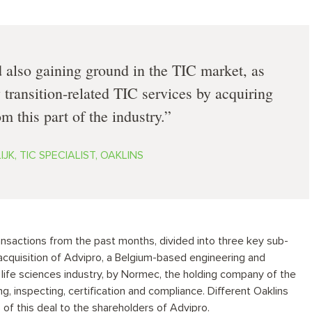
d also gaining ground in the TIC market, as
 transition-related TIC services by acquiring
m this part of the industry.
JK, TIC SPECIALIST, OAKLINS
ansactions from the past months, divided into three key sub-
 acquisition of Advipro, a Belgium-based engineering and
 life sciences industry, by Normec, the holding company of the
ng, inspecting, certification and compliance. Different Oaklins
f this deal to the shareholders of Advipro.