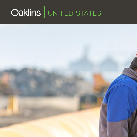
UNITED STATES