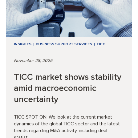
INSIGHTS
BUSINESS SUPPORT SERVICES
TICC
November 28, 2025
TICC market shows stability
amid macroeconomic
uncertainty
TICC SPOT ON: We look at the current market
dynamics of the global TICC sector and the latest
trends regarding M&A activity, including deal
statist...