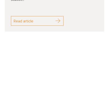
Read article