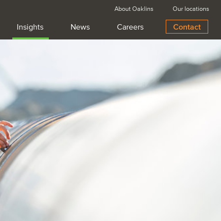
About Oaklins
Our locations
Insights
News
Careers
Contact