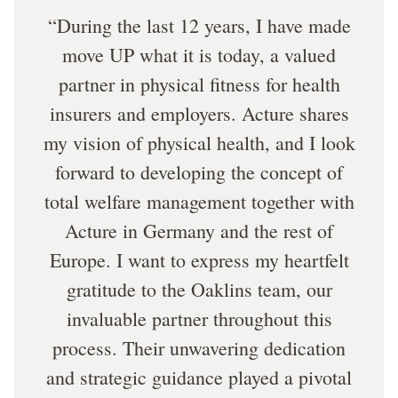
During the last 12 years, I have made
move UP what it is today, a valued
partner in physical fitness for health
insurers and employers. Acture shares
my vision of physical health, and I look
forward to developing the concept of
total welfare management together with
Acture in Germany and the rest of
Europe. I want to express my heartfelt
gratitude to the Oaklins team, our
invaluable partner throughout this
process. Their unwavering dedication
and strategic guidance played a pivotal