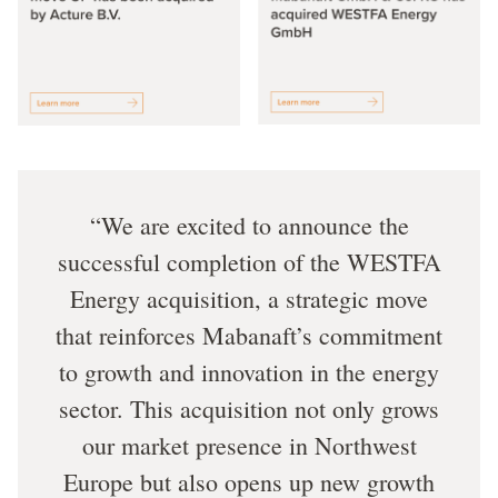
We are excited to announce the
successful completion of the WESTFA
Energy acquisition, a strategic move
that reinforces Mabanaft’s commitment
to growth and innovation in the energy
sector. This acquisition not only grows
our market presence in Northwest
Europe but also opens up new growth