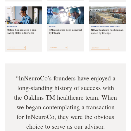
InNeuroCo’s founders have enjoyed a
long-standing history of success with
the Oaklins TM healthcare team. When
we began contemplating a transaction
for InNeuroCo, they were the obvious
choice to serve as our advisor.