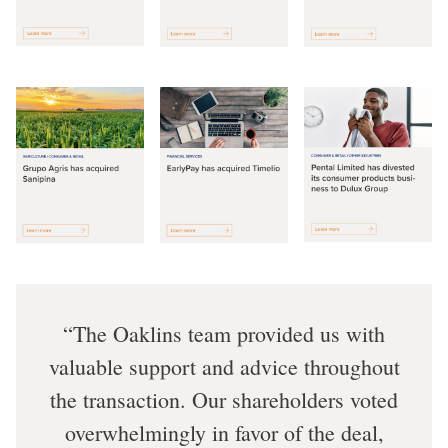
The Oaklins team provided us with
valuable support and advice throughout
the transaction. Our shareholders voted
overwhelmingly in favor of the deal,