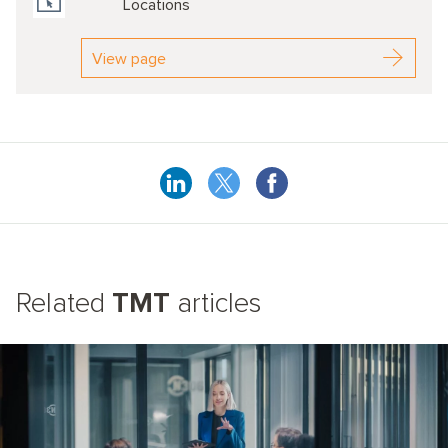
Locations
View page
Related
TMT
articles