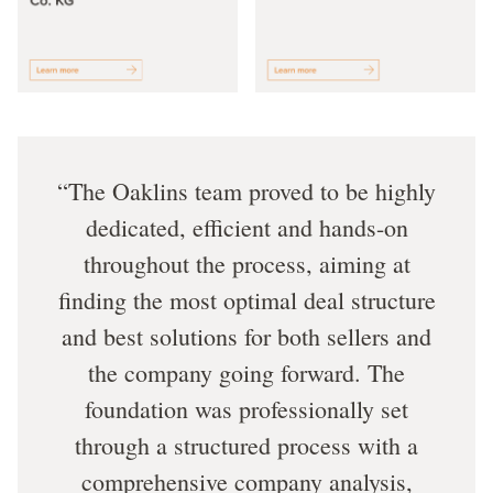
The Oaklins team proved to be highly
dedicated, efficient and hands-on
throughout the process, aiming at
finding the most optimal deal structure
and best solutions for both sellers and
the company going forward. The
foundation was professionally set
through a structured process with a
comprehensive company analysis,