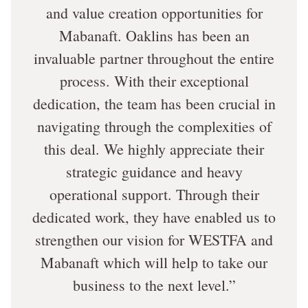
and value creation opportunities for
Mabanaft. Oaklins has been an
invaluable partner throughout the entire
process. With their exceptional
dedication, the team has been crucial in
navigating through the complexities of
this deal. We highly appreciate their
strategic guidance and heavy
operational support. Through their
dedicated work, they have enabled us to
strengthen our vision for WESTFA and
Mabanaft which will help to take our
business to the next level.