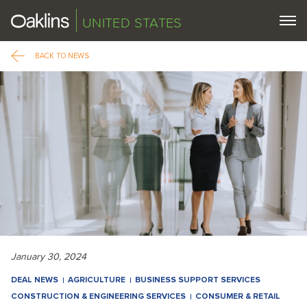
UNITED STATES
BACK TO NEWS
January 30, 2024
DEAL NEWS
AGRICULTURE
BUSINESS SUPPORT SERVICES
CONSTRUCTION & ENGINEERING SERVICES
CONSUMER & RETAIL