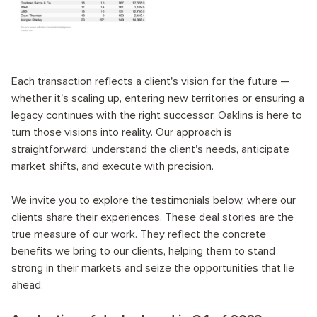
Each transaction reflects a client's vision for the future —
whether it's scaling up, entering new territories or ensuring a
legacy continues with the right successor. Oaklins is here to
turn those visions into reality. Our approach is
straightforward: understand the client's needs, anticipate
market shifts, and execute with precision.
We invite you to explore the testimonials below, where our
clients share their experiences. These deal stories are the
true measure of our work. They reflect the concrete
benefits we bring to our clients, helping them to stand
strong in their markets and seize the opportunities that lie
ahead.