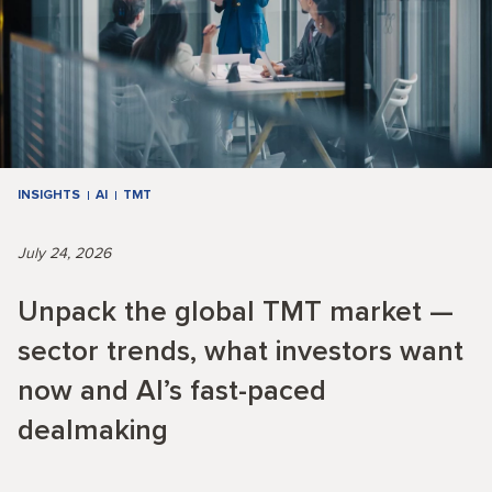
INSIGHTS
AI
TMT
July 24, 2026
Unpack the global TMT market —
sector trends, what investors want
now and AI’s fast-paced
dealmaking