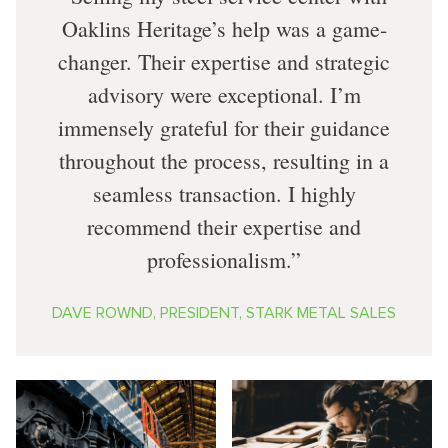
Oaklins Heritage’s help was a game-
changer. Their expertise and strategic
advisory were exceptional. I’m
immensely grateful for their guidance
throughout the process, resulting in a
seamless transaction. I highly
recommend their expertise and
professionalism.
DAVE ROWND, PRESIDENT, STARK METAL SALES