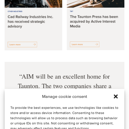
AIM will be an excellent home for
Taunton. The two companies share a
dedication to producing high-quality
Manage cookie consent
information and inspiring enthusiasts
To provide the best experiences, we use technologies like cookies to
for hands-on living. AIM’s leadership,
store and/or access device information. Consenting to these
technologies will allow us to process data such as browsing behavior
scale and resources will provide a
or unique IDs on this site. Not consenting or withdrawing consent,
may adversely affect certain features and functions.