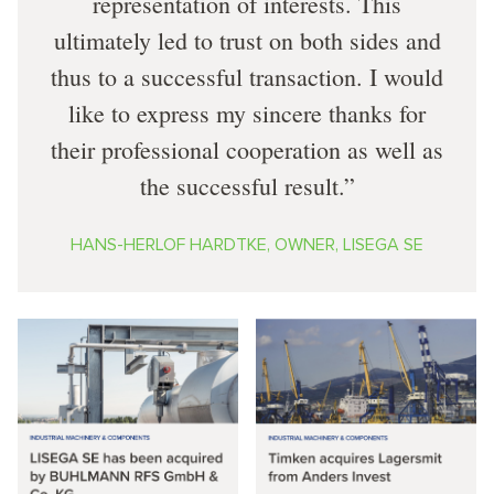
representation of interests. This
ultimately led to trust on both sides and
thus to a successful transaction. I would
like to express my sincere thanks for
their professional cooperation as well as
the successful result.
HANS-HERLOF HARDTKE, OWNER, LISEGA SE