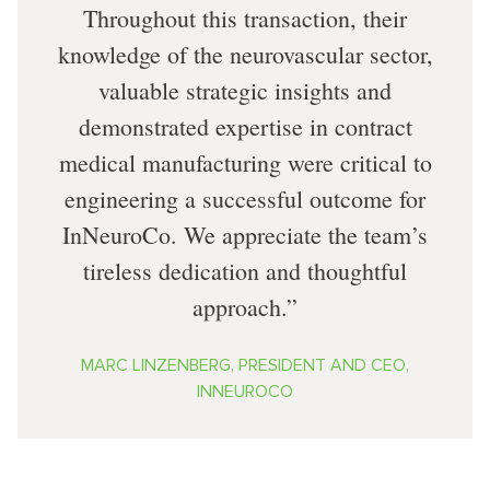
Throughout this transaction, their
knowledge of the neurovascular sector,
valuable strategic insights and
demonstrated expertise in contract
medical manufacturing were critical to
engineering a successful outcome for
InNeuroCo. We appreciate the team’s
tireless dedication and thoughtful
approach.
MARC LINZENBERG, PRESIDENT AND CEO,
INNEUROCO