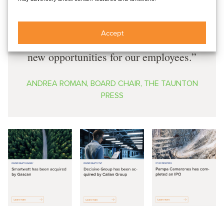
strong foundation for the next
generation of Taunton’s growth, and the
Accept
combined organization will provide
new opportunities for our employees.
ANDREA ROMAN, BOARD CHAIR, THE TAUNTON
PRESS