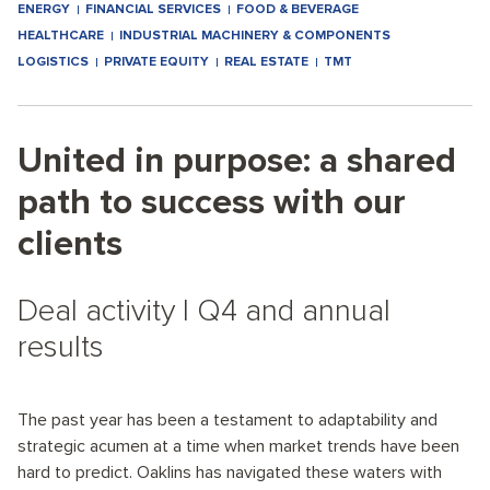
ENERGY
FINANCIAL SERVICES
FOOD & BEVERAGE
HEALTHCARE
INDUSTRIAL MACHINERY & COMPONENTS
LOGISTICS
PRIVATE EQUITY
REAL ESTATE
TMT
United in purpose: a shared
path to success with our
clients
Deal activity I Q4 and annual
results
The past year has been a testament to adaptability and
strategic acumen at a time when market trends have been
hard to predict. Oaklins has navigated these waters with