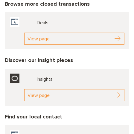
Browse more closed transactions
Deals
View page
Discover our insight pieces
Insights
View page
Find your local contact