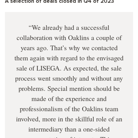
A selection of deals closed in Q4 of 2023
We already had a successful
collaboration with Oaklins a couple of
years ago. That’s why we contacted
them again with regard to the envisaged
sale of LISEGA. As expected, the sale
process went smoothly and without any
problems. Special mention should be
made of the experience and
professionalism of the Oaklins team
involved, more in the skillful role of an
intermediary than a one-sided