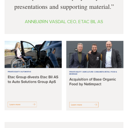
presentations and supporting material.
ANNBJØRN VASDAL CEO, ETAC BIL AS