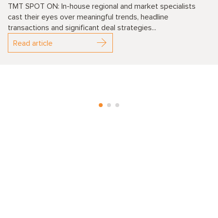
TMT SPOT ON: In-house regional and market specialists
cast their eyes over meaningful trends, headline
transactions and significant deal strategies...
Read article