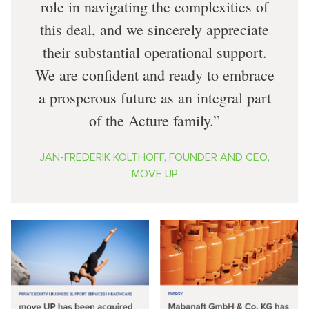
role in navigating the complexities of
this deal, and we sincerely appreciate
their substantial operational support.
We are confident and ready to embrace
a prosperous future as an integral part
of the Acture family.
JAN-FREDERIK KOLTHOFF, FOUNDER AND CEO,
MOVE UP