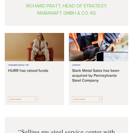
RICHARD PRATT, HEAD OF STRATEGY,
MABANAFT GMBH & CO. KG
Selling my steel service center with