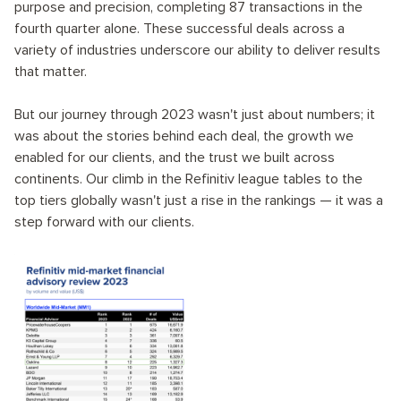
purpose and precision, completing 87 transactions in the
fourth quarter alone. These successful deals across a
variety of industries underscore our ability to deliver results
that matter.
But our journey through 2023 wasn't just about numbers; it
was about the stories behind each deal, the growth we
enabled for our clients, and the trust we built across
continents. Our climb in the Refinitiv league tables to the
top tiers globally wasn't just a rise in the rankings — it was a
step forward with our clients.