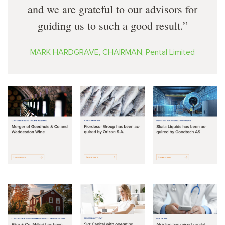
and we are grateful to our advisors for
guiding us to such a good result.
MARK HARDGRAVE, CHAIRMAN, Pental Limited