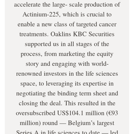
accelerate the large- scale production of
Actinium-225, which is crucial to
enable a new class of targeted cancer
treatments. Oaklins KBC Securities
supported us in all stages of the
process, from marketing the equity
story and engaging with world-
renowned investors in the life sciences
space, to leveraging its expertise in
negotiating the binding term sheet and
closing the deal. This resulted in the
oversubscribed US$104.1 million (€93
million) round — Belgium’s largest
Series A in life sciences to date — led