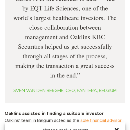
by EQT Life Sciences, one of the
world’s largest healthcare investors. The
close collaboration between
management and Oaklins KBC
Securities helped us get successfully
through all stages of the process,
making the transaction a great success
in the end.
SVEN VAN DEN BERGHE, CEO, PANTERA, BELGIUM
Oaklins assisted in finding a suitable investor
Oaklins’ team in Belgium acted as the
sole financial advisor
in this transaction. It highlights Oaklins’ experience across a
Manage cookie consent