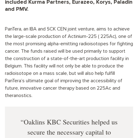
included Kurma Partners, Eurazeo, Korys, Paladin
and PMV.
PanTera, an IBA and SCK CEN joint venture, aims to achieve
the large-scale production of Actinium-225 ( 225Ac), one of
the most promising alpha-emitting radioisotopes for fighting
cancer. The funds raised will be used primarily to support
the construction of a state-of-the-art production facility in
Belgium. This facility will not only be able to produce the
radioisotope on a mass scale, but will also help fulfill
PanTera’s ultimate goal of improving the accessibility of
future, innovative cancer therapy based on 225Ac and
theranostics.
Oaklins KBC Securities helped us
secure the necessary capital to