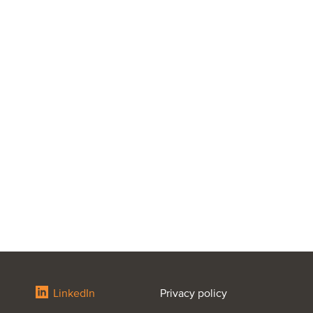
LinkedIn
Privacy policy