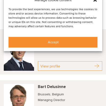
range of financial ventures and growth strategies, and its
expertise in identifying viable partnerships and
To provide the best experiences, we use technologies like cookies to
store and/or access device information. Consenting to these
collaborations.
technologies will allow us to process data such as browsing behavior
or unique IDs on this site. Not consenting or withdrawing consent,
Talk to our advisors
may adversely affect certain features and functions.
Cedric Michils
Accept
Brussels, Belgium
Managing Director
View profile
Bart Delusinne
Brussels, Belgium
Managing Director