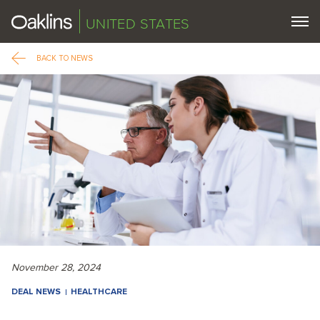
UNITED STATES
BACK TO NEWS
November 28, 2024
DEAL NEWS
HEALTHCARE