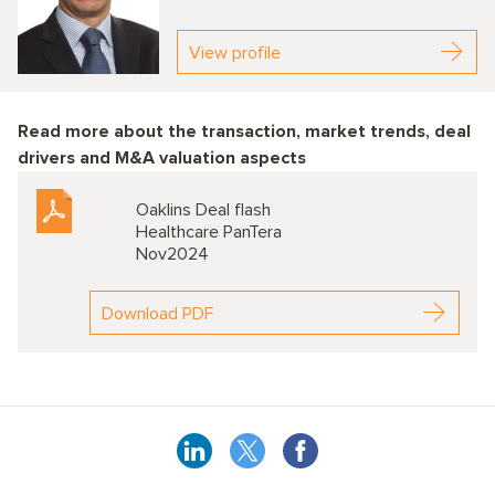
View profile
Read more about the transaction, market trends, deal
drivers and M&A valuation aspects
Oaklins Deal flash
Healthcare PanTera
Nov2024
Download PDF