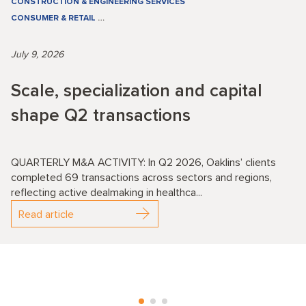
CONSTRUCTION & ENGINEERING SERVICES
CONSUMER & RETAIL
…
July 9, 2026
Scale, specialization and capital
shape Q2 transactions
QUARTERLY M&A ACTIVITY: In Q2 2026, Oaklins’ clients
completed 69 transactions across sectors and regions,
reflecting active dealmaking in healthca...
Read article