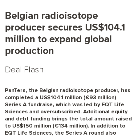
Belgian radioisotope
producer secures US$104.1
million to expand global
production
Deal Flash
PanTera, the Belgian radioisotope producer, has
completed a US$104.1 million (€93 million)
Series A fundraise, which was led by EQT Life
Sciences and oversubscribed. Additional equity
and debt funding brings the total amount raised
to US$150 million (€134 million). In addition to
EQT Life Sciences, the Series A round also