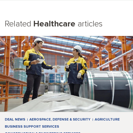
Related
Healthcare
articles
DEAL NEWS
AEROSPACE, DEFENSE & SECURITY
AGRICULTURE
BUSINESS SUPPORT SERVICES