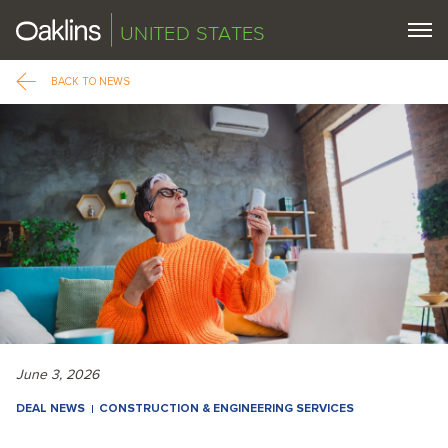
UNITED STATES
BACK TO NEWS
June 3, 2026
DEAL NEWS
CONSTRUCTION & ENGINEERING SERVICES