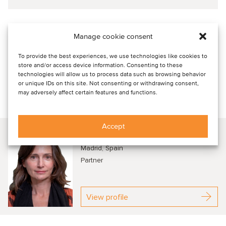
Oaklins' involvement was critical to making this deal
Manage cookie consent
happen
Oaklins’ team in Spain acted as the
buy-side advisor
to
To provide the best experiences, we use technologies like cookies to
Grafton in the acquisition of Mercaluz, highlighting Oaklins’
store and/or access device information. Consenting to these
skill in cross-border transactions and its expertise across
technologies will allow us to process data such as browsing behavior
or unique IDs on this site. Not consenting or withdrawing consent,
diverse sectors.
may adversely affect certain features and functions.
Talk to our advisors
Accept
Laura Satrústegui
Madrid, Spain
Partner
View profile