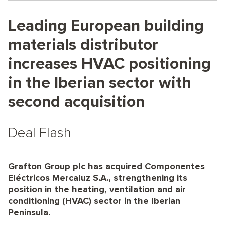
Leading European building
materials distributor
increases HVAC positioning
in the Iberian sector with
second acquisition
Deal Flash
Grafton Group plc has acquired Componentes
Eléctricos Mercaluz S.A., strengthening its
position in the heating, ventilation and air
conditioning (HVAC) sector in the Iberian
Peninsula.