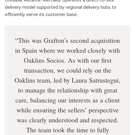
delivery model supported by regional delivery hubs to
efficiently serve its customer base.
This was Grafton’s second acquisition
in Spain where we worked closely with
Oaklins Socios. As with our first
transaction, we could rely on the
Oaklins team, led by Laura Satrustegui,
to manage the relationship with great
care, balancing our interests as a client
while ensuring the sellers’ perspective
was clearly understood and respected.
The team took the time to fully