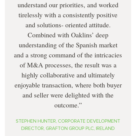
understand our priorities, and worked
tirelessly with a consistently positive
and solutions- oriented attitude.
Combined with Oaklins’ deep
understanding of the Spanish market
and a strong command of the intricacies
of M&A processes, the result was a
highly collaborative and ultimately
enjoyable transaction, where both buyer
and seller were delighted with the
outcome.
STEPHEN HUNTER, CORPORATE DEVELOPMENT
DIRECTOR, GRAFTON GROUP PLC, IRELAND