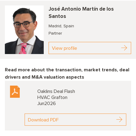
José Antonio Martín de los
Santos
Madrid, Spain
Partner
View profile
Read more about the transaction, market trends, deal
drivers and M&A valuation aspects
Oaklins Deal Flash
HVAC Grafton
Jun2026
Download PDF