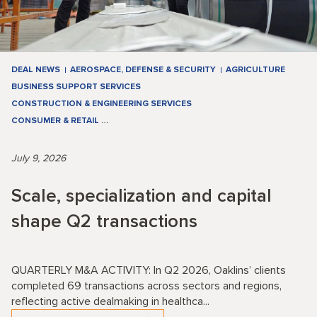
DEAL NEWS
AEROSPACE, DEFENSE & SECURITY
AGRICULTURE
BUSINESS SUPPORT SERVICES
CONSTRUCTION & ENGINEERING SERVICES
CONSUMER & RETAIL
…
July 9, 2026
Scale, specialization and capital
shape Q2 transactions
QUARTERLY M&A ACTIVITY: In Q2 2026, Oaklins’ clients
completed 69 transactions across sectors and regions,
reflecting active dealmaking in healthca...