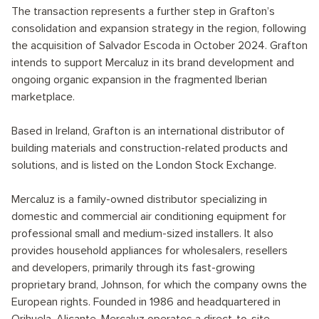
The transaction represents a further step in Grafton’s
consolidation and expansion strategy in the region, following
the acquisition of Salvador Escoda in October 2024. Grafton
intends to support Mercaluz in its brand development and
ongoing organic expansion in the fragmented Iberian
marketplace.
Based in Ireland, Grafton is an international distributor of
building materials and construction-related products and
solutions, and is listed on the London Stock Exchange.
Mercaluz is a family-owned distributor specializing in
domestic and commercial air conditioning equipment for
professional small and medium-sized installers. It also
provides household appliances for wholesalers, resellers
and developers, primarily through its fast-growing
proprietary brand, Johnson, for which the company owns the
European rights. Founded in 1986 and headquartered in
Orihuela, Alicante, Mercaluz operates a direct-to-site