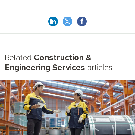
Related
Construction &
Engineering Services
articles