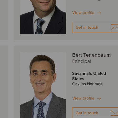
View profile
Get in touch
Bert Tenenbaum
Principal
Savannah, United
States
Oaklins Heritage
View profile
Get in touch