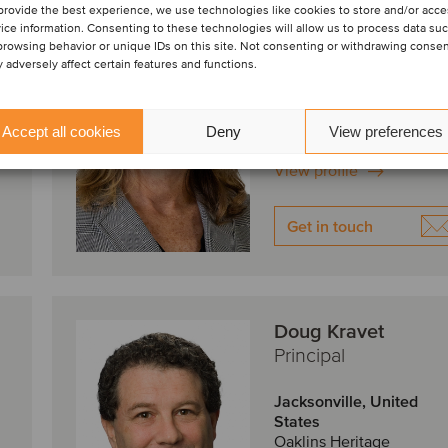
Mary Frosio
provide the best experience, we use technologies like cookies to store and/or acc
Principal
ice information. Consenting to these technologies will allow us to process data su
browsing behavior or unique IDs on this site. Not consenting or withdrawing conse
 adversely affect certain features and functions.
Jacksonville, United
States
Oaklins Heritage
Accept all cookies
Deny
View preferences
View profile
Get in touch
Doug Kravet
Principal
Jacksonville, United
States
Oaklins Heritage