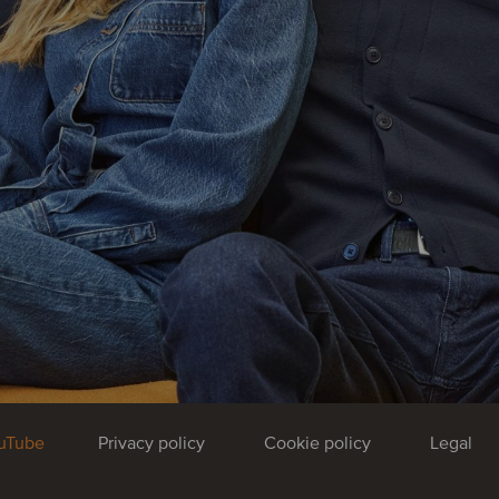
uTube
Privacy policy
Cookie policy
Legal