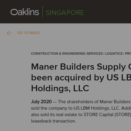
SINGAPORE
GO TO DEALS
CONSTRUCTION & ENGINEERING SERVICES | LOGISTICS | PR
Maner Builders Supply 
been acquired by US L
Holdings, LLC
July 2020
— The shareholders of Maner Builders
sold the company to US LBM Holdings, LLC. Addi
also sold its real estate to STORE Capital (STORE) 
leaseback transaction.