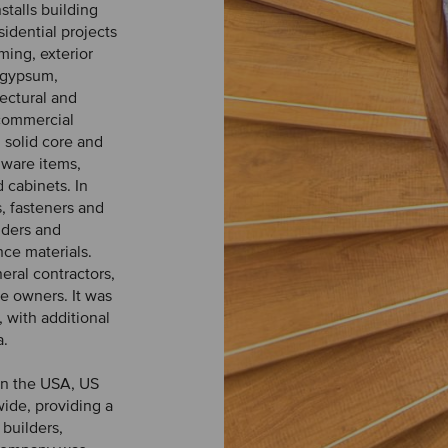
stalls building
idential projects
aming, exterior
 gypsum,
tectural and
 commercial
 solid core and
dware items,
d cabinets. In
s, fasteners and
dders and
nce materials.
eral contractors,
e owners. It was
 with additional
a.
 in the USA, US
ide, providing a
builders,