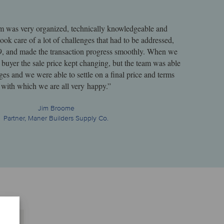
m was very organized, technically knowledgeable and
ook care of a lot of challenges that had to be addressed,
 and made the transaction progress smoothly. When we
 buyer the sale price kept changing, but the team was able
ges and we were able to settle on a final price and terms
with which we are all very happy.”
Jim Broome
Partner, Maner Builders Supply Co.