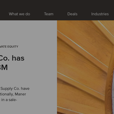
What we do
Team
Deals
Industries
IVATE EQUITY
Co. has
BM
 Supply Co. have
tionally, Maner
in a sale-