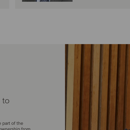
 to
part of the
 ownership from