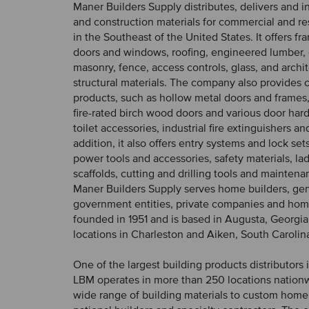
Maner Builders Supply distributes, delivers and in
and construction materials for commercial and res
in the Southeast of the United States. It offers fr
doors and windows, roofing, engineered lumber,
masonry, fence, access controls, glass, and archi
structural materials. The company also provides
products, such as hollow metal doors and frames,
fire-rated birch wood doors and various door har
toilet accessories, industrial fire extinguishers an
addition, it also offers entry systems and lock set
power tools and accessories, safety materials, la
scaffolds, cutting and drilling tools and maintena
Maner Builders Supply serves home builders, gen
government entities, private companies and hom
founded in 1951 and is based in Augusta, Georgia,
locations in Charleston and Aiken, South Carolin
One of the largest building products distributors
LBM operates in more than 250 locations nationw
wide range of building materials to custom home 