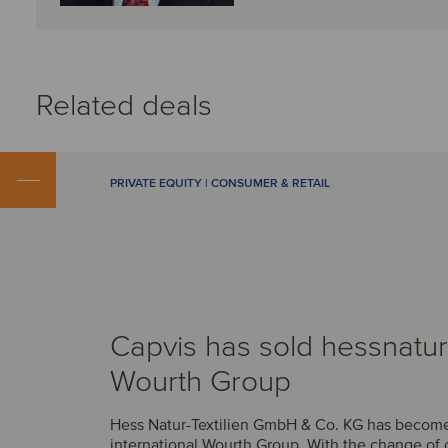
Related deals
PRIVATE EQUITY | CONSUMER & RETAIL
Capvis has sold hessnatur
Wourth Group
Hess Natur-Textilien GmbH & Co. KG has become 
international Wourth Group. With the change of