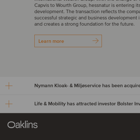
Capvis to Wourth Group, hessnatur is entering it
development. The transaction reflects the comp
successful strategic and business development i
and creates a strong foundation for the future.
Learn more
Nymann Kloak- & Miljøservice has been acquir
Life & Mobility has attracted investor Bolster 
Nymann Kloak- & Miljøser
been acquired by Serwen
Life & Mobility has attract
Nymann Kloak- & Miljøservice has been acquire