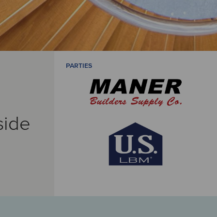
PARTIES
side