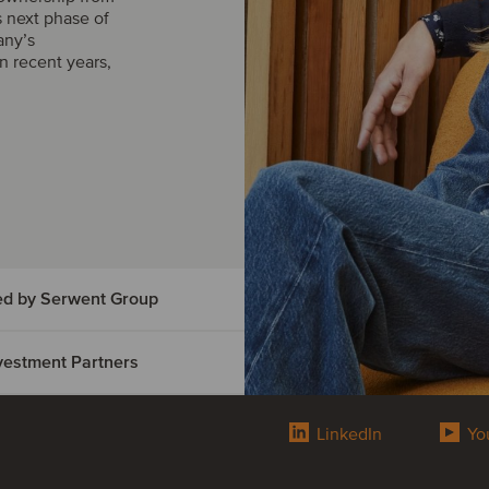
s next phase of
any’s
n recent years,
ed by Serwent Group
Investment Partners
vice has
t Group
LinkedIn
Yo
ed
d by Serwent