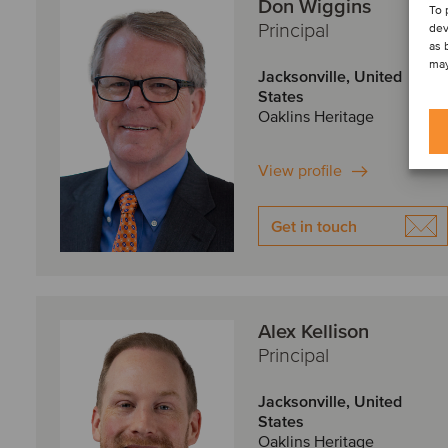
Don Wiggins
To 
Principal
dev
as 
may
Jacksonville, United
States
Oaklins Heritage
View profile
Get in touch
Alex Kellison
Principal
Jacksonville, United
States
Oaklins Heritage