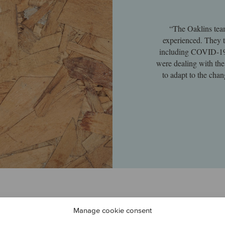
“The Oaklins tea
experienced. They t
including COVID-19,
were dealing with the
to adapt to the chan
Manage cookie consent