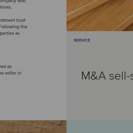
e company was
inois.
estment trust
 Following the
perties as
SERVICE
ved as
M&A sell-
e seller in