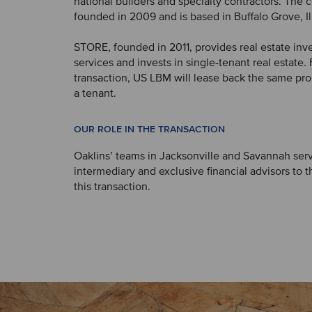
national builders and specialty contractors. Th
founded in 2009 and is based in Buffalo Grove, Ill
STORE, founded in 2011, provides real estate inv
services and invests in single-tenant real estate.
transaction, US LBM will lease back the same pro
a tenant.
OUR ROLE IN THE TRANSACTION
Oaklins’ teams in Jacksonville and Savannah ser
intermediary and exclusive financial advisors to th
this transaction.