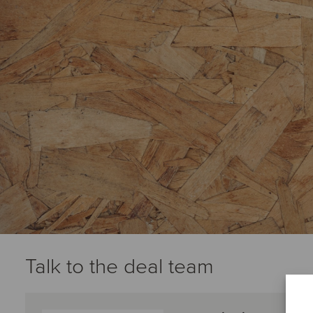
Talk to the deal team