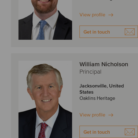
View profile
Get in touch
William Nicholson
Principal
Jacksonville, United
States
Oaklins Heritage
View profile
Get in touch