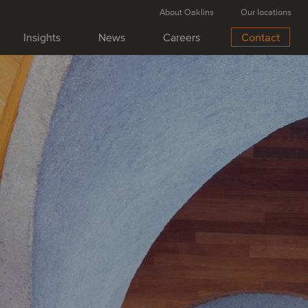
About Oaklins
Our locations
Insights
News
Careers
Contact