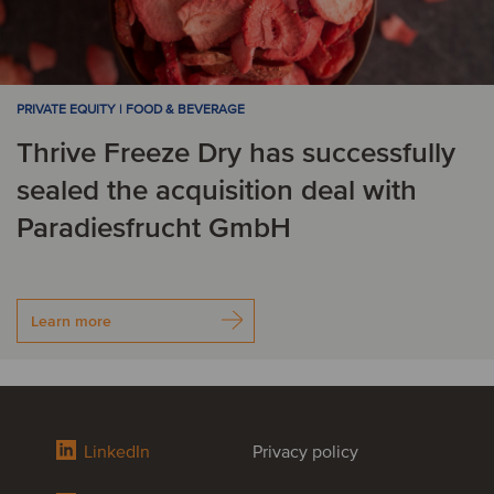
PRIVATE EQUITY | FOOD & BEVERAGE
Thrive Freeze Dry has successfully
sealed the acquisition deal with
Paradiesfrucht GmbH
Learn more
LinkedIn
Privacy policy