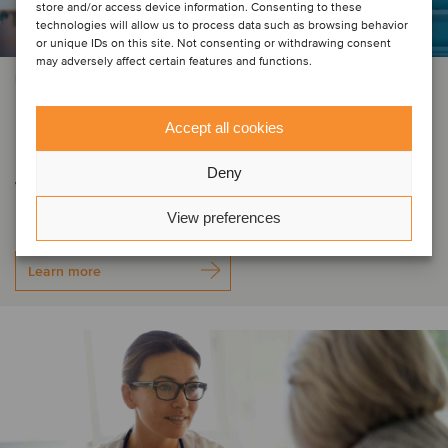
store and/or access device information. Consenting to these
technologies will allow us to process data such as browsing behavior
or unique IDs on this site. Not consenting or withdrawing consent
may adversely affect certain features and functions.
PRIVATE EQUITY | ENERGY | INDUSTRIAL MACHINERY & COMPONENTS
E.Gruppe, a Gimv portfolio
Accept all cookies
company, has acquired LET Gruppe
Deny
from GFEP Family Equity
View preferences
Learn more