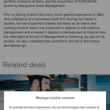
portfolio company of Gimv, and the acquisition of FORLIANCE
GmbH by Macquarie Asset Management.
Prior to joining Oaklins Germany, Kevin gained experience in M&A
and compliance at a renowned audit firm. During his master’s
studies, he had supported Oaklins Germany as an intern and
working student. Kevin has a bachelor’s degree in international
management and a master’s degree in management & finance from
the International School of Management in Hamburg. As part of his
studies, he also completed two semesters abroad in Barcelona
and Edinburgh.
Related deals
Manage cookie consent
To provide the best experience, we use technologies like cookies to