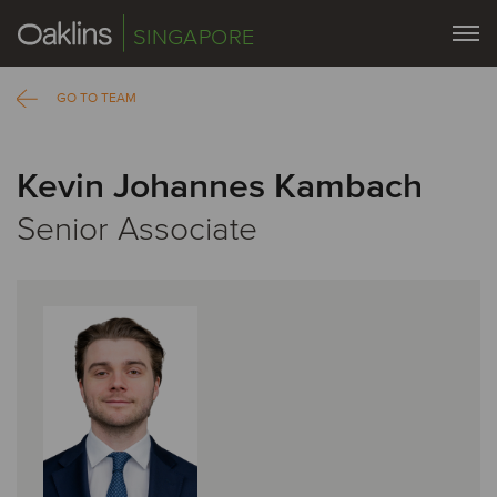
SINGAPORE
GO TO TEAM
Kevin Johannes Kambach
Senior Associate