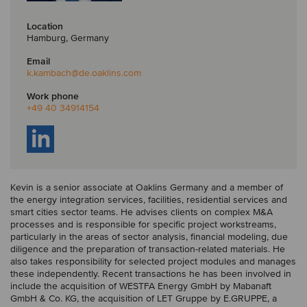
Location
Hamburg, Germany
Email
k.kambach
@de.oaklins.com
Work phone
+49 40 34914154
Kevin is a senior associate at Oaklins Germany and a member of
the energy integration services, facilities, residential services and
smart cities sector teams. He advises clients on complex M&A
processes and is responsible for specific project workstreams,
particularly in the areas of sector analysis, financial modeling, due
diligence and the preparation of transaction-related materials. He
also takes responsibility for selected project modules and manages
these independently. Recent transactions he has been involved in
include the acquisition of WESTFA Energy GmbH by Mabanaft
GmbH & Co. KG, the acquisition of LET Gruppe by E.GRUPPE, a