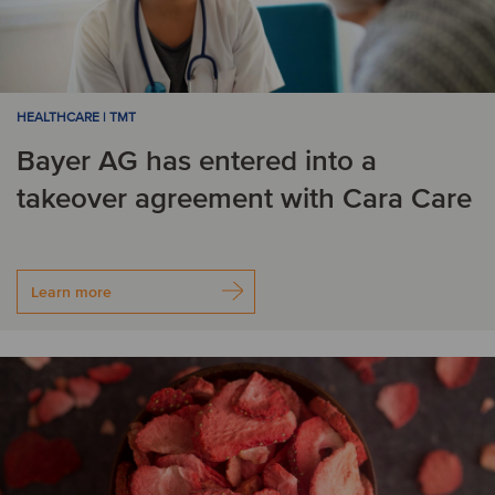
HEALTHCARE | TMT
Bayer AG has entered into a
takeover agreement with Cara Care
Learn more