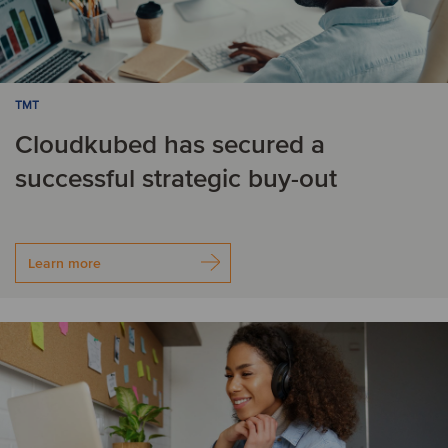
TMT
Cloudkubed has secured a
successful strategic buy-out
Learn more