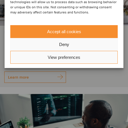
technologies will allow us to process data such as browsing behavior
or unique IDs on this site. Not consenting or withdrawing consent
may adversely affect certain features and functions.
Accept all cookies
FINANCIAL SERVICES
Rhino, Vantage, Quest and ICPA
Deny
have been acquired by Odealim
View preferences
Learn more