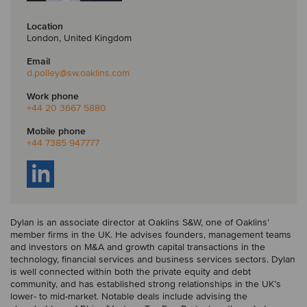
Location
London, United Kingdom
Email
d.polley
@sw.oaklins.com
Work phone
+44 20 3667 5880
Mobile phone
+44 7385 947777
Dylan is an associate director at Oaklins S&W, one of Oaklins’
member firms in the UK. He advises founders, management teams
and investors on M&A and growth capital transactions in the
technology, financial services and business services sectors. Dylan
is well connected within both the private equity and debt
community, and has established strong relationships in the UK’s
lower- to mid-market. Notable deals include advising the