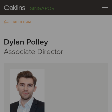
SINGAPORE
GO TO TEAM
Dylan Polley
Associate Director