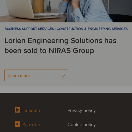
BUSINESS SUPPORT SERVICES | CONSTRUCTION & ENGINEERING SERVICES
Lorien Engineering Solutions has
been sold to NIRAS Group
Learn more
LinkedIn
Privacy policy
YouTube
Cookie policy