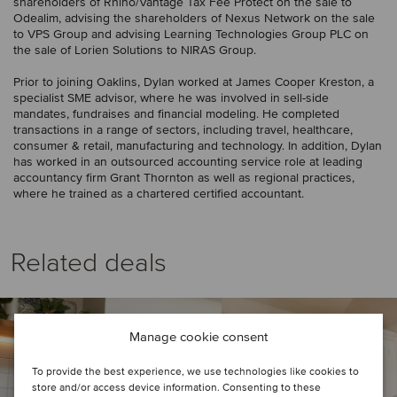
shareholders of Rhino/Vantage Tax Fee Protect on the sale to
Odealim, advising the shareholders of Nexus Network on the sale
to VPS Group and advising Learning Technologies Group PLC on
the sale of Lorien Solutions to NIRAS Group.
Prior to joining Oaklins, Dylan worked at James Cooper Kreston, a
specialist SME advisor, where he was involved in sell-side
mandates, fundraises and financial modeling. He completed
transactions in a range of sectors, including travel, healthcare,
consumer & retail, manufacturing and technology. In addition, Dylan
has worked in an outsourced accounting service role at leading
accountancy firm Grant Thornton as well as regional practices,
where he trained as a chartered certified accountant.
Related deals
Manage cookie consent
To provide the best experience, we use technologies like cookies to
store and/or access device information. Consenting to these