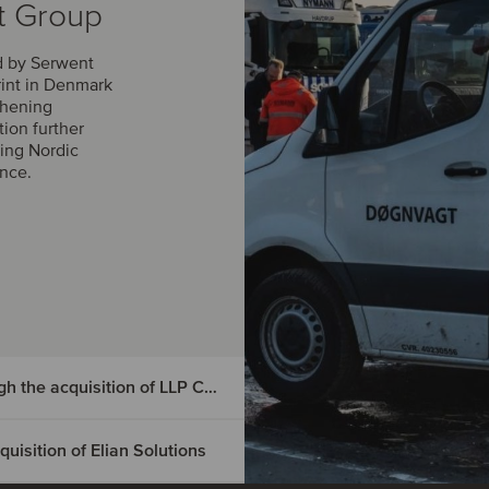
t Group
d by Serwent
rint in Denmark
thening
tion further
ing Nordic
ance.
DIGMATIX has entered the Czech market through the acquisition of LLP CRM
isition of Elian Solutions