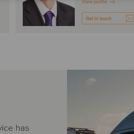
View profile
Get in touch
vice has