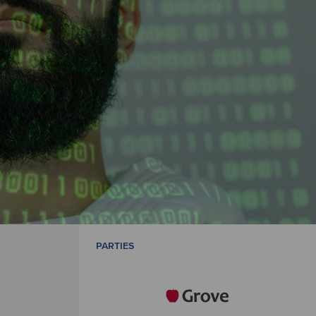
PARTIES