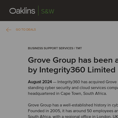
S&W
GO TO DEALS
BUSINESS SUPPORT SERVICES | TMT
Grove Group has been 
by Integrity360 Limited
August 2024
— Integrity360 has acquired Grove 
standing cyber security and cloud services com
headquartered in Cape Town, South Africa.
Grove Group has a well-established history in cyb
Founded in 2005, it has around 50 employees an
South Africa, with a regional office in London, U