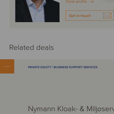
View profile
Get in touch
Related deals
PRIVATE EQUITY | BUSINESS SUPPORT SERVICES
Nymann Kloak- & Miljøser