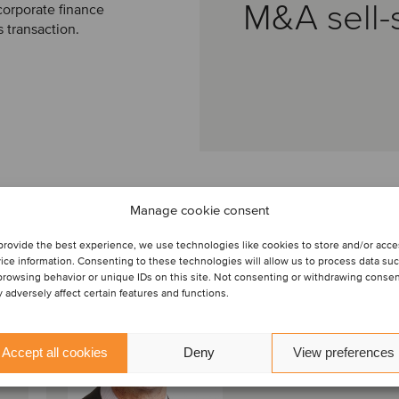
M&A sell-
corporate finance
s transaction.
Manage cookie consent
provide the best experience, we use technologies like cookies to store and/or acc
Mark Lord
ice information. Consenting to these technologies will allow us to process data su
Director
browsing behavior or unique IDs on this site. Not consenting or withdrawing conse
 adversely affect certain features and functions.
Bristol, United Kingdom
Oaklins S&W
Accept all cookies
Deny
View preferences