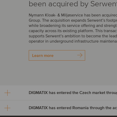
been acquired by Serwen
Nymann Kloak- & Miljøservice has been acquire
Group. The acquisition expands Serwent’s footp
while broadening its service offering and streng
capacity across its existing platform. This transac
supports Serwent’s ambition to become the lead
operator in underground infrastructure mainten
Learn more
DIGMATIX has entered Romania through the acqu