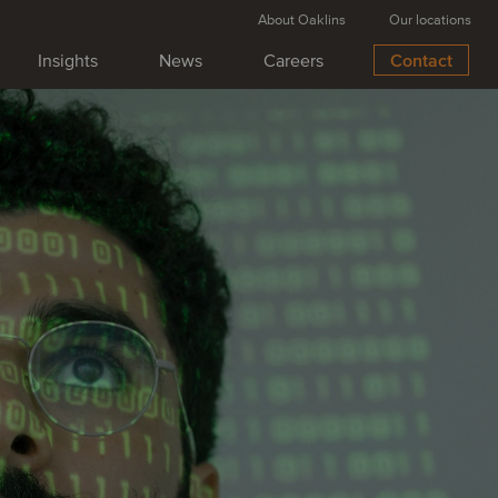
About Oaklins
Our locations
Insights
News
Careers
Contact