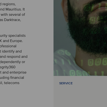
d regions,
nd Mauritius. It
with several of
as Darktrace,
rity specialists
UK and Europe.
ofessional
 identify and
, and respond and
independently or
tegrity360
t and enterprise
uding financial
il, telecoms
SERVICE