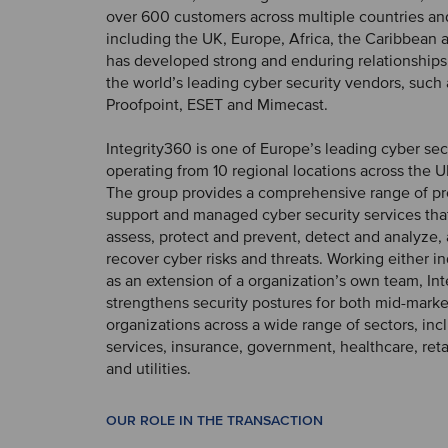
over 600 customers across multiple countries an
including the UK, Europe, Africa, the Caribbean a
has developed strong and enduring relationships 
the world’s leading cyber security vendors, such 
Proofpoint, ESET and Mimecast.
Integrity360 is one of Europe’s leading cyber secu
operating from 10 regional locations across the 
The group provides a comprehensive range of pr
support and managed cyber security services that
assess, protect and prevent, detect and analyze
recover cyber risks and threats. Working either 
as an extension of a organization’s own team, In
strengthens security postures for both mid-marke
organizations across a wide range of sectors, incl
services, insurance, government, healthcare, reta
and utilities.
OUR ROLE IN THE TRANSACTION