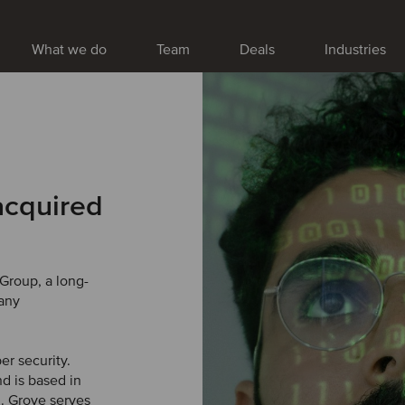
What we do
Team
Deals
Industries
acquired
Group, a long-
pany
er security.
d is based in
K. Grove serves