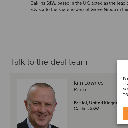
Oaklins S&W, based in the UK, acted as the lead 
advisor to the shareholders of Grove Group in thi
Talk to the deal team
To 
Iain Lownes
dev
Partner
as 
may
Bristol, United Kingdom
Oaklins S&W