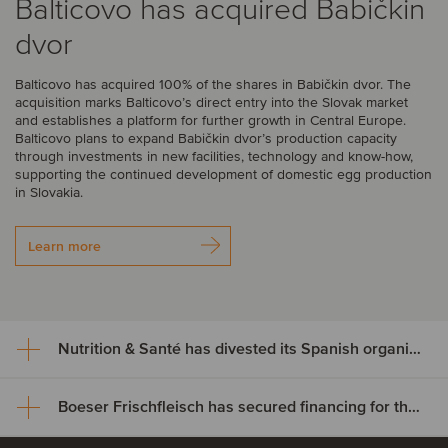
Balticovo has acquired Babičkin
dvor
Balticovo has acquired 100% of the shares in Babičkin dvor. The
acquisition marks Balticovo’s direct entry into the Slovak market
and establishes a platform for further growth in Central Europe.
Balticovo plans to expand Babičkin dvor’s production capacity
through investments in new facilities, technology and know-how,
supporting the continued development of domestic egg production
in Slovakia.
Learn more
Nutrition & Santé has divested its Spanish organic assets to Alimentos Sanygran
Boeser Frischfleisch has secured financing for the acquisition of Vion Crailsheim
Nutrition & Santé has divested