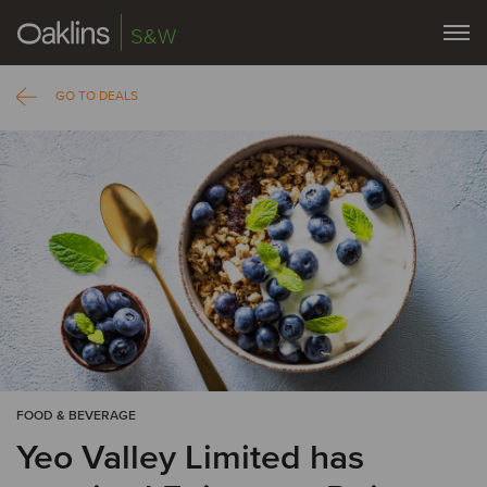
S&W
GO TO DEALS
FOOD & BEVERAGE
Yeo Valley Limited has