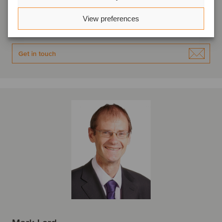
Bristol, United Kingdom
Oaklins S&W
View preferences
View profile
Get in touch