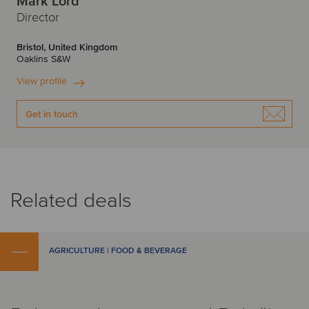
Mark Lord
Director
Bristol, United Kingdom
Oaklins S&W
View profile
Get in touch
Related deals
AGRICULTURE | FOOD & BEVERAGE