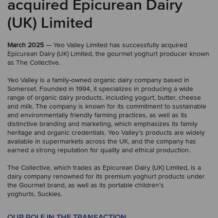
acquired Epicurean Dairy
(UK) Limited
March 2025
— Yeo Valley Limited has successfully acquired
Epicurean Dairy (UK) Limited, the gourmet yoghurt producer known
as The Collective.
Yeo Valley is a family-owned organic dairy company based in
Somerset. Founded in 1994, it specializes in producing a wide
range of organic dairy products, including yogurt, butter, cheese
and milk. The company is known for its commitment to sustainable
and environmentally friendly farming practices, as well as its
distinctive branding and marketing, which emphasizes its family
heritage and organic credentials. Yeo Valley’s products are widely
available in supermarkets across the UK, and the company has
earned a strong reputation for quality and ethical production.
The Collective, which trades as Epicurean Dairy (UK) Limited, is a
dairy company renowned for its premium yoghurt products under
the Gourmet brand, as well as its portable children’s
yoghurts, Suckies.
OUR ROLE IN THE TRANSACTION