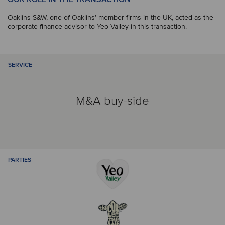
Oaklins S&W, one of Oaklins’ member firms in the UK, acted as the
corporate finance advisor to Yeo Valley in this transaction.
SERVICE
M&A buy-side
PARTIES