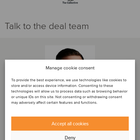
Talk to the deal team
Manage cookie consent
To provide the best experience, we use technologies like cookies to
store and/or access device information. Consenting to these
technologies will allow us to process data such as browsing behavior
or unique IDs on this site. Not consenting or withdrawing consent
may adversely affect certain features and functions.
Paul Stagg
Accept all cookies
Director
Deny