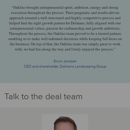
“Oaklins brought entrepreneurial spirit, ambition, energy and strong
execution throughout the process. Their pragmatic and results-driven
approach ensured a well-structured and highly competitive process and
helped find the right growth partner for Dolmans, fully aligned with our
entrepreneurial values, passion for craftmanship and growth ambitions.
Throughout the process, the Oaklins team proved to be a trusted partner,
enabling us to make well-informed decisions while keeping full focus on
the business. On top of that, the Oaklins team was simply great to work
with; we had fun along the way and I truly enjoyed the process.”
Erwin Janssen
CEO and shareholder, Dolmans Landscaping Group
Talk to the deal team