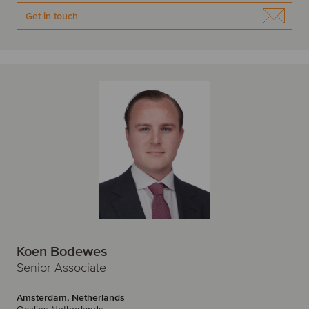
Get in touch
Koen Bodewes
Senior Associate
Amsterdam, Netherlands