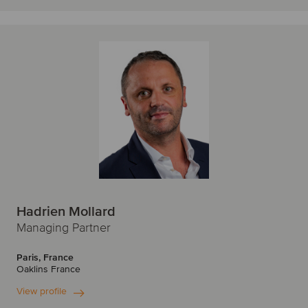
Hadrien Mollard
Managing Partner
Paris, France
Oaklins France
View profile