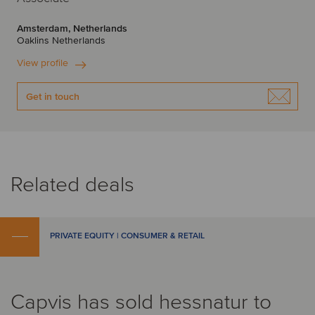
Amsterdam, Netherlands
Oaklins Netherlands
View profile
Get in touch
Related deals
PRIVATE EQUITY | CONSUMER & RETAIL
Capvis has sold hessnatur to