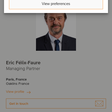
View preferences
Eric Félix-Faure
Managing Partner
Paris, France
Oaklins France
View profile
Get in touch