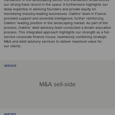
our strong track record in the space. It furthermore highlights our
deep expertise in advising founders and private equity on
monetizing industry-leading businesses. Oaklins’ team in France
provided support and essential intelligence, further reinforcing
Oaklins’ leading position in the landscaping market. As part of the
process, Oaklins’ debt advisory team conducted a lender education
process. This integrated approach highlights our strength as a full-
service corporate finance house, seamlessly combining strategic
M&A and debt advisory services to deliver maximum value for
our clients.
SERVICE
M&A sell-side
PARTIES