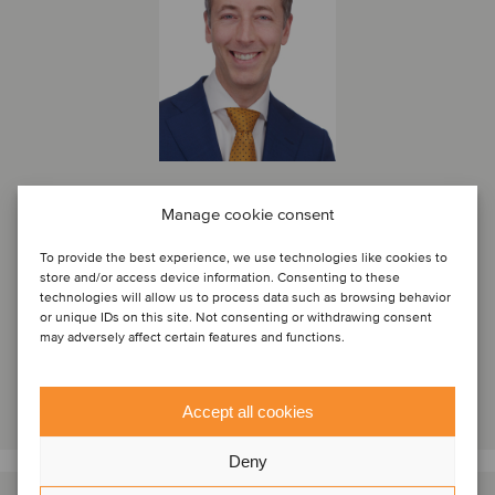
Frank de Hek
Manage cookie consent
Managing Partner
To provide the best experience, we use technologies like cookies to
store and/or access device information. Consenting to these
Amsterdam, Netherlands
technologies will allow us to process data such as browsing behavior
Oaklins Netherlands
or unique IDs on this site. Not consenting or withdrawing consent
may adversely affect certain features and functions.
View profile
Get in touch
Accept all cookies
Deny