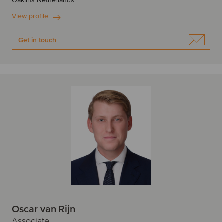
Oaklins Netherlands
View profile
Get in touch
Oscar van Rijn
Associate