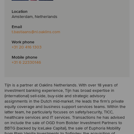
Location
Amsterdam, Netherlands
Email
t.bastiaans
@nl.oaklins.com
Work phone
+31 20 416 1303
Mobile phone
+31 6 22330146
Tijn is a partner at Oaklins Netherlands. With over 18 years of
investment banking experience, Tijn has broad expertise in
(international) sell-side, buy-side and strategic advisory
assignments in the Dutch mid-market. He leads the firm’s private
equity coverage and business support services teams. Within the
latter team, he particularly focuses on safety/security, TICC,
healthcare services and IT services. Transactions he has advised
on include the sale of OGD from Bolster Investment Partners to
BBTG (backed by IceLake Capital), the sale of Euphoria Mobility
from Plain Vanilla Investments to Sofindev, the acquisition of