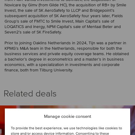
Novicare by Gimv (from Gilde HC), the acquisition of RB+ by Smile
Invest, the sale of SK AeroSafety to LLCP and Bridgepoint’s
subsequent acquisition of SK AeroSafety four years later, Fields
Group’s sale of FMTC to Smile Invest, Main Capital’s sale of
LOQATICS and Inergy, NPM Capital’s sale of Mentaal Beter and
Seven2’s sale of SK FireSafety.
Prior to joining Oaklins Netherlands in 2024, Tijn was a partner in
KPMG’s M&A team in the Netherlands, responsible for both the
business services and private equity coverage teams. He obtained
a bachelor’s degree in econometrics and a master’s in business
economics, with a specialization in investments and corporate
finance, both from Tilburg University.
Related deals
Manage cookie consent
To provide the best experience, we use technologies like cookies to
store and/or access device information. Consenting to these