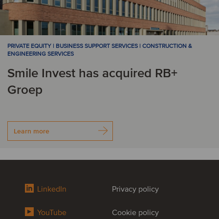
PRIVATE EQUITY | BUSINESS SUPPORT SERVICES | CONSTRUCTION &
ENGINEERING SERVICES
Smile Invest has acquired RB+
Groep
Learn more
LinkedIn
Privacy policy
YouTube
Cookie policy