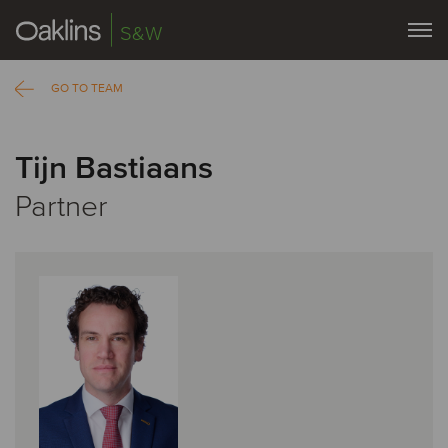
S&W
GO TO TEAM
Tijn Bastiaans
Partner