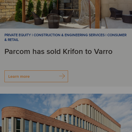
PRIVATE EQUITY | CONSTRUCTION & ENGINEERING SERVICES | CONSUMER
& RETAIL
Parcom has sold Krifon to Varro
Learn more