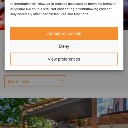
technologies will allow us to process data such as browsing behavior
or unique IDs on this site. Not consenting or withdrawing consent
may adversely affect certain features and functions.
Accept all cookies
CONSTRUCTION & ENGINEERING SERVICES
Automatic Fire has secured
Deny
investment from Cardinal Capital
View preferences
Learn more