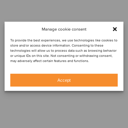
Manage cookie consent
To provide the best experiences, we use technologies like cookies to
store and/or access device information. Consenting to these
technologies will allow us to process data such as browsing behavior
or unique IDs on this site. Not consenting or withdrawing consent,
may adversely affect certain features and functions.
Accept