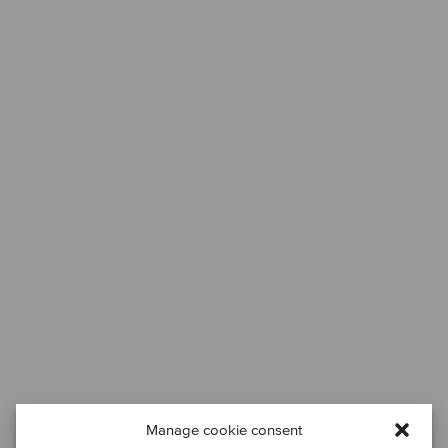
Manage cookie consent