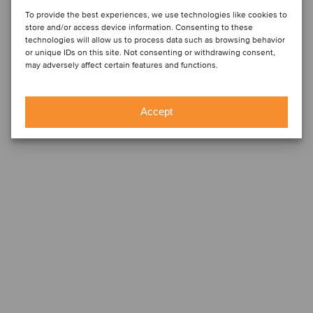
To provide the best experiences, we use technologies like cookies to
store and/or access device information. Consenting to these
technologies will allow us to process data such as browsing behavior
or unique IDs on this site. Not consenting or withdrawing consent,
may adversely affect certain features and functions.
Accept