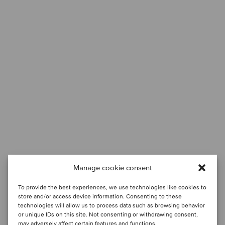
Manage cookie consent
To provide the best experiences, we use technologies like cookies to
store and/or access device information. Consenting to these
technologies will allow us to process data such as browsing behavior
or unique IDs on this site. Not consenting or withdrawing consent,
may adversely affect certain features and functions.