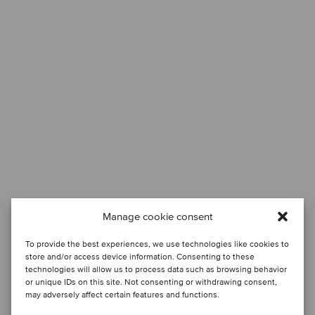
Manage cookie consent
To provide the best experiences, we use technologies like cookies to
store and/or access device information. Consenting to these
technologies will allow us to process data such as browsing behavior
or unique IDs on this site. Not consenting or withdrawing consent,
may adversely affect certain features and functions.