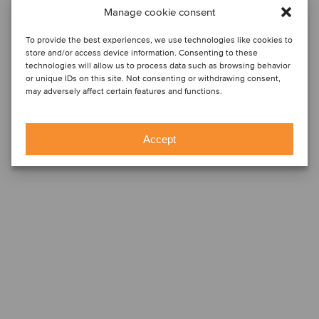
Manage cookie consent
To provide the best experiences, we use technologies like cookies to
store and/or access device information. Consenting to these
technologies will allow us to process data such as browsing behavior
or unique IDs on this site. Not consenting or withdrawing consent,
may adversely affect certain features and functions.
Accept