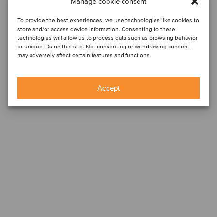
Manage cookie consent
To provide the best experiences, we use technologies like cookies to
store and/or access device information. Consenting to these
technologies will allow us to process data such as browsing behavior
or unique IDs on this site. Not consenting or withdrawing consent,
may adversely affect certain features and functions.
Accept