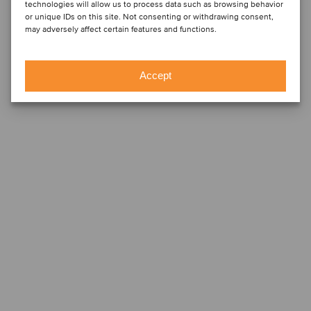
technologies will allow us to process data such as browsing behavior
or unique IDs on this site. Not consenting or withdrawing consent,
may adversely affect certain features and functions.
Accept