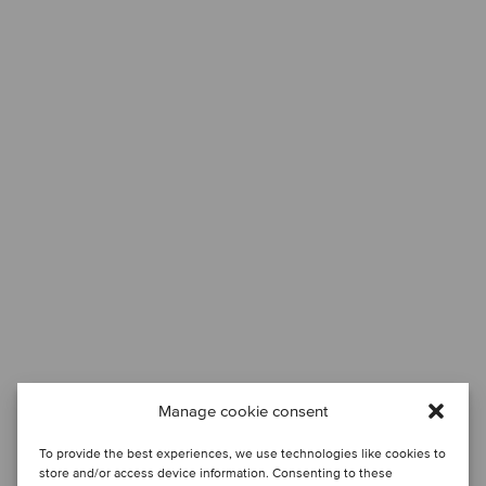
Manage cookie consent
To provide the best experiences, we use technologies like cookies to
store and/or access device information. Consenting to these