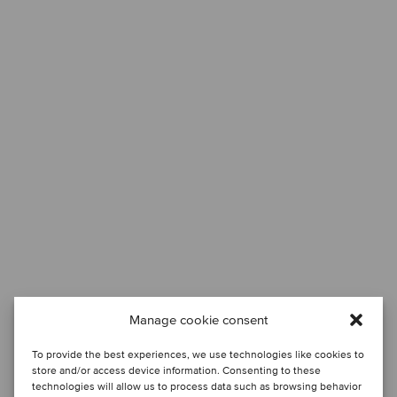
Manage cookie consent
To provide the best experiences, we use technologies like cookies to
store and/or access device information. Consenting to these
technologies will allow us to process data such as browsing behavior