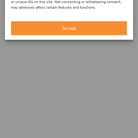
or unique IDs on this site. Not consenting or withdrawing consent,
may adversely affect certain features and functions.
Accept