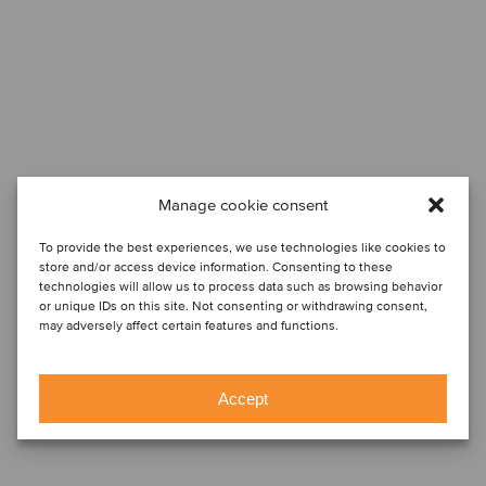
Manage cookie consent
To provide the best experiences, we use technologies like cookies to
store and/or access device information. Consenting to these
technologies will allow us to process data such as browsing behavior
or unique IDs on this site. Not consenting or withdrawing consent,
may adversely affect certain features and functions.
Accept