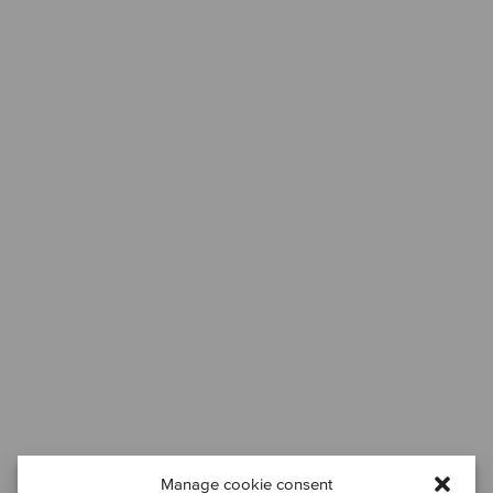
Manage cookie consent