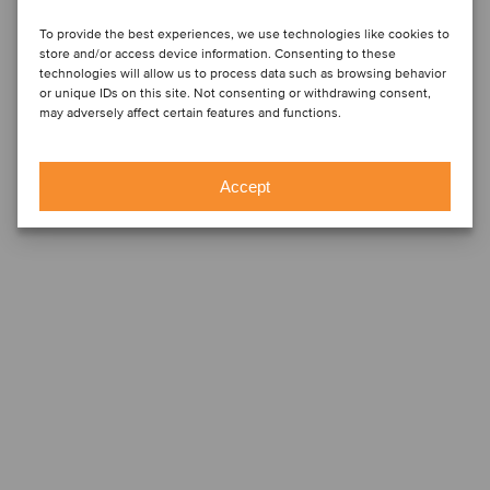
To provide the best experiences, we use technologies like cookies to
store and/or access device information. Consenting to these
technologies will allow us to process data such as browsing behavior
or unique IDs on this site. Not consenting or withdrawing consent,
may adversely affect certain features and functions.
Accept