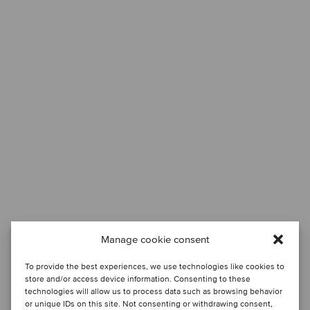
Manage cookie consent
To provide the best experiences, we use technologies like cookies to
store and/or access device information. Consenting to these
technologies will allow us to process data such as browsing behavior
or unique IDs on this site. Not consenting or withdrawing consent,