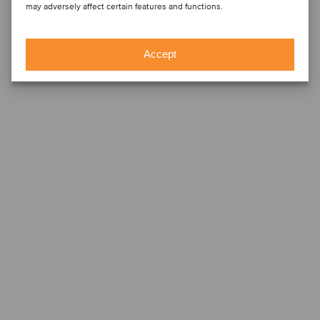
may adversely affect certain features and functions.
Accept