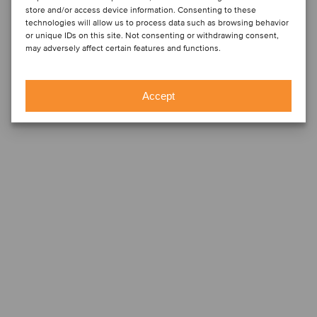
store and/or access device information. Consenting to these
technologies will allow us to process data such as browsing behavior
or unique IDs on this site. Not consenting or withdrawing consent,
may adversely affect certain features and functions.
Accept