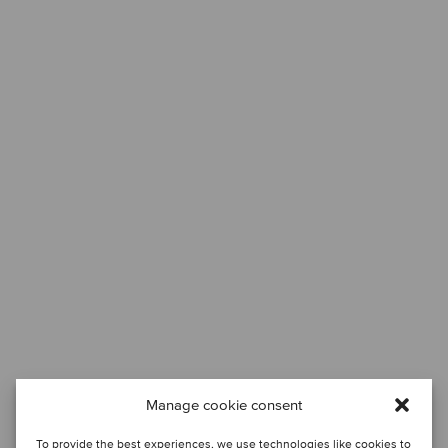
Manage cookie consent
To provide the best experiences, we use technologies like cookies to