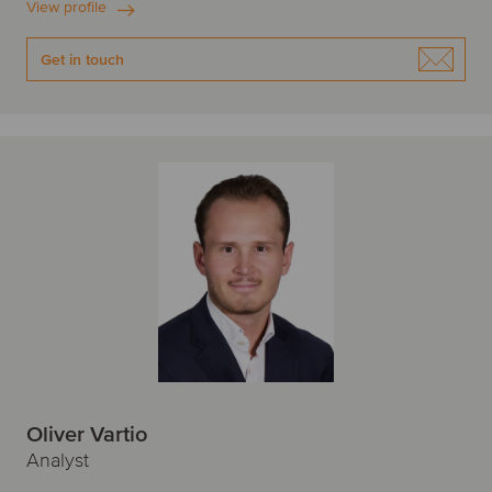
View profile
Get in touch
Oliver Vartio
Analyst