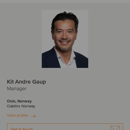
Kit Andre Gaup
Manager
Oslo, Norway
Oaklins Norway
View profile
Get in touch