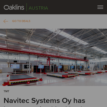
AUSTRIA
GO TO DEALS
TMT
Navitec Systems Oy has