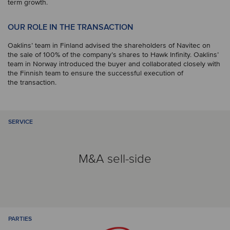
term growth.
OUR ROLE IN THE TRANSACTION
Oaklins’ team in Finland advised the shareholders of Navitec on
the sale of 100% of the company’s shares to Hawk Infinity. Oaklins’
team in Norway introduced the buyer and collaborated closely with
the Finnish team to ensure the successful execution of
the transaction.
SERVICE
M&A sell-side
PARTIES