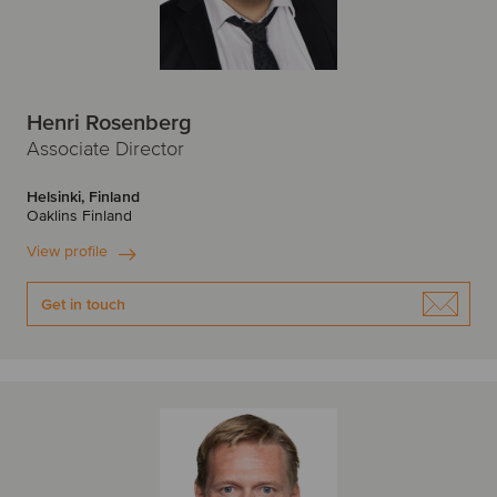
Henri Rosenberg
Associate Director
Helsinki, Finland
Oaklins Finland
View profile
Get in touch