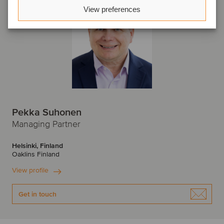
View preferences
Pekka Suhonen
Managing Partner
Helsinki, Finland
Oaklins Finland
View profile
Get in touch