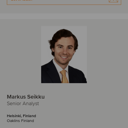
Markus Seikku
Senior Analyst
Helsinki, Finland
Oaklins Finland