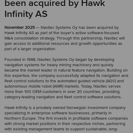
been acquired by Hawk
Infinity AS
November 2025
— Navitec Systems Oy has been acquired by
Hawk Infinity AS as part of the buyer’s active software-focused
M&A consolidation strategy. Through this partnership, Navitec will
gain access to additional resources and growth opportunities as
part of a larger organization.
Founded in 1998, Navitec Systems Oy began by developing
navigation systems for heavy mining machinery and quickly
became the market leader in natural feature navigation. Building on
this expertise, the company successfully adapted its navigation and
fleet control solutions to the automated guided vehicle (AGV) and
autonomous mobile robot (AMR) markets. Today, Navitec serves
more than 100 OEM customers in over 20 countries, providing
category-leading navigation and fleet control software solutions.
Hawk Infinity is a privately owned Norwegian investment company
specializing in enterprise software businesses, primarily in
Northern Europe. The firm invests in profitable software companies
with strong market positions in their respective niches, partnering
with existing management teams to support sustainable, long-