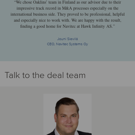
“We chose Oaklins’ team in Finland as our advisor due to their
impressive track record in M&A processes especially on the
international business side. They proved to be professional, helpful
and especially nice to work with. We are happy with the result,
finding a good home for Navitec at Hawk Infinity AS.”
Jouni Sievilä
CEO, Navitec Systems Oy
Talk to the deal team