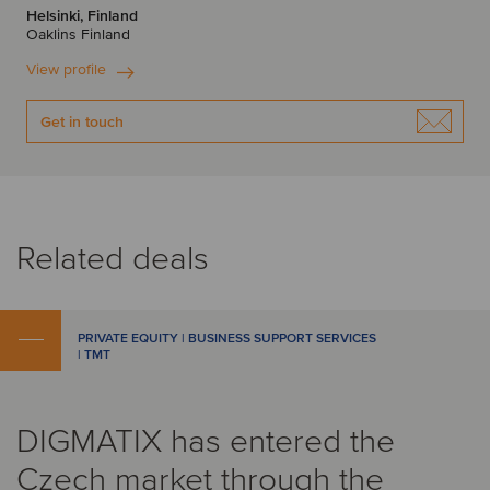
Helsinki, Finland
Oaklins Finland
View profile
Get in touch
Related deals
PRIVATE EQUITY | BUSINESS SUPPORT SERVICES
| TMT
DIGMATIX has entered the
Czech market through the