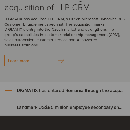
acquisition of LLP CRM
DIGMATIX has acquired LLP CRM, a Czech Microsoft Dynamics 365
Customer Engagement specialist. The acquisition marks
DIGMATIX’s entry into the Czech market and strengthens the
group’s capabilities in customer relationship management (CRM),
sales automation, customer service and AI-powered
business solutions.
Learn more
DIGMATIX has entered Romania through the acquisition of Elian Solutions
Landmark US$85 million employee secondary share transaction for Wayve
DIGMATIX has entered Romania
through the acquisition of Elian
Landmark US$85 million