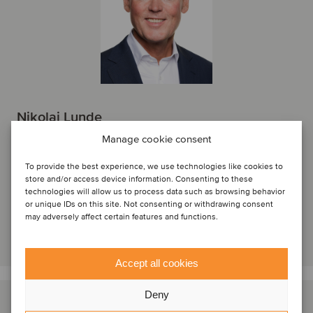
Nikolai Lunde
Managing Partner
Manage cookie consent
Oslo, Norway
To provide the best experience, we use technologies like cookies to
Oaklins Norway
store and/or access device information. Consenting to these
technologies will allow us to process data such as browsing behavior
View profile
or unique IDs on this site. Not consenting or withdrawing consent
may adversely affect certain features and functions.
Get in touch
Accept all cookies
Deny