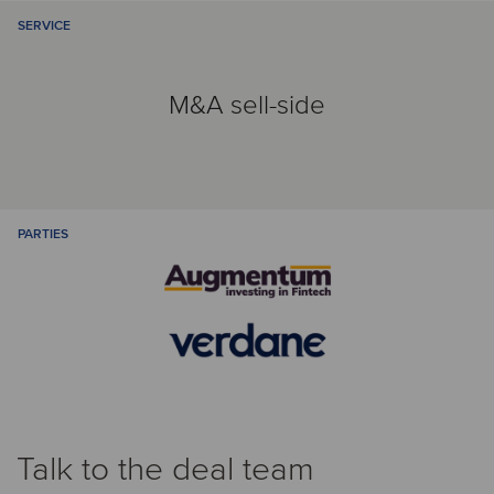
SERVICE
M&A sell-side
PARTIES
Talk to the deal team