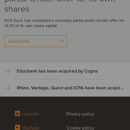
shares
GVS S.p.A. has completed a voluntary partial public tender offer for
12.3% of its own share capital.
Learn more
Educbank has been acquired by Cogna
Rhino, Vantage, Quest and ICPA have been acquired by Odealim
Educbank has been acquired
by Cogna
Rhino, Vantage, Quest and ICPA
LinkedIn
Privacy policy
Cogna Educação, through its subsidiary Somos Sistemas de
have been acquired by Odealim
Ensino, has acquired an additional 47% stake in Educbank for
approximately US$8.9 million, increasing its ownership from 43% to
YouTube
Cookie policy