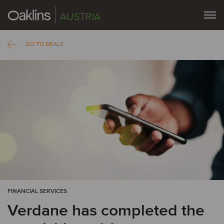
AUSTRIA
GO TO DEALS
FINANCIAL SERVICES
Verdane has completed the