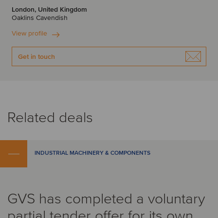
London, United Kingdom
Oaklins Cavendish
View profile
Get in touch
Related deals
INDUSTRIAL MACHINERY & COMPONENTS
GVS has completed a voluntary
partial tender offer for its own