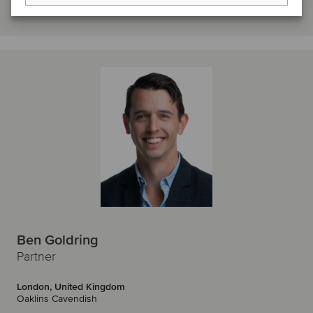
Get in touch
Ben Goldring
Partner
London, United Kingdom
Oaklins Cavendish