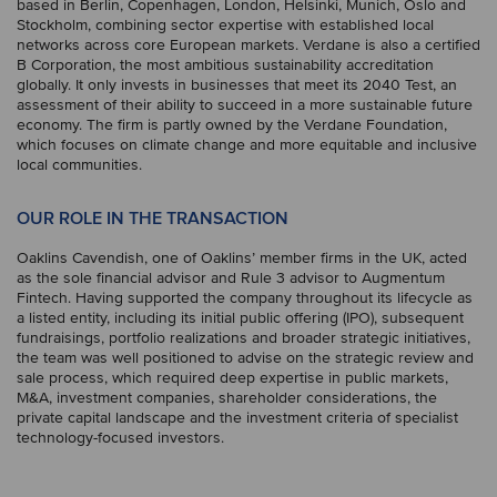
based in Berlin, Copenhagen, London, Helsinki, Munich, Oslo and
Stockholm, combining sector expertise with established local
networks across core European markets. Verdane is also a certified
B Corporation, the most ambitious sustainability accreditation
globally. It only invests in businesses that meet its 2040 Test, an
assessment of their ability to succeed in a more sustainable future
economy. The firm is partly owned by the Verdane Foundation,
which focuses on climate change and more equitable and inclusive
local communities.
OUR ROLE IN THE TRANSACTION
Oaklins Cavendish, one of Oaklins’ member firms in the UK, acted
as the sole financial advisor and Rule 3 advisor to Augmentum
Fintech. Having supported the company throughout its lifecycle as
a listed entity, including its initial public offering (IPO), subsequent
fundraisings, portfolio realizations and broader strategic initiatives,
the team was well positioned to advise on the strategic review and
sale process, which required deep expertise in public markets,
M&A, investment companies, shareholder considerations, the
private capital landscape and the investment criteria of specialist
technology-focused investors.