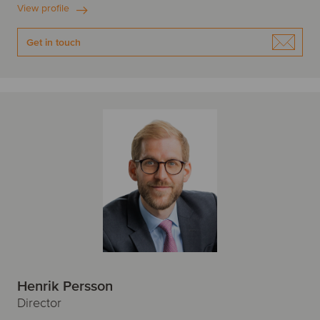
View profile
Get in touch
Henrik Persson
Director