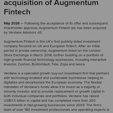
acquisition of Augmentum
Fintech
May 2026
— Following the acceptance of its offer and subsequent
shareholder approval, Augmentum Fintech plc has been acquired
by Verdane Advisors AS.
Augmentum Fintech is the UK’s first publicly listed investment
company focused on UK and European fintech. After an initial
period in private ownership, Augmentum listed on the London
Stock Exchange in March 2018, further building on a portfolio of
high-growth financial technology businesses, including Interactive
Investor, Cushon, BullionVault, Tide, Zopa and Iwoca.
Verdane is a specialist growth buy-out investment firm that partners
with technology-enabled and sustainable businesses helping to
digitalize and decarbonize the European economy. The flexible
mandates of Verdane’s funds allow it to invest as a majority or
minority investor and to provide replacement or growth capital in
both individual companies and portfolios. Verdane has raised
US$11.5 billion in capital and has completed more than 200
investments in fast-growing businesses since 2003. The firm’s
team of over 180 investment professionals and operating experts is