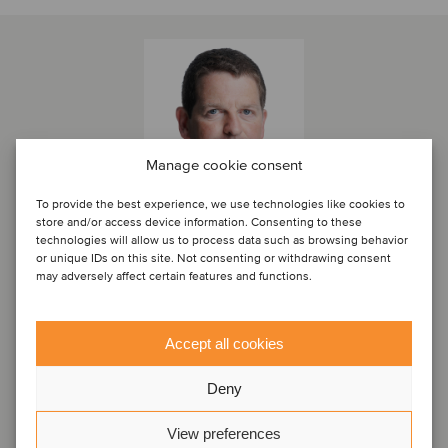
Manage cookie consent
To provide the best experience, we use technologies like cookies to
store and/or access device information. Consenting to these
technologies will allow us to process data such as browsing behavior
or unique IDs on this site. Not consenting or withdrawing consent
may adversely affect certain features and functions.
Marc Milmo
Director
Accept all cookies
London, United Kingdom
Oaklins Cavendish
Deny
View profile
View preferences