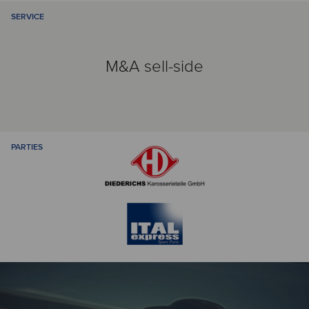
SERVICE
M&A sell-side
PARTIES