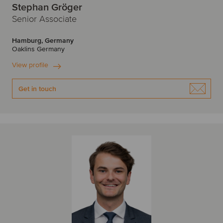
Stephan Gröger
Senior Associate
Hamburg, Germany
Oaklins Germany
View profile
Get in touch