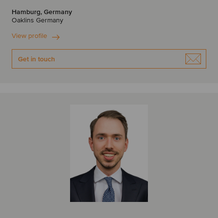
Hamburg, Germany
Oaklins Germany
View profile
Get in touch