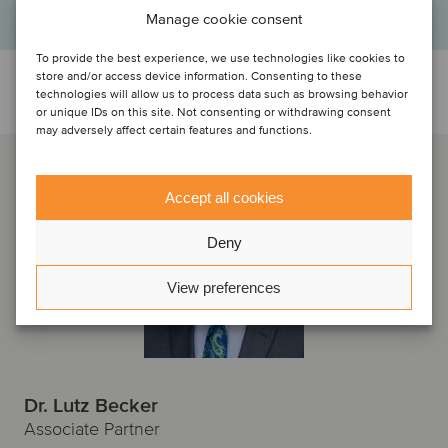
Manage cookie consent
To provide the best experience, we use technologies like cookies to
store and/or access device information. Consenting to these
Talk to the deal team
technologies will allow us to process data such as browsing behavior
or unique IDs on this site. Not consenting or withdrawing consent
may adversely affect certain features and functions.
Accept all cookies
Deny
View preferences
Dr. Lutz Becker
Associate Partner