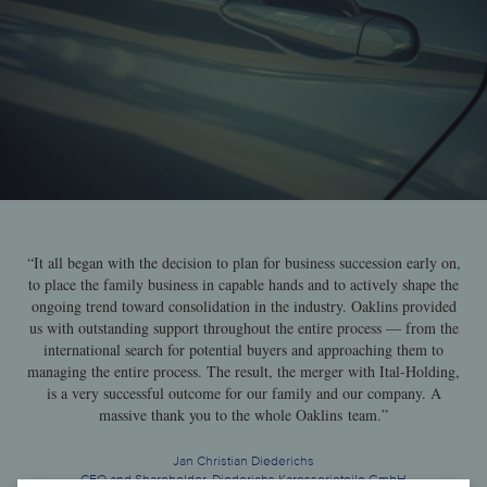
“It all began with the decision to plan for business succession early on,
to place the family business in capable hands and to actively shape the
ongoing trend toward consolidation in the industry. Oaklins provided
us with outstanding support throughout the entire process — from the
international search for potential buyers and approaching them to
managing the entire process. The result, the merger with Ital-Holding,
is a very successful outcome for our family and our company. A
massive thank you to the whole Oaklins team.”
Jan Christian Diederichs
CEO and Shareholder, Diederichs Karosserieteile GmbH