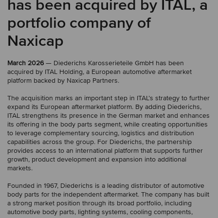
has been acquired by ITAL, a
portfolio company of
Naxicap
March 2026
— Diederichs Karosserieteile GmbH has been
acquired by ITAL Holding, a European automotive aftermarket
platform backed by Naxicap Partners.
The acquisition marks an important step in ITAL’s strategy to further
expand its European aftermarket platform. By adding Diederichs,
ITAL strengthens its presence in the German market and enhances
its offering in the body parts segment, while creating opportunities
to leverage complementary sourcing, logistics and distribution
capabilities across the group. For Diederichs, the partnership
provides access to an international platform that supports further
growth, product development and expansion into additional
markets.
Founded in 1967, Diederichs is a leading distributor of automotive
body parts for the independent aftermarket. The company has built
a strong market position through its broad portfolio, including
automotive body parts, lighting systems, cooling components,