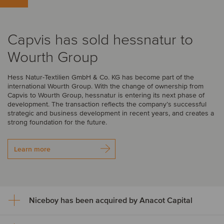
Capvis has sold hessnatur to
Wourth Group
Hess Natur-Textilien GmbH & Co. KG has become part of the
international Wourth Group. With the change of ownership from
Capvis to Wourth Group, hessnatur is entering its next phase of
development. The transaction reflects the company’s successful
strategic and business development in recent years, and creates a
strong foundation for the future.
Learn more
Niceboy has been acquired by Anacot Capital