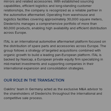
mirrors and related accessories. With established sourcing
capabilities, efficient logistics and long-standing customer
relationships, the company is recognized as a reliable partner in
the automotive aftermarket. Operating from warehouse and
logistics facilities covering approximately 30,000 square meters,
Diederichs manages a comprehensive portfolio of more than
60,000 products, enabling high availability and efficient distribution
across Europe.
ITAL is an international automotive aftermarket platform focused on
the distribution of spare parts and accessories across Europe. The
group follows a strategy of targeted acquisitions combined with
organic growth to build a leading pan-European platform. ITAL is
backed by Naxicap, a European private equity firm specializing in
mid-market investments and supporting companies in their
international expansion and consolidation strategies.
OUR ROLE IN THE TRANSACTION
Oaklins’ team in Germany acted as the exclusive M&A advisor to
the shareholders of Diederichs throughout the international and
competitive sale process.