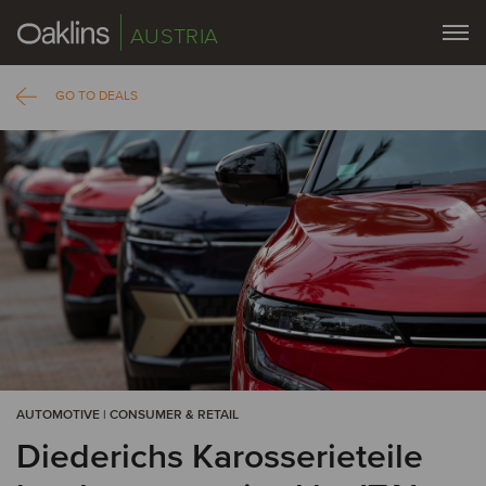
AUSTRIA
GO TO DEALS
AUTOMOTIVE | CONSUMER & RETAIL
Diederichs Karosserieteile