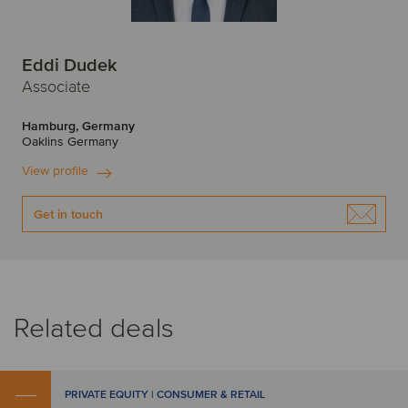
Eddi Dudek
Associate
Hamburg, Germany
Oaklins Germany
View profile
Get in touch
Related deals
PRIVATE EQUITY | CONSUMER & RETAIL