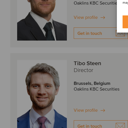
Oaklins KBC Securities
may
View profile
Get in touch
Tibo Steen
Director
Brussels, Belgium
Oaklins KBC Securities
View profile
Get in touch