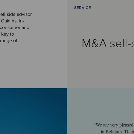
SERVICE
ell-side advisor
 Oaklins’ in-
e consumer and
s key to
M&A sell-
 range of
“We are very pleased 
in Belgium. Their 