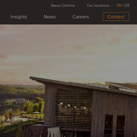
About Oaklins
Our locations
EN
/
DE
Insights
News
Careers
Contact