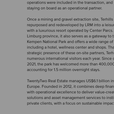
operations were included in the transaction, and 
staying on board as an operational partner.
Once a mining and gravel extraction site, Terhill
repurposed and redeveloped by LRM into a leis
with a luxurious resort operated by Center Parcs.
Limburg province, it also serves as a gateway to
Kempen National Park and offers a wide range of
including a hotel, wellness center and shops. Th
strategic presence of these on-site partners, Terhi
numerous international visitors each year. Since
2021, the park has welcomed more than 400,000
accounting for 1.5 million overnight stays.
TwentyTwo Real Estate manages US$6.1 billion in
Europe. Founded in 2012, it combines deep financ
with operational excellence to deliver value-cre
solutions and asset management services to insti
private clients, with a focus on sustainable impac