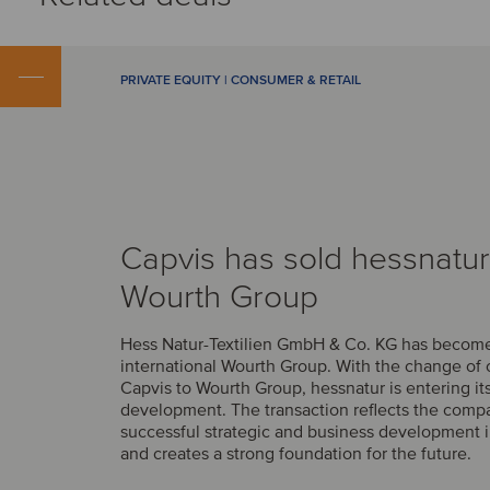
PRIVATE EQUITY | CONSUMER & RETAIL
Capvis has sold hessnatur
Wourth Group
Hess Natur-Textilien GmbH & Co. KG has become 
international Wourth Group. With the change of
Capvis to Wourth Group, hessnatur is entering it
development. The transaction reflects the comp
successful strategic and business development i
and creates a strong foundation for the future.