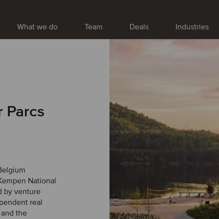
What we do
Team
Deals
Industries
r Parcs
 Belgium
 Kempen National
d by venture
ependent real
e and the