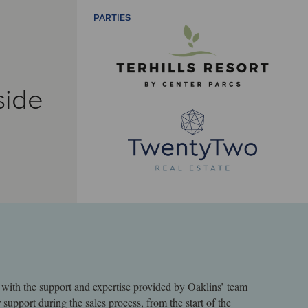
PARTIES
side
with the support and expertise provided by Oaklins’ team
support during the sales process, from the start of the