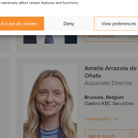
 adversely affect certain features and functions.
View profile
Accept all cookies
Deny
View preferences
Get in touch
Amelie Arrazola de
Oñate
Associate Director
Brussels, Belgium
Oaklins KBC Securities
View profile
Get in touch