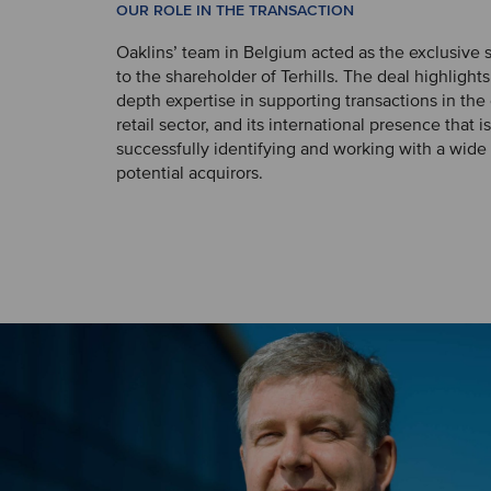
OUR ROLE IN THE TRANSACTION
Oaklins’ team in Belgium acted as the exclusive s
to the shareholder of Terhills. The deal highlights
depth expertise in supporting transactions in th
retail sector, and its international presence that i
successfully identifying and working with a wide
potential acquirors.