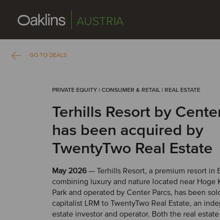
AUSTRIA
GO TO DEALS
PRIVATE EQUITY | CONSUMER & RETAIL | REAL ESTATE
Terhills Resort by Cente
has been acquired by
TwentyTwo Real Estate
May 2026
— Terhills Resort, a premium resort in
combining luxury and nature located near Hoge
Park and operated by Center Parcs, has been sol
capitalist LRM to TwentyTwo Real Estate, an ind
estate investor and operator. Both the real estat