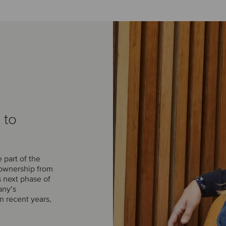
 to
part of the
 ownership from
s next phase of
any’s
n recent years,