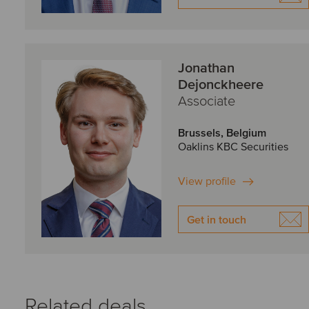
Jonathan
Dejonckheere
Associate
Brussels, Belgium
Oaklins KBC Securities
View profile
Get in touch
Related deals