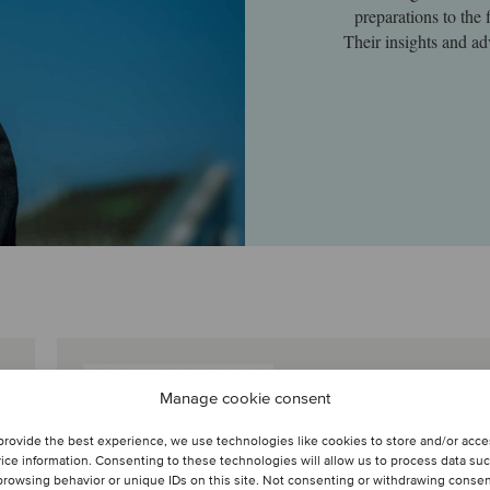
preparations to the 
Their insights and ad
Thomas Roelens
Manage cookie consent
Managing Director
provide the best experience, we use technologies like cookies to store and/or acc
Brussels, Belgium
ice information. Consenting to these technologies will allow us to process data su
Oaklins KBC Securities
browsing behavior or unique IDs on this site. Not consenting or withdrawing conse