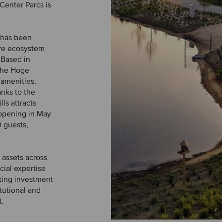
Center Parcs is
s has been
ure ecosystem
 Based in
 the Hoge
 amenities,
anks to the
lls attracts
 opening in May
 guests,
 assets across
ial expertise
ating investment
tutional and
t.