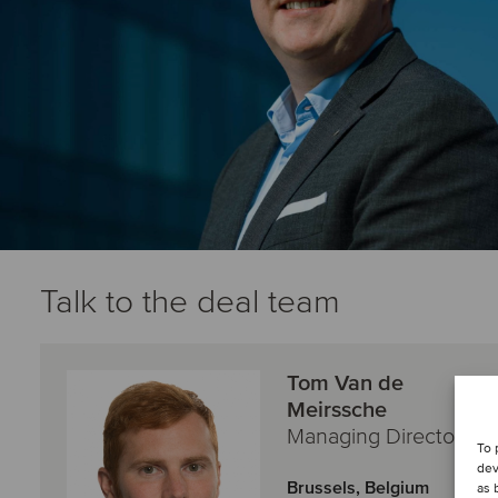
Talk to the deal team
Tom Van de
Meirssche
Managing Director
To 
dev
Brussels, Belgium
as 