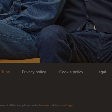
uTube
Privacy policy
Cookie policy
Legal
e of affiliation, please refer to
www.oaklins.com/legal
.