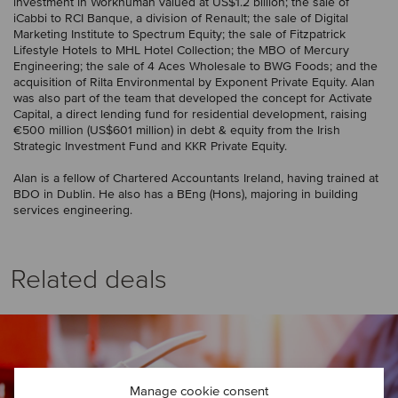
investment in Workhuman valued at US$1.2 billion; the sale of
iCabbi to RCI Banque, a division of Renault; the sale of Digital
Marketing Institute to Spectrum Equity; the sale of Fitzpatrick
Lifestyle Hotels to MHL Hotel Collection; the MBO of Mercury
Engineering; the sale of 4 Aces Wholesale to BWG Foods; and the
acquisition of Rilta Environmental by Exponent Private Equity. Alan
was also part of the team that developed the concept for Activate
Capital, a direct lending fund for residential development, raising
€500 million (US$601 million) in debt & equity from the Irish
Strategic Investment Fund and KKR Private Equity.
Alan is a fellow of Chartered Accountants Ireland, having trained at
BDO in Dublin. He also has a BEng (Hons), majoring in building
services engineering.
Related deals
Manage cookie consent