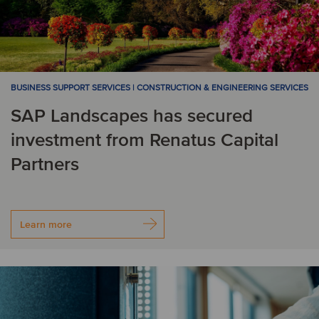
BUSINESS SUPPORT SERVICES | CONSTRUCTION & ENGINEERING SERVICES
SAP Landscapes has secured
investment from Renatus Capital
Partners
Learn more