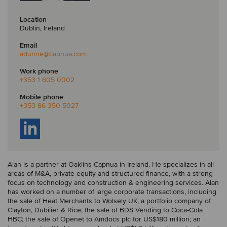
Location
Dublin, Ireland
Email
adunne
@capnua.com
Work phone
+353 1 605 0002
Mobile phone
+353 86 350 5027
Alan is a partner at Oaklins Capnua in Ireland. He specializes in all
areas of M&A, private equity and structured finance, with a strong
focus on technology and construction & engineering services. Alan
has worked on a number of large corporate transactions, including
the sale of Heat Merchants to Wolsely UK, a portfolio company of
Clayton, Dubilier & Rice; the sale of BDS Vending to Coca-Cola
HBC; the sale of Openet to Amdocs plc for US$180 million; an