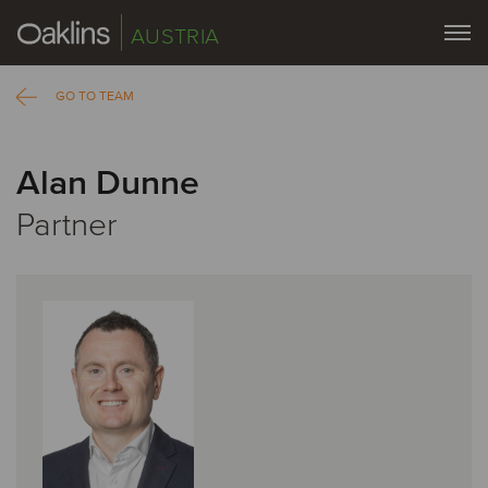
AUSTRIA
GO TO TEAM
Alan Dunne
Partner