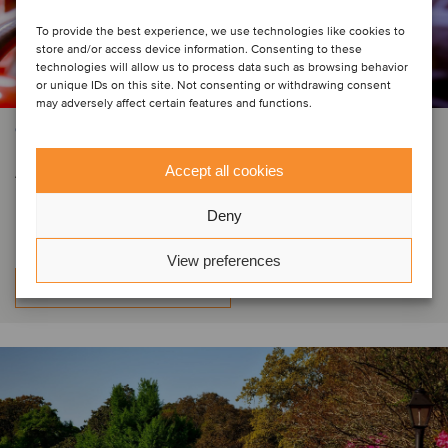
To provide the best experience, we use technologies like cookies to
store and/or access device information. Consenting to these
technologies will allow us to process data such as browsing behavior
or unique IDs on this site. Not consenting or withdrawing consent
may adversely affect certain features and functions.
CONSTRUCTION & ENGINEERING SERVICES
Automatic Fire has secured
Accept all cookies
investment from Cardinal Capital
Deny
View preferences
Learn more