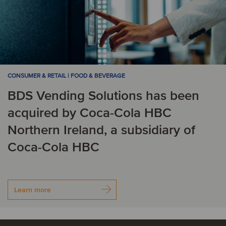
CONSUMER & RETAIL | FOOD & BEVERAGE
BDS Vending Solutions has been
acquired by Coca-Cola HBC
Northern Ireland, a subsidiary of
Coca-Cola HBC
Learn more