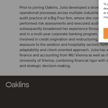
To 
Prior to joining Oaklins, Julia developed a strong fou
dev
operational processes across multiple industries. Sh
as 
may
audit practice of a Big Four firm, where she conducte
performed risk assessments and executed audit pro
subsequently broadened her experience through rol
and in a multi-year corporate banking program, wher
involved in credit origination and restructuring. In a
exposure to the aviation and hospitality sectors, fur
adaptability and client-oriented approach. Julia has 
finance and accounting from WU Vienna as well as i
University of Vienna, combining financial rigor with i
and strategic decision-making.