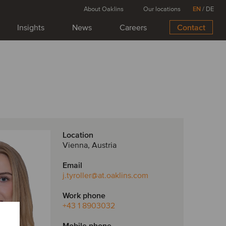
About Oaklins
Our locations
EN
/
DE
Insights
News
Careers
Contact
Location
Vienna, Austria
Email
j.tyroller
@at.oaklins.com
Work phone
+43 1 8903032