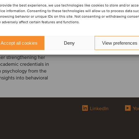
provide the best experience, we use technologies like cookies to store and/or acc
ndation in financial and
ice information. Consenting to these technologies will allow us to process data su
e began her career in the
browsing behavior or unique IDs on this site. Not consenting or withdrawing conse
 adversely affect certain features and functions.
d financial analyses,
cedures. She
es in human resources
Accept all cookies
Deny
View preferences
e she was closely
ddition, she gained
ther strengthening her
academic credentials in
n psychology from the
nsights into behavioral
LinkedIn
Yo