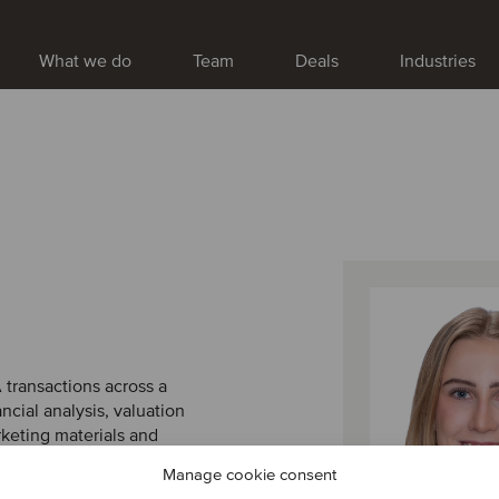
What we do
Team
Deals
Industries
A transactions across a
ancial analysis, valuation
rketing materials and
ior advisors on both sell-
Manage cookie consent