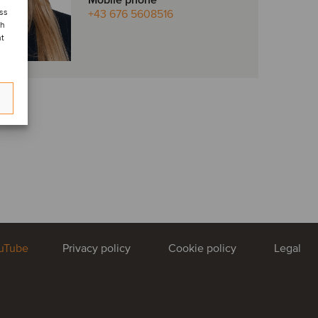
Mobile phone
ess
+43 676 5608516
ch
nt
uTube
Privacy policy
Cookie policy
Legal