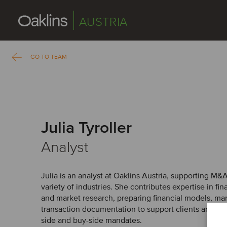
AUSTRIA
GO TO TEAM
Julia Tyroller
Analyst
Julia is an analyst at Oaklins Austria, supporting M&
variety of industries. She contributes expertise in fin
and market research, preparing financial models, ma
transaction documentation to support clients and sen
side and buy-side mandates.