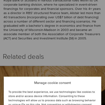
Royal Bank of Scotland in various transactional roles within its UK
corporate banking division, where he specialized in event-driven
financings for corporates and financial sponsors. Over his 4+ years
as a director in RBS’ structured finance team, Alistair led more than
40 transactions (incorporating over US$7 billion of debt financing)
across a number of different sector and financing scenarios. He
graduated with a bachelor’s degree in economics and finance from
the University of Wisconsin-Madison in 2003 and became an
associate member of both the Association of Corporate Treasurers
(ACT) and Securities and Investment Institute (SII) in 2005.
Related deals
Manage cookie consent
To provide the best experience, we use technologies like cookies to
store and/or access device information. Consenting to these
technologies will allow us to process data such as browsing behavior
or unique IDs on this site. Not consenting or withdrawing consent