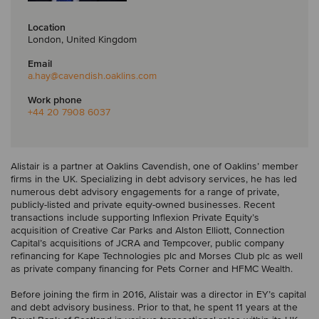
Location
London, United Kingdom
Email
a.hay
@cavendish.oaklins.com
Work phone
+44 20 7908 6037
Alistair is a partner at Oaklins Cavendish, one of Oaklins’ member
firms in the UK. Specializing in debt advisory services, he has led
numerous debt advisory engagements for a range of private,
publicly-listed and private equity-owned businesses. Recent
transactions include supporting Inflexion Private Equity’s
acquisition of Creative Car Parks and Alston Elliott, Connection
Capital’s acquisitions of JCRA and Tempcover, public company
refinancing for Kape Technologies plc and Morses Club plc as well
as private company financing for Pets Corner and HFMC Wealth.
Before joining the firm in 2016, Alistair was a director in EY’s capital
and debt advisory business. Prior to that, he spent 11 years at the