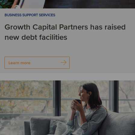
BUSINESS SUPPORT SERVICES
Growth Capital Partners has raised
new debt facilities
Learn more