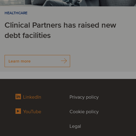
HEALTHCARE
Clinical Partners has raised new
debt facilities
Learn more
LinkedIn
Privacy policy
YouTube
Cookie policy
Legal