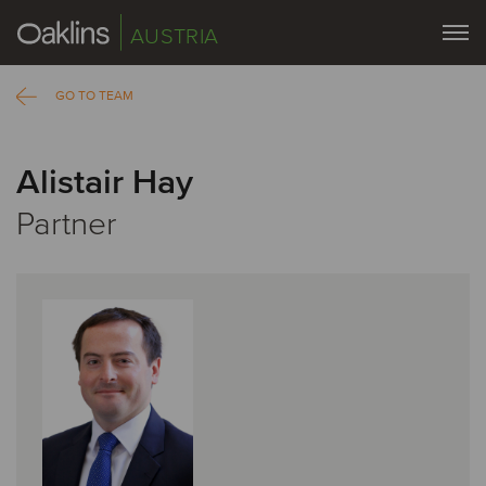
AUSTRIA
GO TO TEAM
Alistair Hay
Partner