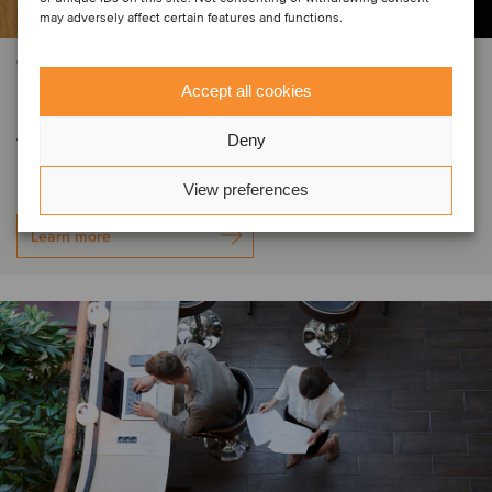
may adversely affect certain features and functions.
CONSTRUCTION & ENGINEERING SERVICES
Accept all cookies
Forza Doors has secured new debt
facilities
Deny
View preferences
Learn more