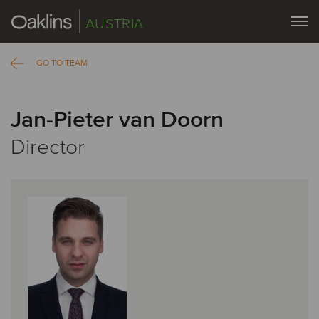
AUSTRIA
GO TO TEAM
Jan-Pieter van Doorn
Director