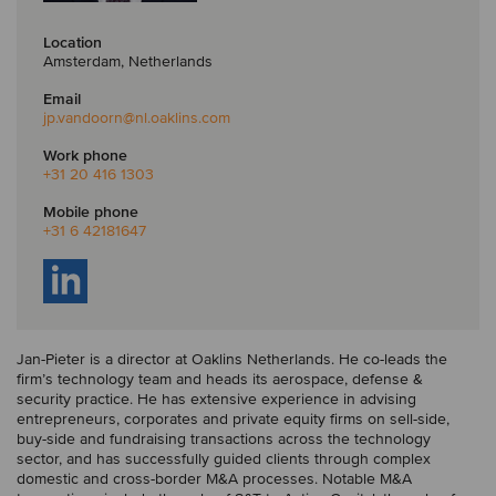
Location
Amsterdam, Netherlands
Email
jp.vandoorn
@nl.oaklins.com
Work phone
+31 20 416 1303
Mobile phone
+31 6 42181647
Jan-Pieter is a director at Oaklins Netherlands. He co-leads the
firm’s technology team and heads its aerospace, defense &
security practice. He has extensive experience in advising
entrepreneurs, corporates and private equity firms on sell-side,
buy-side and fundraising transactions across the technology
sector, and has successfully guided clients through complex
domestic and cross-border M&A processes. Notable M&A