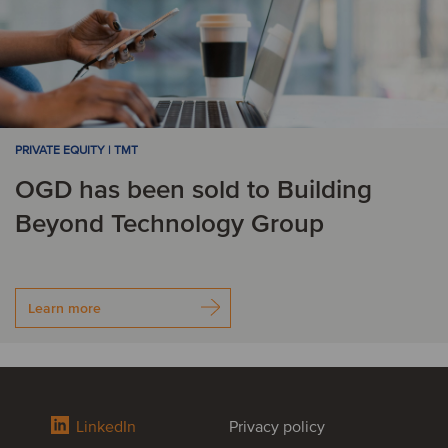
PRIVATE EQUITY | TMT
OGD has been sold to Building
Beyond Technology Group
Learn more
LinkedIn
Privacy policy