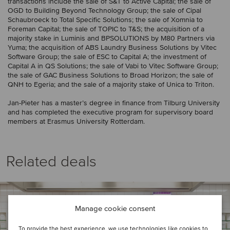
transactions include the sale of S&T to Active Capital; the sale of
OGD to Building Beyond Technology Group; the sale of Cipal
Schaubroeck to Total Specific Solutions; the sale of Xomnia to
Foreman Capital; the sale of TOPIC to T&S; the acquisition of a
majority stake in Luminis and BPSOLUTIONS by M80 Partners via
Yuma; the acquisition of ABS Laundry Business Solutions by Vitec
Software Group; the sale of ESC to Capital A; the investment of
Capital A in QS Solutions; the sale of Vabi to Vitec Software Group;
the sale of GAC Business Solutions to Broad Horizon; the sale of
QNH to Egeria; and the sale of a majority stake of Unica to Triton.
Jan-Pieter has a master’s degree in finance from Tilburg University
and has completed the executive program for supervisory board
members at Erasmus University Rotterdam.
Related deals
Manage cookie consent
To provide the best experience, we use technologies like cookies to