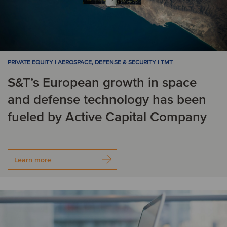
PRIVATE EQUITY | AEROSPACE, DEFENSE & SECURITY | TMT
S&T’s European growth in space
and defense technology has been
fueled by Active Capital Company
Learn more