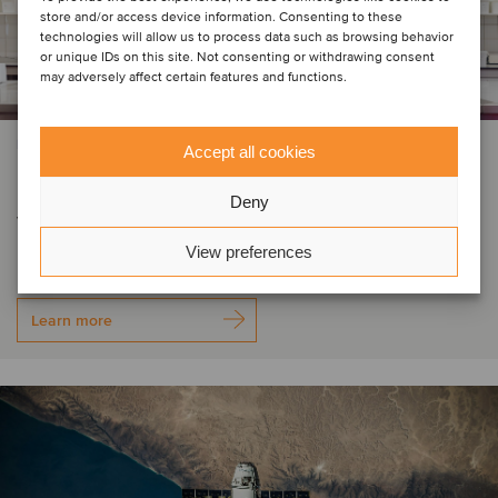
store and/or access device information. Consenting to these
technologies will allow us to process data such as browsing behavior
or unique IDs on this site. Not consenting or withdrawing consent
may adversely affect certain features and functions.
FOOD & BEVERAGE
Accept all cookies
DP&S has become part of
Deny
Verstegen Spice Group
View preferences
Learn more