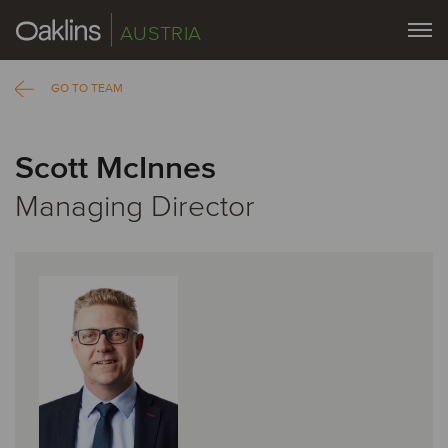
AUSTRIA
GO TO TEAM
Scott McInnes
Managing Director