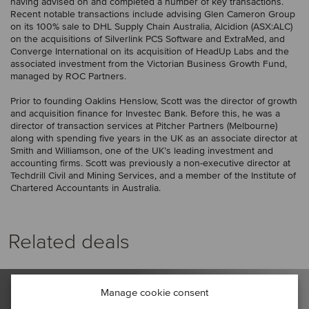
having advised on and completed a number of key transactions.
Recent notable transactions include advising Glen Cameron Group
on its 100% sale to DHL Supply Chain Australia, Alcidion (ASX:ALC)
on the acquisitions of Silverlink PCS Software and ExtraMed, and
Converge International on its acquisition of HeadUp Labs and the
associated investment from the Victorian Business Growth Fund,
managed by ROC Partners.
Prior to founding Oaklins Henslow, Scott was the director of growth
and acquisition finance for Investec Bank. Before this, he was a
director of transaction services at Pitcher Partners (Melbourne)
along with spending five years in the UK as an associate director at
Smith and Williamson, one of the UK’s leading investment and
accounting firms. Scott was previously a non-executive director at
Techdrill Civil and Mining Services, and a member of the Institute of
Chartered Accountants in Australia.
Related deals
Manage cookie consent