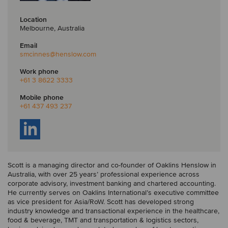
Location
Melbourne, Australia
Email
smcinnes
@henslow.com
Work phone
+61 3 8622 3333
Mobile phone
+61 437 493 237
Scott is a managing director and co-founder of Oaklins Henslow in
Australia, with over 25 years’ professional experience across
corporate advisory, investment banking and chartered accounting.
He currently serves on Oaklins International’s executive committee
as vice president for Asia/RoW. Scott has developed strong
industry knowledge and transactional experience in the healthcare,
food & beverage, TMT and transportation & logistics sectors,