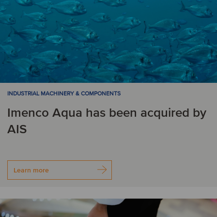
INDUSTRIAL MACHINERY & COMPONENTS
Imenco Aqua has been acquired by
AIS
Learn more