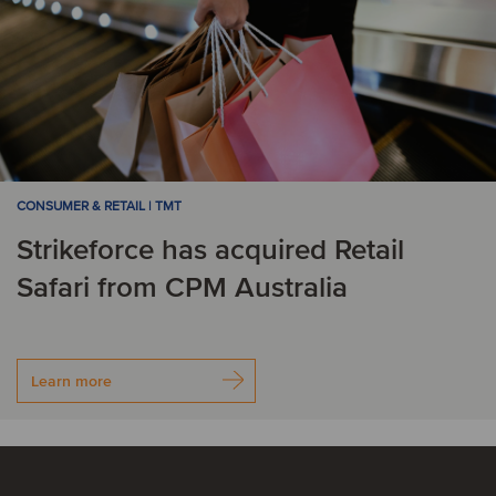
CONSUMER & RETAIL | TMT
Strikeforce has acquired Retail
Safari from CPM Australia
Learn more