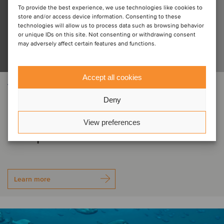
To provide the best experience, we use technologies like cookies to
store and/or access device information. Consenting to these
technologies will allow us to process data such as browsing behavior
or unique IDs on this site. Not consenting or withdrawing consent
may adversely affect certain features and functions.
Accept all cookies
AEROSPACE, DEFENSE & SECURITY
Electro Optic Systems Holdings has
Deny
acquired the assets of MARSS
View preferences
Group
Learn more