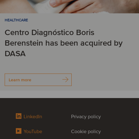
HEALTHCARE
Centro Diagnóstico Boris
Berenstein has been acquired by
DASA
Learn more
LinkedIn
Privacy policy
YouTube
Cookie policy