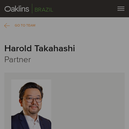
BRAZIL
GO TO TEAM
Harold Takahashi
Partner