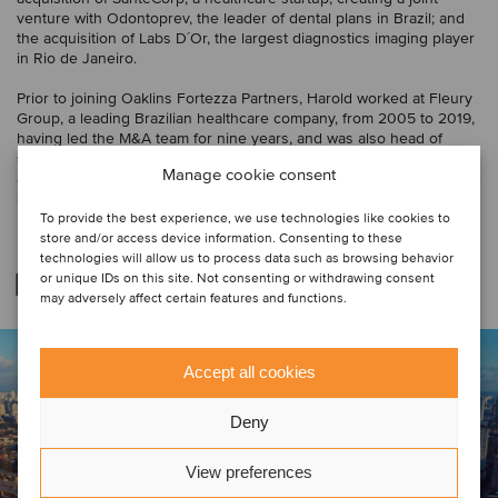
venture with Odontoprev, the leader of dental plans in Brazil; and
the acquisition of Labs D´Or, the largest diagnostics imaging player
in Rio de Janeiro.
Prior to joining Oaklins Fortezza Partners, Harold worked at Fleury
Group, a leading Brazilian healthcare company, from 2005 to 2019,
having led the M&A team for nine years, and was also head of
several other departments, such as FP&A, strategic intelligence
Manage cookie consent
and reporting. He has a business degree from the University of
São Paulo (USP).
To provide the best experience, we use technologies like cookies to
store and/or access device information. Consenting to these
technologies will allow us to process data such as browsing behavior
Related deals
or unique IDs on this site. Not consenting or withdrawing consent
may adversely affect certain features and functions.
Accept all cookies
Deny
View preferences