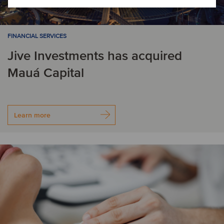
FINANCIAL SERVICES
Jive Investments has acquired
Mauá Capital
Learn more