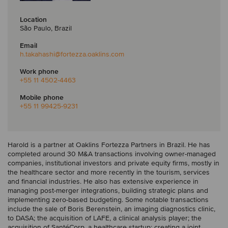
Location
São Paulo, Brazil
Email
h.takahashi
@fortezza.oaklins.com
Work phone
+55 11 4502-4463
Mobile phone
+55 11 99425-9231
Harold is a partner at Oaklins Fortezza Partners in Brazil. He has
completed around 30 M&A transactions involving owner-managed
companies, institutional investors and private equity firms, mostly in
the healthcare sector and more recently in the tourism, services
and financial industries. He also has extensive experience in
managing post-merger integrations, building strategic plans and
implementing zero-based budgeting. Some notable transactions
include the sale of Boris Berenstein, an imaging diagnostics clinic,
to DASA; the acquisition of LAFE, a clinical analysis player; the
acquisition of SantéCorp, a healthcare startup; creating a joint