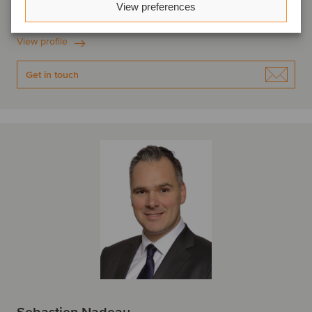
View preferences
Montreal, Canada
Oaklins Canada
View profile
Get in touch