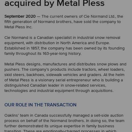
acquired by Metal Pless
September 2020
— The current owners of Cie Normand Ltd., the
fifth generation of Normand brothers, have sold the company to
Metal Pless Inc.
Cie Normand is a Canadian specialist in industrial snow removal
equipment, with distribution in North America and Europe.
Established in 1857, the company has been owned by its founding
family throughout its 163-year-long history.
Metal Pless designs, manufactures and distributes snow plows and
pushers. The company’s products include tractors, wheel loaders,
skid steers, backhoes, sidewalk vehicles and graders. At the helm
of Metal Pless is a visionary serial entrepreneur who is building a
distinguished Canadian leader in snow-related services,
technologies and industrial equipment through acquisitions.
OUR ROLE IN THE TRANSACTION
Oaklins’ team in Canada successfully managed a sell-side auction
process on behalf of the Normand brothers. In doing so, the team
further demonstrated its unique expertise in family business
transition. These are emotionally-charged processes in which