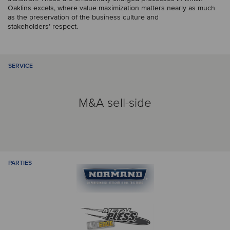
Oaklins excels, where value maximization matters nearly as much
as the preservation of the business culture and
stakeholders’ respect.
SERVICE
M&A sell-side
PARTIES