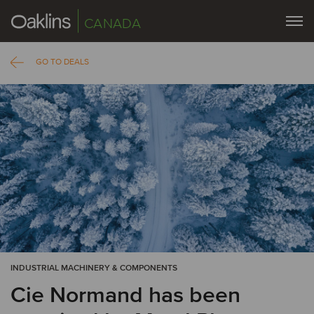
CANADA
GO TO DEALS
INDUSTRIAL MACHINERY & COMPONENTS
Cie Normand has been