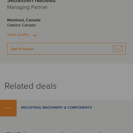
Sebastien Nadeau
Managing Partner
Montreal, Canada
Oaklins Canada
View profile
Get in touch
Related deals
INDUSTRIAL MACHINERY & COMPONENTS