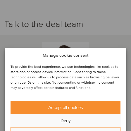
Talk to the deal team
Manage cookie consent
To provide the best experience, we use technologies like cookies to
store and/or access device information. Consenting to these
technologies will allow us to process data such as browsing behavior
or unique IDs on this site. Not consenting or withdrawing consent
may adversely affect certain features and functions.
Accept all cookies
Alexis Iché
Deny
Partner