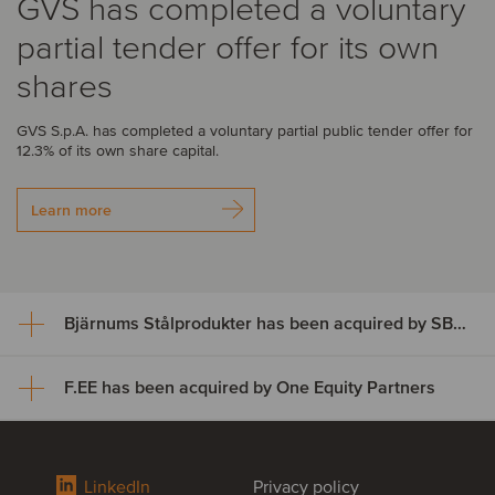
GVS has completed a voluntary
partial tender offer for its own
shares
GVS S.p.A. has completed a voluntary partial public tender offer for
12.3% of its own share capital.
Learn more
Bjärnums Stålprodukter has been acquired by SBF Invest
F.EE has been acquired by One Equity Partners
Bjärnums Stålprodukter has
been acquired by SBF Invest
F.EE has been acquired by One
LinkedIn
Privacy policy
Bjärnums Stålprodukter AB has successfully completed its