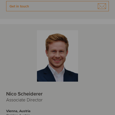
Get in touch
Nico Scheiderer
Associate Director
Vienna, Austria