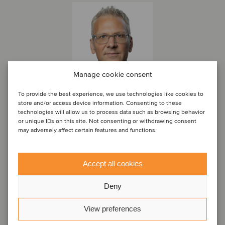
Manage cookie consent
To provide the best experience, we use technologies like cookies to
store and/or access device information. Consenting to these
technologies will allow us to process data such as browsing behavior
or unique IDs on this site. Not consenting or withdrawing consent
Dr. Christoph Haimberger
may adversely affect certain features and functions.
Associate Partner
Vienna, Austria
Accept all cookies
Oaklins Austria
View profile
Deny
Get in touch
View preferences