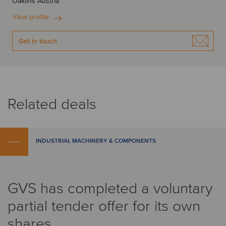
Oaklins Austria
View profile
Get in touch
Related deals
INDUSTRIAL MACHINERY & COMPONENTS
GVS has completed a voluntary
partial tender offer for its own
shares