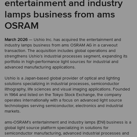
entertainment and industry
lamps business from ams
OSRAM
March 2026
— Ushio Inc. has acquired the entertainment and
industry lamps business from ams OSRAM AG in a carveout
transaction. The acquisition includes global operations and
strengthens Ushio’s industrial processes segment, expanding its
portfolio in high-performance light sources for industrial and
advanced manufacturing applications.
Ushio is a Japan-based global provider of optical and lighting
solutions specializing in industrial processes, semiconductor
lithography, life sciences and visual imaging applications. Founded
in 1964 and listed on the Tokyo Stock Exchange, the company
operates internationally with a focus on advanced light source
technologies serving semiconductor, electronics and industrial
markets.
ams-OSRAM’s entertainment and industry lamps (ENI) business is a
global light source platform specializing in solutions for
semiconductor manufacturing, advanced industrial processes and