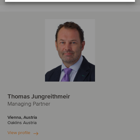
Thomas Jungreithmeir
Managing Partner
Vienna, Austria
Oaklins Austria
View profile