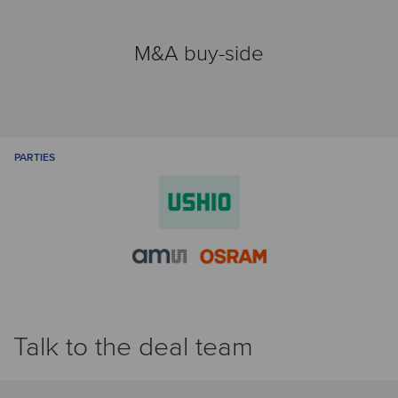
M&A buy-side
PARTIES
Talk to the deal team