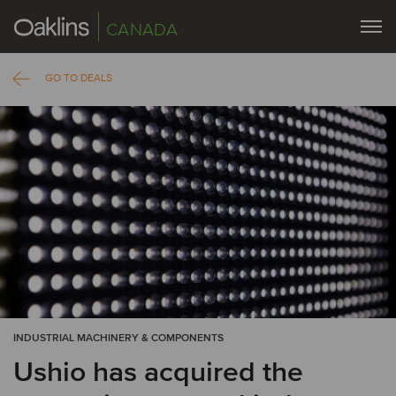
CANADA
GO TO DEALS
INDUSTRIAL MACHINERY & COMPONENTS
Ushio has acquired the