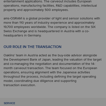
entertainment applications. The carveout includes European
operations, manufacturing facilities, R&D capabilities, intellectual
property and approximately 500 employees.
ams-OSRAM is a global provider of light and sensor solutions with
more than 110 years of industry experience and approximately
19,700 employees worldwide. The company is listed on the SIX
Swiss Exchange and is headquartered in Austria with a co-
headquarters in Germany.
OUR ROLE IN THE TRANSACTION
Oaklins’ team in Austria acted as the buy-side advisor alongside
the Development Bank of Japan, leading the valuation of the target
and co-managing the negotiation and documentation of the 14-
month carveout transaction. The team focused on the European
operations, ensuring alignment with the Japanese activities
throughout the process, including defining the target operating
model, coordinating due diligence and supporting
transaction execution.
SERVICE