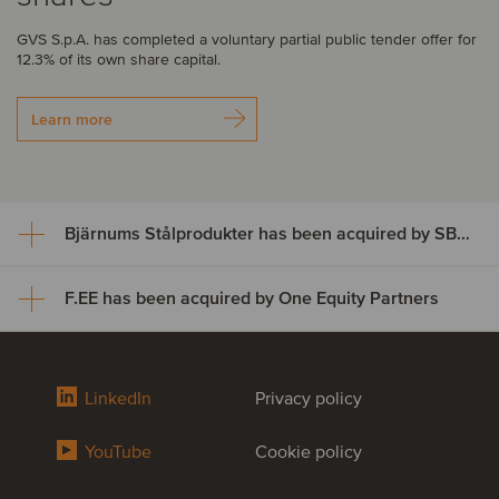
GVS S.p.A. has completed a voluntary partial public tender offer for
12.3% of its own share capital.
Learn more
Bjärnums Stålprodukter has been acquired by SBF Invest
F.EE has been acquired by One Equity Partners
Bjärnums Stålprodukter has
been acquired by SBF Invest
F.EE has been acquired by One
LinkedIn
Privacy policy
Bjärnums Stålprodukter AB has successfully completed its
Equity Partners
ownership transition to SBF Invest and key employees, marking a
successful succession for the business.
YouTube
Cookie policy
F.EE GmbH, one of Germany’s leading providers of innovative
solutions in mechanical engineering, automation hardware, cabinet