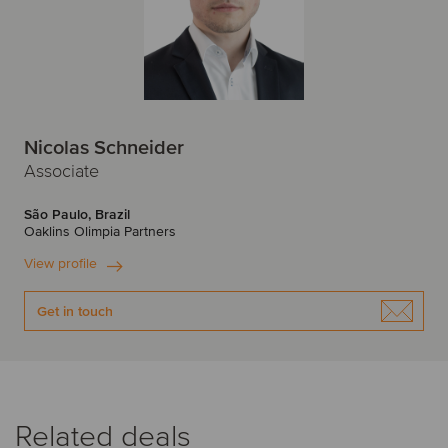
Nicolas Schneider
Associate
São Paulo, Brazil
Oaklins Olimpia Partners
View profile
Get in touch
Related deals