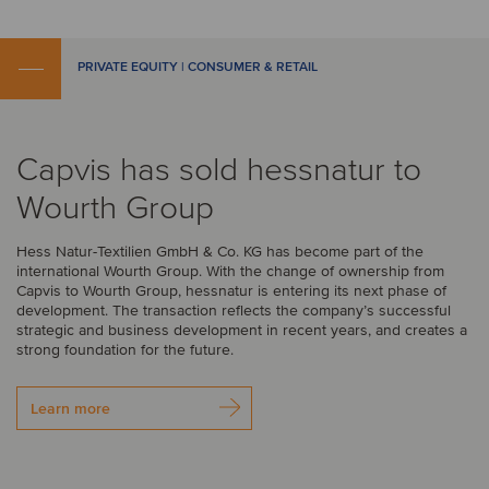
PRIVATE EQUITY | CONSUMER & RETAIL
Capvis has sold hessnatur to
Wourth Group
Hess Natur-Textilien GmbH & Co. KG has become part of the
international Wourth Group. With the change of ownership from
Capvis to Wourth Group, hessnatur is entering its next phase of
development. The transaction reflects the company’s successful
strategic and business development in recent years, and creates a
strong foundation for the future.
Learn more