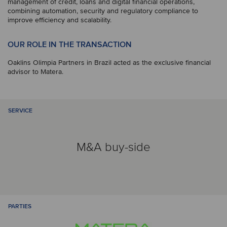
management of credit, loans and digital financial operations,
combining automation, security and regulatory compliance to
improve efficiency and scalability.
OUR ROLE IN THE TRANSACTION
Oaklins Olimpia Partners in Brazil acted as the exclusive financial
advisor to Matera.
SERVICE
M&A buy-side
PARTIES