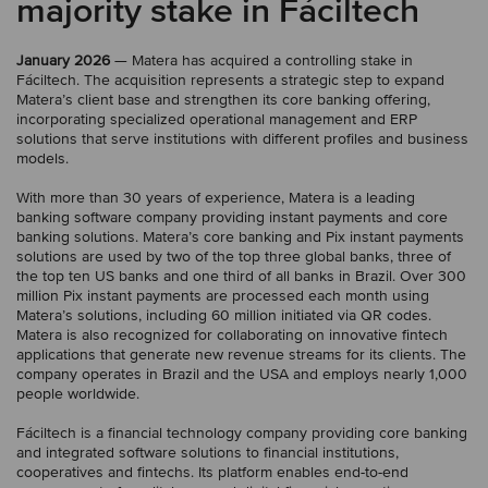
majority stake in Fáciltech
January 2026
— Matera has acquired a controlling stake in
Fáciltech. The acquisition represents a strategic step to expand
Matera’s client base and strengthen its core banking offering,
incorporating specialized operational management and ERP
solutions that serve institutions with different profiles and business
models.
With more than 30 years of experience, Matera is a leading
banking software company providing instant payments and core
banking solutions. Matera’s core banking and Pix instant payments
solutions are used by two of the top three global banks, three of
the top ten US banks and one third of all banks in Brazil. Over 300
million Pix instant payments are processed each month using
Matera’s solutions, including 60 million initiated via QR codes.
Matera is also recognized for collaborating on innovative fintech
applications that generate new revenue streams for its clients. The
company operates in Brazil and the USA and employs nearly 1,000
people worldwide.
Fáciltech is a financial technology company providing core banking
and integrated software solutions to financial institutions,
cooperatives and fintechs. Its platform enables end-to-end