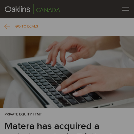
CANADA
GO TO DEALS
PRIVATE EQUITY | TMT
Matera has acquired a