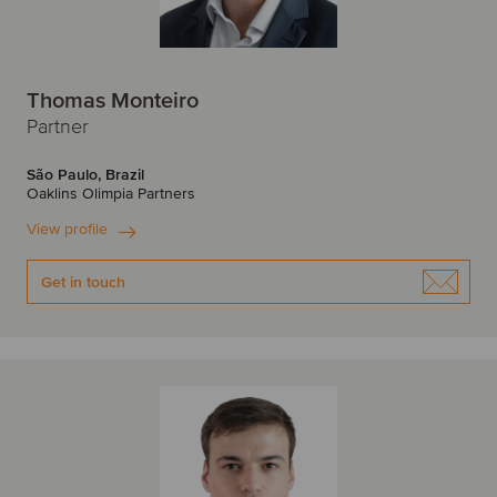
Thomas Monteiro
Partner
São Paulo, Brazil
Oaklins Olimpia Partners
View profile
Get in touch