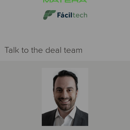
Talk to the deal team