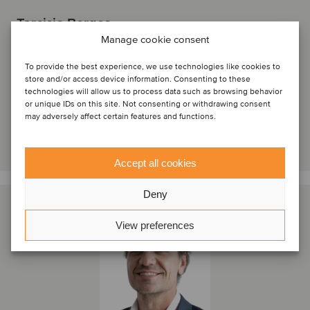
Tarcisio Borges
Partner
Manage cookie consent
To provide the best experience, we use technologies like cookies to
São Paulo, Brazil
store and/or access device information. Consenting to these
Oaklins Olimpia Partners
technologies will allow us to process data such as browsing behavior
View profile
or unique IDs on this site. Not consenting or withdrawing consent
may adversely affect certain features and functions.
Get in touch
Accept all cookies
Deny
View preferences